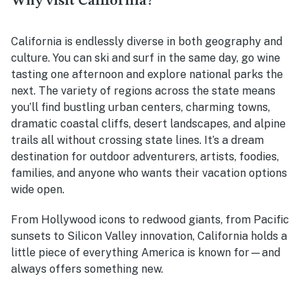
Why visit California?
California is endlessly diverse in both geography and
culture. You can ski and surf in the same day, go wine
tasting one afternoon and explore national parks the
next. The variety of regions across the state means
you’ll find bustling urban centers, charming towns,
dramatic coastal cliffs, desert landscapes, and alpine
trails all without crossing state lines. It’s a dream
destination for outdoor adventurers, artists, foodies,
families, and anyone who wants their vacation options
wide open.
From Hollywood icons to redwood giants, from Pacific
sunsets to Silicon Valley innovation, California holds a
little piece of everything America is known for—and
always offers something new.