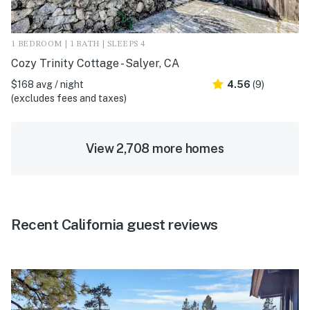
1 BEDROOM | 1 BATH | SLEEPS 4
Cozy Trinity Cottage - Salyer, CA
$168 avg / night
4.56
(9)
(excludes fees and taxes)
View 2,708 more homes
Recent California guest reviews