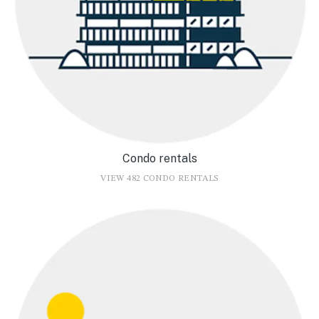
Condo rentals
VIEW 482 CONDO RENTALS