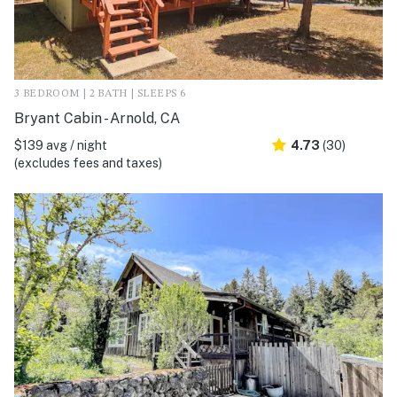
3 BEDROOM | 2 BATH | SLEEPS 6
Bryant Cabin - Arnold, CA
$139 avg / night
4.73
(30)
(excludes fees and taxes)