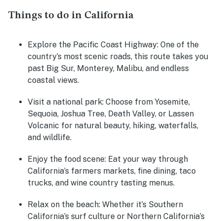
Things to do in California
Explore the Pacific Coast Highway
: One of the
country’s most scenic roads, this route takes you
past Big Sur, Monterey, Malibu, and endless
coastal views.
Visit a national park
: Choose from Yosemite,
Sequoia, Joshua Tree, Death Valley, or Lassen
Volcanic for natural beauty, hiking, waterfalls,
and wildlife.
Enjoy the food scene
: Eat your way through
California’s farmers markets, fine dining, taco
trucks, and wine country tasting menus.
Relax on the beach
: Whether it’s Southern
California’s surf culture or Northern California’s