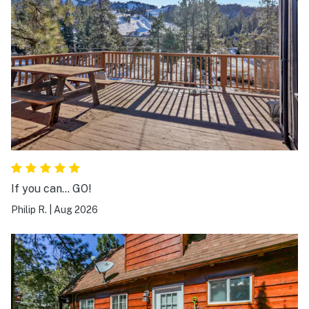
If you can… GO!
Philip R.
|
Aug 2026