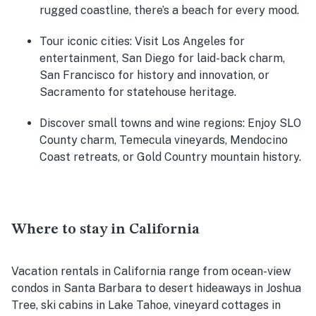
rugged coastline, there’s a beach for every mood.
Tour iconic cities
: Visit Los Angeles for
entertainment, San Diego for laid-back charm,
San Francisco for history and innovation, or
Sacramento for statehouse heritage.
Discover small towns and wine regions
: Enjoy SLO
County charm, Temecula vineyards, Mendocino
Coast retreats, or Gold Country mountain history.
Where to stay in California
Vacation rentals in California range from ocean-view
condos in Santa Barbara to desert hideaways in Joshua
Tree, ski cabins in Lake Tahoe, vineyard cottages in