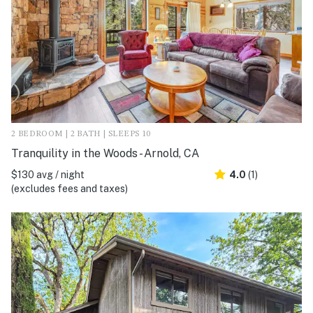
2 BEDROOM | 2 BATH | SLEEPS 10
Tranquility in the Woods - Arnold, CA
$130 avg / night
4.0
(1)
(excludes fees and taxes)