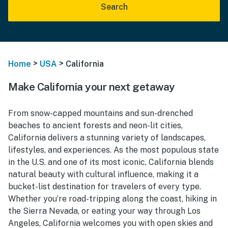
Search
>
>
Home
USA
California
Make California your next getaway
From snow-capped mountains and sun-drenched
beaches to ancient forests and neon-lit cities,
California delivers a stunning variety of landscapes,
lifestyles, and experiences. As the most populous state
in the U.S. and one of its most iconic, California blends
natural beauty with cultural influence, making it a
bucket-list destination for travelers of every type.
Whether you’re road-tripping along the coast, hiking in
the Sierra Nevada, or eating your way through Los
Angeles, California welcomes you with open skies and