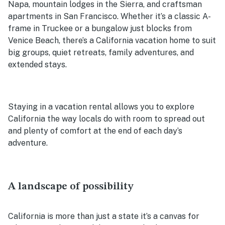
Napa, mountain lodges in the Sierra, and craftsman
apartments in San Francisco. Whether it’s a classic A-
frame in Truckee or a bungalow just blocks from
Venice Beach, there’s a California vacation home to suit
big groups, quiet retreats, family adventures, and
extended stays.
Staying in a vacation rental allows you to explore
California the way locals do with room to spread out
and plenty of comfort at the end of each day’s
adventure.
A landscape of possibility
California is more than just a state it’s a canvas for