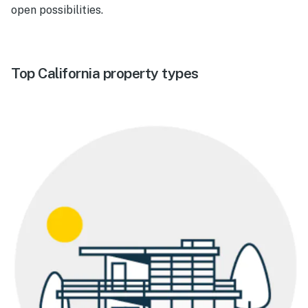
open possibilities.
Top California property types