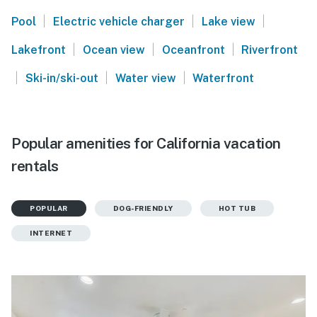
|
|
|
Pool
Electric vehicle charger
Lake view
|
|
|
Lakefront
Ocean view
Oceanfront
Riverfront
|
|
|
Ski-in/ski-out
Water view
Waterfront
Popular amenities for California vacation
rentals
POPULAR
DOG-FRIENDLY
HOT TUB
INTERNET