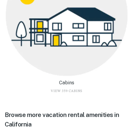
Cabins
VIEW 359 CABINS
Browse more vacation rental amenities in
California