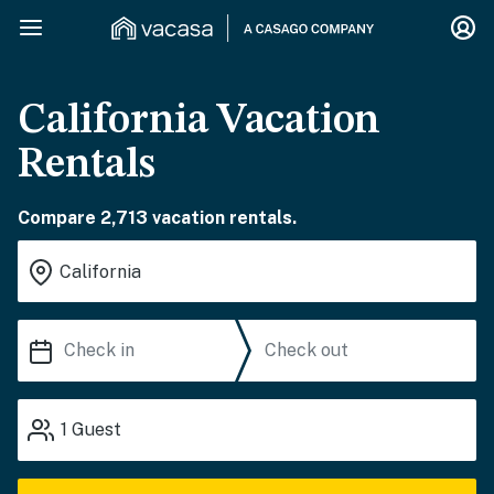
California Vacation
Rentals
Compare 2,713 vacation rentals.
1
Guest