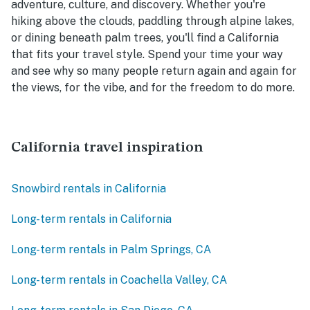
adventure, culture, and discovery. Whether you're
hiking above the clouds, paddling through alpine lakes,
or dining beneath palm trees, you'll find a California
that fits your travel style. Spend your time your way
and see why so many people return again and again for
the views, for the vibe, and for the freedom to do more.
California travel inspiration
Snowbird rentals in California
Long-term rentals in California
Long-term rentals in Palm Springs, CA
Long-term rentals in Coachella Valley, CA