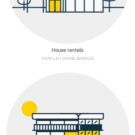
House rentals
VIEW 1,511 HOUSE RENTALS