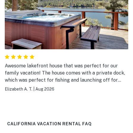
Awesome lakefront house that was perfect for our
family vacation! The house comes with a private dock,
which was perfect for fishing and launching off for
paddle boarding or swimming. We went in the heat of
Elizabeth A. T.
|
Aug 2026
the summer, but the bottom floor felt like it was air-
conditioned. It was very cool. The pool table provided
lots of fun during down time. The house itself is
gorgeous with wooden features throughout. The rental
agents were very communicative and responded to our
CALIFORNIA VACATION RENTAL FAQ
questions within minutes.