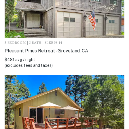
3 BEDROOM | 3 BATH | SLEEPS 14
Pleasant Pines Retreat - Groveland, CA
$481 avg / night
(excludes fees and taxes)