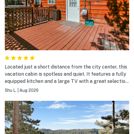
Located just a short distance from the city center, this
vacation cabin is spotless and quiet. It features a fully
equipped kitchen and a large TV with a great selection
of channels—an ideal choice for a friends' getaway or
Shu L.
|
Aug 2026
a large family gathering