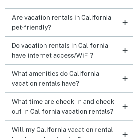
Are vacation rentals in California
pet-friendly?
Do vacation rentals in California
have internet access/WiFi?
What amenities do California
vacation rentals have?
What time are check-in and check-
out in California vacation rentals?
Will my California vacation rental