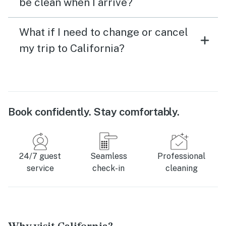
be clean when I arrive?
What if I need to change or cancel
my trip to California?
Book confidently. Stay comfortably.
24/7 guest
Seamless
Professional
service
check-in
cleaning