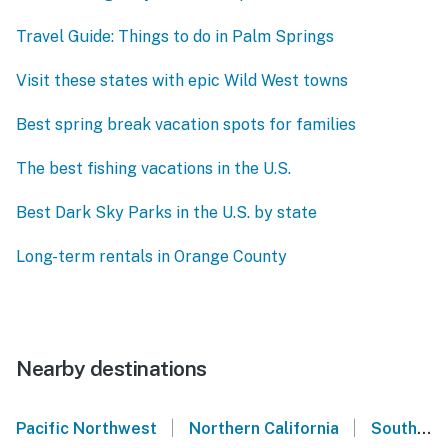
Travel Guide: Things to do in Palm Springs
Visit these states with epic Wild West towns
Best spring break vacation spots for families
The best fishing vacations in the U.S.
Best Dark Sky Parks in the U.S. by state
Long-term rentals in Orange County
Nearby destinations
|
|
Pacific Northwest
Northern California
Southern California