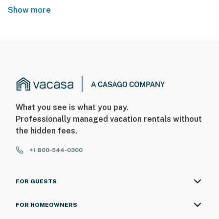
Show more
What you see is what you pay.
Professionally managed vacation rentals without
the hidden fees.
+1 800-544-0300
FOR GUESTS
FOR HOMEOWNERS