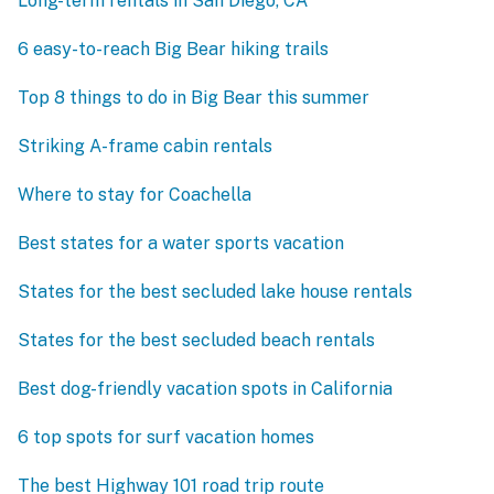
Long-term rentals in San Diego, CA
6 easy-to-reach Big Bear hiking trails
Top 8 things to do in Big Bear this summer
Striking A-frame cabin rentals
Where to stay for Coachella
Best states for a water sports vacation
States for the best secluded lake house rentals
States for the best secluded beach rentals
Best dog-friendly vacation spots in California
6 top spots for surf vacation homes
The best Highway 101 road trip route