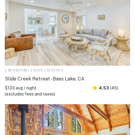
2 BEDROOM | 2 BATH | SLEEPS 6
Slide Creek Retreat - Bass Lake, CA
$133 avg / night
4.53
(45)
(excludes fees and taxes)