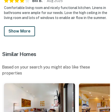
Bill
B
.
Aug
2025
Comfortable living room and nicely functional kitchen. Linens in
bathrooms were ample for our needs. Love the high ceiling in the
living room and lots of windows to enable air flow in the summer.
Show More
Similar Homes
Based on your search you might also like these
properties