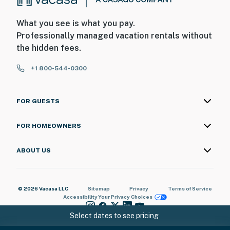
What you see is what you pay.
Professionally managed vacation rentals without
the hidden fees.
+1 800-544-0300
FOR GUESTS
FOR HOMEOWNERS
ABOUT US
© 2026 Vacasa LLC
Sitemap
Privacy
Terms of Service
Accessibility
Your Privacy Choices
Select dates to see pricing