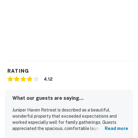
RATING
4.12
What our guests are saying...
Juniper Haven Retreat is described as a beautiful,
wonderful property that exceeded expectations and
worked especially well for family gatherings. Guests
appreciated the spacious, comfortable layout, with plenty
Read more
of room to relax, cozy character, comfortable beds, and a