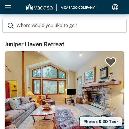
Where would you like to go?
Juniper Haven Retreat
Photos & 3D Tour