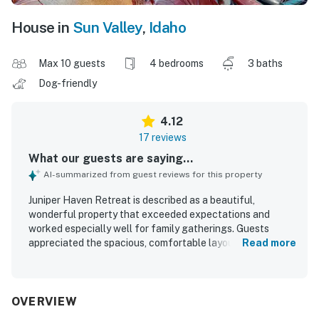
House in
Sun Valley
,
Idaho
Max 10 guests
4 bedrooms
3 baths
Dog-friendly
4.12
17 reviews
What our guests are saying...
AI-summarized from guest reviews for this property
Juniper Haven Retreat is described as a beautiful,
wonderful property that exceeded expectations and
worked especially well for family gatherings. Guests
appreciated the spacious, comfortable layout, with plenty
Read more
of room to relax, cozy character, comfortable beds, and a
welcoming living area with high ceilings and lots of
windows. The home was noted as clean and well
furnished, with a functional, well stocked kitchen, ample
OVERVIEW
linens, and thoughtful touches that supported an easy