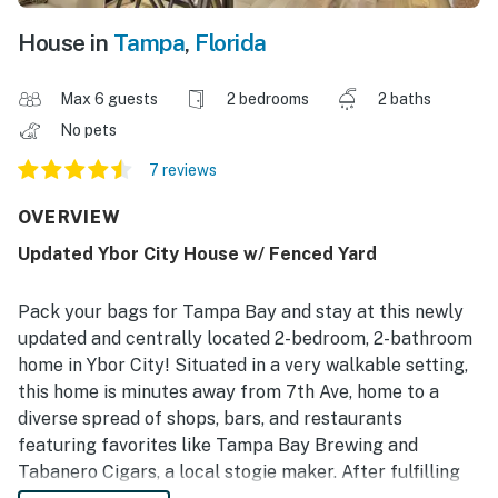
House in
Tampa
,
Florida
Max 6 guests
2 bedrooms
2 baths
No pets
7 reviews
OVERVIEW
Updated Ybor City House w/ Fenced Yard
Pack your bags for Tampa Bay and stay at this newly
updated and centrally located 2-bedroom, 2-bathroom
home in Ybor City! Situated in a very walkable setting,
this home is minutes away from 7th Ave, home to a
diverse spread of shops, bars, and restaurants
featuring favorites like Tampa Bay Brewing and
Tabanero Cigars, a local stogie maker. After fulfilling