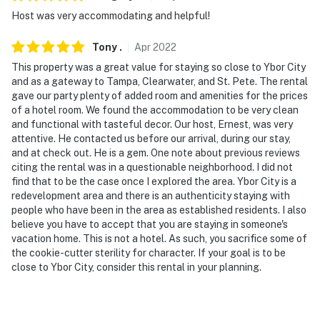
Host was very accommodating and helpful!
Tony
.
Apr
2022
This property was a great value for staying so close to Ybor City
and as a gateway to Tampa, Clearwater, and St. Pete. The rental
gave our party plenty of added room and amenities for the prices
of a hotel room. We found the accommodation to be very clean
and functional with tasteful decor. Our host, Ernest, was very
attentive. He contacted us before our arrival, during our stay,
and at check out. He is a gem. One note about previous reviews
citing the rental was in a questionable neighborhood. I did not
find that to be the case once I explored the area. Ybor City is a
redevelopment area and there is an authenticity staying with
people who have been in the area as established residents. I also
believe you have to accept that you are staying in someone's
vacation home. This is not a hotel. As such, you sacrifice some of
the cookie-cutter sterility for character. If your goal is to be
close to Ybor City, consider this rental in your planning.