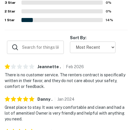
Countryway Golf Club (14.4 miles), Rocky Point Golf
3
Star
0
%
Course (19.0 miles)
2
Star
0
%
AIRPORT: Tampa International Airport (9.8 miles)
1
Star
14
%
-- REST EASY WITH US --
Sort By:
Evolve makes it easy to find and book properties you'll
never want to leave. You can relax knowing that our
properties will always be ready for you and that we'll
answer the phone 24/7. Even better, if anything is off
Jeannette
.
Feb
2026
about your stay, we'll make it right. You can count on
There is no customer service. The renters contract is specifically
our homes and our people to make you feel welcome —
written in their favor, and they do not care about your safety,
because we know what vacation means to you.
comfort or feedback.
-- POLICIES --
Danny
.
Jan
2024
- No smoking
Great place to stay. It was very comfortable and clean and had a
lot of amenities! Owner is very friendly and helpful with anything
- No pets allowed
you need.