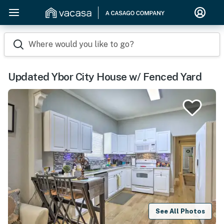
Where would you like to go?
Updated Ybor City House w/ Fenced Yard
See All Photos