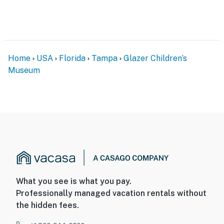
Home
USA
Florida
Tampa
Glazer Children’s
Museum
What you see is what you pay.
Professionally managed vacation rentals without
the hidden fees.