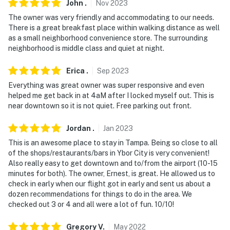
- No events, parties, or large gatherings
John
.
Nov
2023
The owner was very friendly and accommodating to our needs.
- Must be at least 25 years old to book
There is a great breakfast place within walking distance as well
as a small neighborhood convenience store. The surrounding
- Additional fees and taxes may apply
neighborhood is middle class and quiet at night.
- Photo ID may be required upon check-in
Erica
.
Sep
2023
- NOTE: Your safety matters. There is a Ring doorbell
Everything was great owner was super responsive and even
security camera, located next to the front door facing
helped me get back in at 4aM after I locked myself out. This is
near downtown so it is not quiet. Free parking out front.
out. It does not look into any interior spaces
- NOTE: The Cuscaden seasonal community pool will be
Jordan
.
Jan
2023
open from May 26th through August 10th
This is an awesome place to stay in Tampa. Being so close to all
of the shops/restaurants/bars in Ybor City is very convenient!
- NOTE: The community pool fees are $2 for children
Also really easy to get downtown and to/from the airport (10-15
up to 19 years old, $4 for anyone 19 years of age or
minutes for both). The owner, Ernest, is great. He allowed us to
check in early when our flight got in early and sent us about a
older, and $2 for anyone 50 years of age or older
dozen recommendations for things to do in the area. We
checked out 3 or 4 and all were a lot of fun. 10/10!
You must be 25 years or older to rent this property.
Gregory
V
.
May
2022