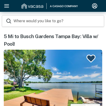
Where would you like to go?
5 Mi to Busch Gardens Tampa Bay: Villa w/
Pool!