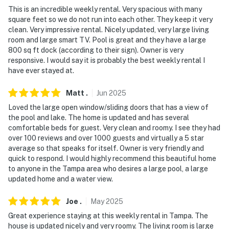
This is an incredible weekly rental. Very spacious with many
-- THE LOCATION --
square feet so we do not run into each other. They keep it very
clean. Very impressive rental. Nicely updated, very large living
- 3 miles to Florida State Fairgrounds
room and large smart TV. Pool is great and they have a large
800 sq ft dock (according to their sign). Owner is very
- 5 miles to Ybor City
responsive. I would say it is probably the best weekly rental I
have ever stayed at.
- 7 miles to ZooTampa at Lowry Park, Water Works
Park & The Florida Aquarium
Matt
.
Jun
2025
Loved the large open window/sliding doors that has a view of
- 8 miles to Curtis Hixon Waterfront Park, Tampa
the pool and lake. The home is updated and has several
Museum of Art & Tampa Riverwalk
comfortable beds for guest. Very clean and roomy. I see they had
over 100 reviews and over 1000 guests and virtually a 5 star
- 13 miles to Cypress Point Park
average so that speaks for itself. Owner is very friendly and
quick to respond. I would highly recommend this beautiful home
- 15 miles to Ben T Davis Beach & Florida Strawberry
to anyone in the Tampa area who desires a large pool, a large
Festival
updated home and a water view.
- 35 miles to Madeira Beach & Treasure Island
Joe
.
May
2025
Great experience staying at this weekly rental in Tampa. The
- 14 miles to Tampa International Airport
house is updated nicely and very roomy. The living room is large