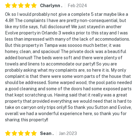
Charlynn
.
Feb
2024
Ok so I would probably not give a complete 5 star maybe like a
4.8!! The complaints I have are pretty non-consequential, but
like my title says, full disclosure!! We just stayed in another
Evolve property in Orlando 3 weeks prior to this stay and I was
less than impressed with many of the lack of accommodations.
But this property in Tampa was sooooo much better, it was
homey, clean, and spacious! The private dock was a beautiful
added bonus!! The beds were soft and there were plenty of
towels and linens to accommodate our party!! So you are
probably asking what my complaints are, so here it is. My only
complaint is that there were some worn parts of the house that
should be addressed. Some warped wood, the pool patio needed
a good cleaning and some of the doors had some exposed parts
that kept scratching us. Having said that it really was a great
property that provided everything we would need that is hard to
take on carryon only trips only!! So thank you Sutton and Evolve,
overall we had a wonderful experience here, so thank you for
sharing this property!!
Sean
.
Jan
2023