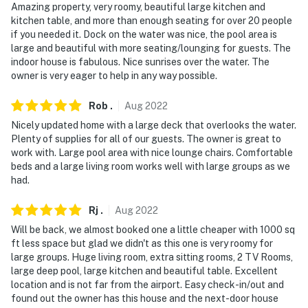
Amazing property, very roomy, beautiful large kitchen and
kitchen table, and more than enough seating for over 20 people
if you needed it. Dock on the water was nice, the pool area is
large and beautiful with more seating/lounging for guests. The
indoor house is fabulous. Nice sunrises over the water. The
owner is very eager to help in any way possible.
Rob
.
Aug
2022
Nicely updated home with a large deck that overlooks the water.
Plenty of supplies for all of our guests. The owner is great to
work with. Large pool area with nice lounge chairs. Comfortable
beds and a large living room works well with large groups as we
had.
Rj
.
Aug
2022
Will be back, we almost booked one a little cheaper with 1000 sq
ft less space but glad we didn't as this one is very roomy for
large groups. Huge living room, extra sitting rooms, 2 TV Rooms,
large deep pool, large kitchen and beautiful table. Excellent
location and is not far from the airport. Easy check-in/out and
found out the owner has this house and the next-door house