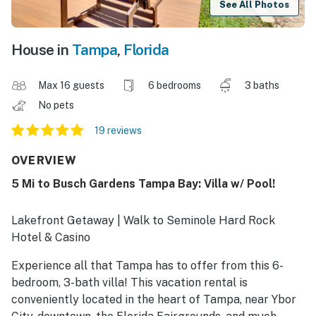
See All Photos
House in
Tampa
,
Florida
Max 16 guests
6 bedrooms
3 baths
No pets
19 reviews
OVERVIEW
5 Mi to Busch Gardens Tampa Bay: Villa w/ Pool!
Lakefront Getaway | Walk to Seminole Hard Rock
Hotel & Casino
Experience all that Tampa has to offer from this 6-
bedroom, 3-bath villa! This vacation rental is
conveniently located in the heart of Tampa, near Ybor