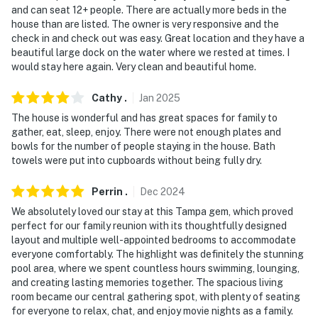
and can seat 12+ people. There are actually more beds in the
-- REST EASY WITH US --
house than are listed. The owner is very responsive and the
check in and check out was easy. Great location and they have a
Evolve makes it easy to find and book properties you'll
beautiful large dock on the water where we rested at times. I
never want to leave. You can relax knowing that our
would stay here again. Very clean and beautiful home.
properties will always be ready for you and that we'll
answer the phone 24/7. Even better, if anything is off
Cathy
.
Jan
2025
about your stay, we'll make it right. You can count on
The house is wonderful and has great spaces for family to
our homes and our people to make you feel welcome —
gather, eat, sleep, enjoy. There were not enough plates and
because we know what vacation means to you.
bowls for the number of people staying in the house. Bath
towels were put into cupboards without being fully dry.
-- POLICIES --
Perrin
.
Dec
2024
- No smoking
We absolutely loved our stay at this Tampa gem, which proved
perfect for our family reunion with its thoughtfully designed
- No pets allowed
layout and multiple well-appointed bedrooms to accommodate
everyone comfortably. The highlight was definitely the stunning
- No events, parties, or large gatherings
pool area, where we spent countless hours swimming, lounging,
and creating lasting memories together. The spacious living
- Must be at least 25 years old to book
room became our central gathering spot, with plenty of seating
for everyone to relax, chat, and enjoy movie nights as a family.
- Additional fees and taxes may apply