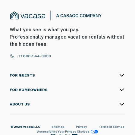
What you see is what you pay.
Professionally managed vacation rentals without
the hidden fees.
+1 800-544-0300
FOR GUESTS
FOR HOMEOWNERS
ABOUT US
© 2026 Vacasa LLC
Sitemap
Privacy
Terms of Service
Accessibility
Your Privacy Choices