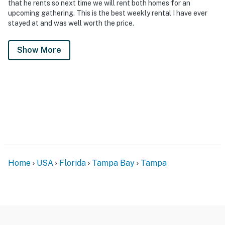
that he rents so next time we will rent both homes for an
upcoming gathering. This is the best weekly rental I have ever
stayed at and was well worth the price.
Show More
Home
USA
Florida
Tampa Bay
Tampa