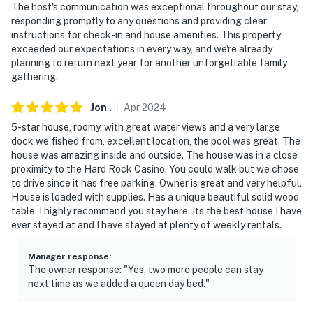
The host's communication was exceptional throughout our stay,
responding promptly to any questions and providing clear
- Photo ID may be required upon check-in
instructions for check-in and house amenities. This property
exceeded our expectations in every way, and we're already
ADDITIONAL INFORMATION
planning to return next year for another unforgettable family
gathering.​​​​​​​​​​​​​​​​
- There is an optional pool heat fee of $30/night (+ fees
& taxes, paid pre-trip, applied to entire stay). This must
Jon
.
Apr
2024
be paid 48 hours prior to your arrival to ensure the
5-star house, roomy, with great water views and a very large
pool will be heated. Please contact Evolve to add the
dock we fished from, excellent location, the pool was great. The
pool heat fee
house was amazing inside and outside. The house was in a close
proximity to the Hard Rock Casino. You could walk but we chose
- This single-story home offers step-free entry
to drive since it has free parking. Owner is great and very helpful.
House is loaded with supplies. Has a unique beautiful solid wood
- The pool is professionally cleaned and serviced every
table. I highly recommend you stay here. Its the best house I have
Friday for the enjoyment of our guests
ever stayed at and I have stayed at plenty of weekly rentals.
- Late check-out must be requested 24 hours in
Manager response
:
advance & cannot be accommodated for same-day
The owner response: "Yes, two more people can stay
arrivals
next time as we added a queen day bed."
You must be 25 years or older to rent this property.