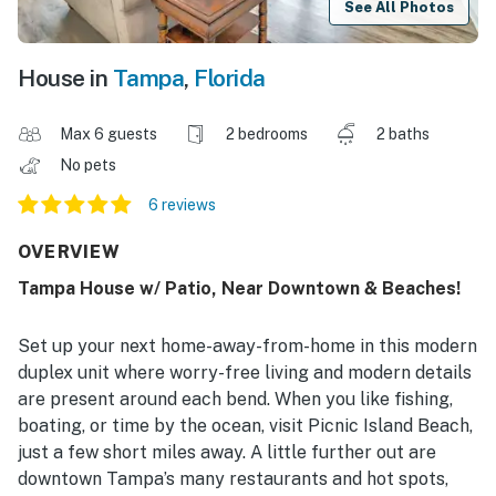
See All Photos
House in
Tampa
,
Florida
Max 6 guests
2 bedrooms
2 baths
No pets
6 reviews
OVERVIEW
Tampa House w/ Patio, Near Downtown & Beaches!
Set up your next home-away-from-home in this modern
duplex unit where worry-free living and modern details
are present around each bend. When you like fishing,
boating, or time by the ocean, visit Picnic Island Beach,
just a few short miles away. A little further out are
downtown Tampa’s many restaurants and hot spots,