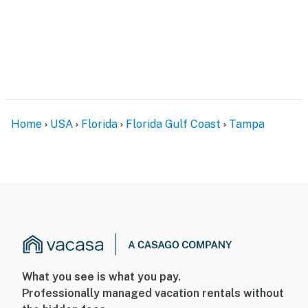
Home
USA
Florida
Florida Gulf Coast
Tampa
What you see is what you pay.
Professionally managed vacation rentals without