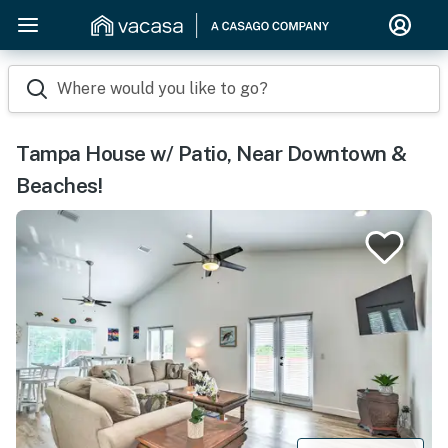
Where would you like to go?
Tampa House w/ Patio, Near Downtown &
Beaches!