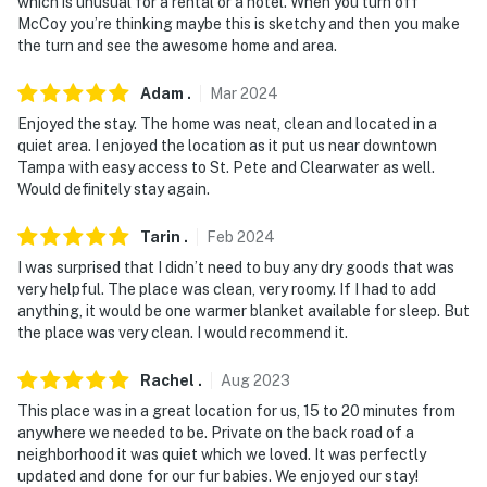
- Additional fees and taxes may apply
which is unusual for a rental or a hotel. When you turn off
McCoy you’re thinking maybe this is sketchy and then you make
- Photo ID may be required upon check-in
the turn and see the awesome home and area.
- NOTE: This single-story home is located on the 2nd
Adam
.
Mar
2024
floor and requires a staircase to access
Enjoyed the stay. The home was neat, clean and located in a
quiet area. I enjoyed the location as it put us near downtown
- NOTE: There's another bookable rental on-site; other
Tampa with easy access to St. Pete and Clearwater as well.
travelers may be present
Would definitely stay again.
You must be 25 years or older to rent this property.
Tarin
.
Feb
2024
I was surprised that I didn’t need to buy any dry goods that was
very helpful. The place was clean, very roomy. If I had to add
anything, it would be one warmer blanket available for sleep. But
the place was very clean. I would recommend it.
Rachel
.
Aug
2023
This place was in a great location for us, 15 to 20 minutes from
anywhere we needed to be. Private on the back road of a
neighborhood it was quiet which we loved. It was perfectly
updated and done for our fur babies. We enjoyed our stay!