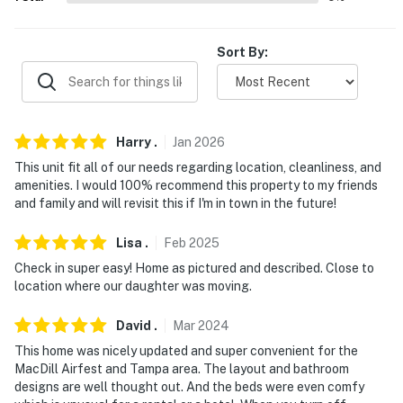
-- REST EASY WITH US --
Sort By:
Evolve makes it easy to find and book properties you'll
never want to leave. You can relax knowing that our
properties will always be ready for you and that we'll
answer the phone 24/7. Even better, if anything is off
Harry
.
Jan
2026
about your stay, we'll make it right. You can count on
our homes and our people to make you feel welcome —
This unit fit all of our needs regarding location, cleanliness, and
amenities. I would 100% recommend this property to my friends
because we know what vacation means to you.
and family and will revisit this if I'm in town in the future!
-- POLICIES --
Lisa
.
Feb
2025
- No smoking
Check in super easy! Home as pictured and described. Close to
location where our daughter was moving.
- No pets allowed
David
.
Mar
2024
- No events, parties, or large gatherings
This home was nicely updated and super convenient for the
- Must be at least 25 years old to book
MacDill Airfest and Tampa area. The layout and bathroom
designs are well thought out. And the beds were even comfy