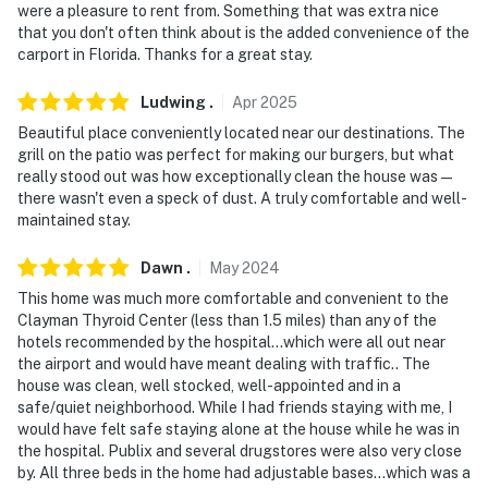
were a pleasure to rent from. Something that was extra nice
that you don't often think about is the added convenience of the
carport in Florida. Thanks for a great stay.
Ludwing
.
Apr
2025
Beautiful place conveniently located near our destinations. The
grill on the patio was perfect for making our burgers, but what
really stood out was how exceptionally clean the house was—
there wasn't even a speck of dust. A truly comfortable and well-
maintained stay.
Dawn
.
May
2024
This home was much more comfortable and convenient to the
Clayman Thyroid Center (less than 1.5 miles) than any of the
hotels recommended by the hospital…which were all out near
the airport and would have meant dealing with traffic.. The
house was clean, well stocked, well-appointed and in a
safe/quiet neighborhood. While I had friends staying with me, I
would have felt safe staying alone at the house while he was in
the hospital. Publix and several drugstores were also very close
by. All three beds in the home had adjustable bases…which was a