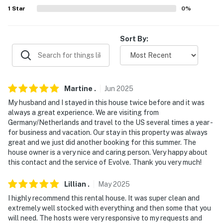
- No pets allowed
1
Star
0
%
- No events, parties, or large gatherings
Sort By:
- Must be at least 25 years old to book
- Additional fees and taxes may apply
- Photo ID will be required upon check-in
Martine
.
Jun
2025
- NOTE: Your safety matters. This property features 4
My husband and I stayed in this house twice before and it was
exterior security cameras: 1 camera is a Ring Doorbell
always a great experience. We are visiting from
Germany/Netherlands and travel to the US several times a year -
facing the porch, 1 camera is facing the driveway, and 2
for business and vacation. Our stay in this property was always
cameras are facing both sides of the house. The
great and we just did another booking for this summer. The
cameras are outward facing and do not look into
house owner is a very nice and caring person. Very happy about
interior spaces. The cameras record video and sound
this contact and the service of Evolve. Thank you very much!
when activated by motion
Lillian
.
May
2025
You must be 25 years or older to rent this property.
I highly recommend this rental house. It was super clean and
extremely well stocked with everything and then some that you
will need. The hosts were very responsive to my requests and