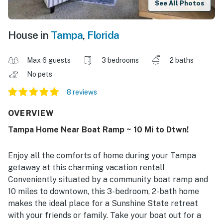
See All Photos
House in
Tampa
,
Florida
Max 6 guests
3 bedrooms
2 baths
No pets
8 reviews
OVERVIEW
Tampa Home Near Boat Ramp ~ 10 Mi to Dtwn!
Enjoy all the comforts of home during your Tampa
getaway at this charming vacation rental!
Conveniently situated by a community boat ramp and
10 miles to downtown, this 3-bedroom, 2-bath home
makes the ideal place for a Sunshine State retreat
with your friends or family. Take your boat out for a