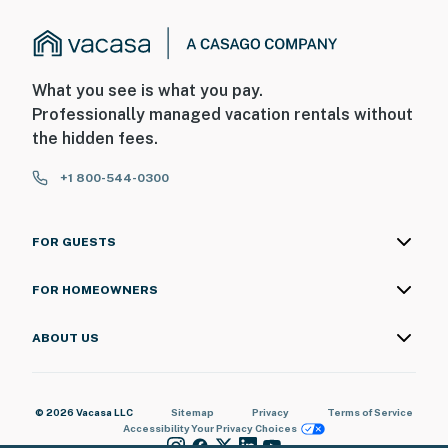
What you see is what you pay.
Professionally managed vacation rentals without
the hidden fees.
+1 800-544-0300
FOR GUESTS
FOR HOMEOWNERS
ABOUT US
© 2026 Vacasa LLC
Sitemap
Privacy
Terms of Service
Accessibility
Your Privacy Choices