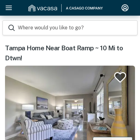
Where would you like to go?
Tampa Home Near Boat Ramp ~ 10 Mi to
Dtwn!