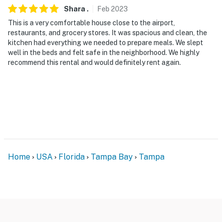
Shara
.
Feb
2023
This is a very comfortable house close to the airport,
restaurants, and grocery stores. It was spacious and clean, the
kitchen had everything we needed to prepare meals. We slept
well in the beds and felt safe in the neighborhood. We highly
recommend this rental and would definitely rent again.
Home
USA
Florida
Tampa Bay
Tampa