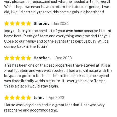
very pleasant surprise…and just what he needed after surgery!!
While I hope we never have to return for future surgeries, if we
did, I would certainly reserve this home again in a heartbeat!
Sharon
.
Jan
2024
Imagine being in the comfort of your own home because I felt at
home here! Plenty of room and everything was provided for you!
Close to our family and to the events that kept us busy. Will be
coming back in the future!
Heather
.
Dec
2023
This has been one of the best properties I have stayed at. It is a
great location and very well stocked. I had a slight issue with the
keypad to get into the house but after a quick call, the keypad
was fixed literally within a minute. If I ever go back to Tampa,
this is a place I would stay again.
John
.
Apr
2023
House was very clean and in a great location. Host was very
responsive and accommodating.