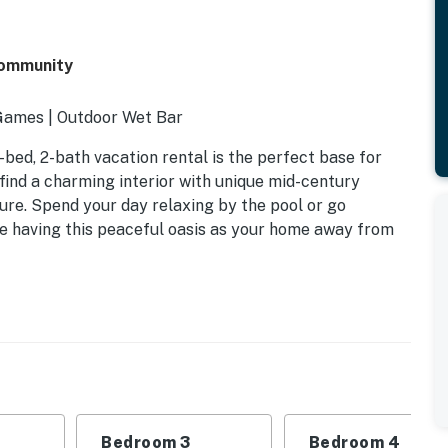
Community
 Games | Outdoor Wet Bar
-bed, 2-bath vacation rental is the perfect base for
 find a charming interior with unique mid-century
lure. Spend your day relaxing by the pool or go
love having this peaceful oasis as your home away from
Bedroom 3
Bedroom 4