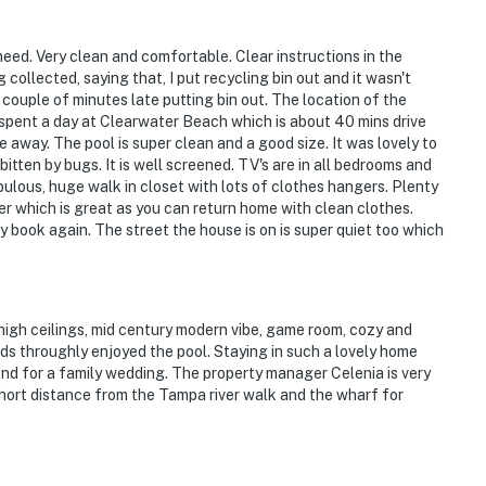
eed. Very clean and comfortable. Clear instructions in the
ollected, saying that, I put recycling bin out and it wasn't
a couple of minutes late putting bin out. The location of the
ies you'll never want to leave. You can relax knowing
spent a day at Clearwater Beach which is about 40 mins drive
you and that we'll answer the phone 24/7. Even better,
 away. The pool is super clean and a good size. It was lovely to
 it right. You can count on our homes and our people to
 bitten by bugs. It is well screened. TV's are in all bedrooms and
hat vacation means to you.
ulous, huge walk in closet with lots of clothes hangers. Plenty
er which is great as you can return home with clean clothes.
y book again. The street the house is on is super quiet too which
high ceilings, mid century modern vibe, game room, cozy and
s throughly enjoyed the pool. Staying in such a lovely home
nd for a family wedding. The property manager Celenia is very
short distance from the Tampa river walk and the wharf for