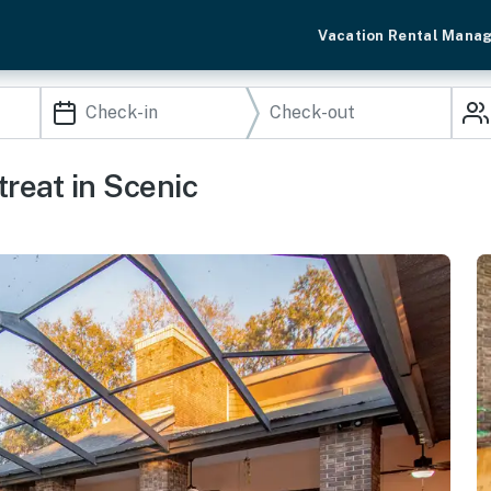
Vacation Rental Mana
reat in Scenic