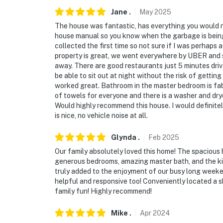
- 15 miles to Tampa International Airport
Jane
.
May
2025
The house was fantastic, has everything you would n
-- REST EASY WITH US --
house manual so you know when the garbage is being c
collected the first time so not sure if I was perhaps 
Evolve makes it easy to find and book propert
property is great, we went everywhere by UBER and 
that our properties will always be ready for 
away. There are good restaurants just 5 minutes drive
if anything is off about your stay, we'll make
be able to sit out at night without the risk of getting
make you feel welcome — because we know w
worked great. Bathroom in the master bedroom is fab
of towels for everyone and there is a washer and dry
-- POLICIES --
Would highly recommend this house. I would definitel
is nice, no vehicle noise at all.
- No smoking
Glynda
.
Feb
2025
- No pets allowed
Our family absolutely loved this home! The spacious 
generous bedrooms, amazing master bath, and the kid
- No events, parties, or large gatherings
truly added to the enjoyment of our busy long weeke
helpful and responsive too! Conveniently located a 
- Must be at least 25 years old to book
family fun! Highly recommend!
- Additional fees and taxes may apply
Mike
.
Apr
2024