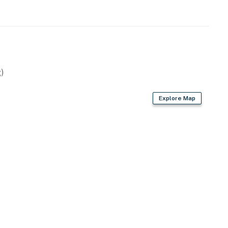
wave
)
Explore Map
air dryer