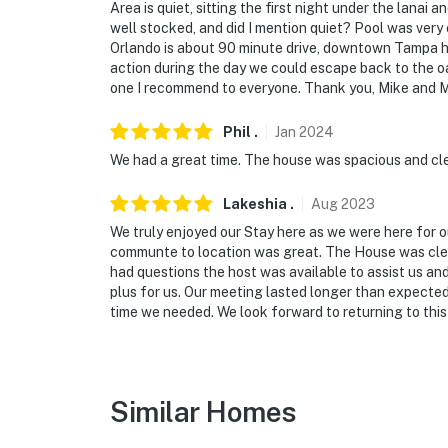
- Photo ID may be required upon check-in
Area is quiet, sitting the first night under the lanai a
well stocked, and did I mention quiet? Pool was very c
ADDITIONAL INFORMATION
Orlando is about 90 minute drive, downtown Tampa has
action during the day we could escape back to the o
- This single-story home offers step-free ent
one I recommend to everyone. Thank you, Mike and M
living areas
Phil
.
Jan
2024
- Your safety matters. This property feature
We had a great time. The house was spacious and cl
by the front door facing the entry, 1 camera 
on the front left corner facing the yard, 1 ca
Lakeshia
.
Aug
2023
camera on the back left corner facing the ba
We truly enjoyed our Stay here as we were here for 
the backyard. The cameras are outward facin
communte to location was great. The House was clea
record video and sound when activated by mo
had questions the host was available to assist us an
plus for us. Our meeting lasted longer than expected
You must be 25 years or older to rent this pr
time we needed. We look forward to returning to this
Similar Homes