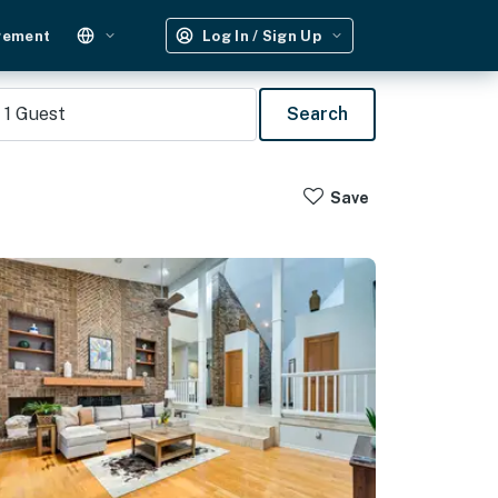
gement
Log In / Sign Up
1
Guest
Search
Save