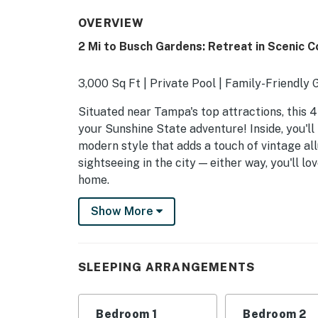
OVERVIEW
2 Mi to Busch Gardens: Retreat in Scenic 
3,000 Sq Ft | Private Pool | Family-Friendly
Situated near Tampa's top attractions, this 4
your Sunshine State adventure! Inside, you'll
modern style that adds a touch of vintage al
sightseeing in the city — either way, you'll 
home.
-- THE PROPERTY --
Show More
SLEEPING ARRANGEMENTS
- Bedroom 1: 1 king bed
SLEEPING ARRANGEMENTS
- Bedroom 2: 1 king bed
Bedroom 1
Bedroom 2