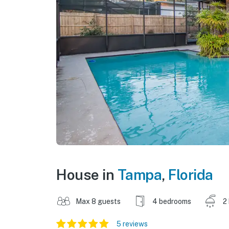
House in
Tampa
,
Florida
Max 8 guests
4 bedrooms
2
5 reviews