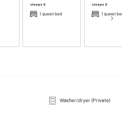
sleeps 2
sleeps 2
1 queen bed
1 queen bed
Washer/dryer (Private)