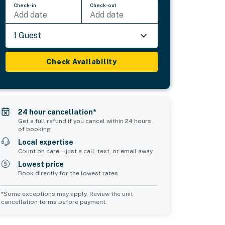
Check-in
Check-out
Add date
Add date
1 Guest
Check Availability
24 hour cancellation*
Get a full refund if you cancel within 24 hours
of booking
Local expertise
Count on care—just a call, text, or email away
Lowest price
Book directly for the lowest rates
*Some exceptions may apply. Review the unit
cancellation terms before payment.
Common Space 1
Common Space 2