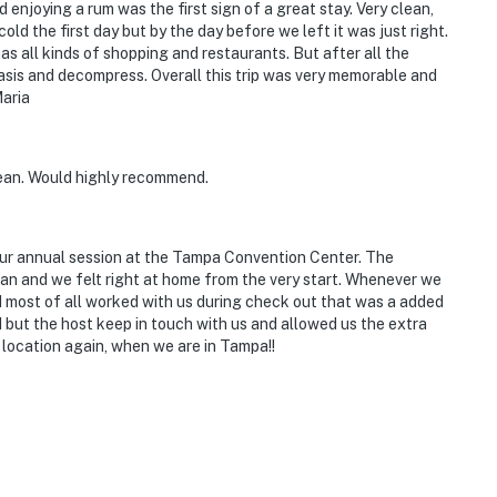
nd enjoying a rum was the first sign of a great stay. Very clean,
old the first day but by the day before we left it was just right.
 all kinds of shopping and restaurants. But after all the
asis and decompress. Overall this trip was very memorable and
ry. There are 3 interior steps required to access the
aria
s 6 exterior security cameras: 1 Ring Doorbell camera
ean. Would highly recommend.
on the front of the house facing the driveway, 1 camera
mera on the front right corner facing the yard, 1
ckyard, and 1 camera on the back right corner facing
our annual session at the Tampa Convention Center. The
g and do not look into interior spaces. The cameras
n and we felt right at home from the very start. Whenever we
tion
d most of all worked with us during check out that was a added
 but the host keep in touch with us and allowed us the extra
operty.
 location again, when we are in Tampa!!