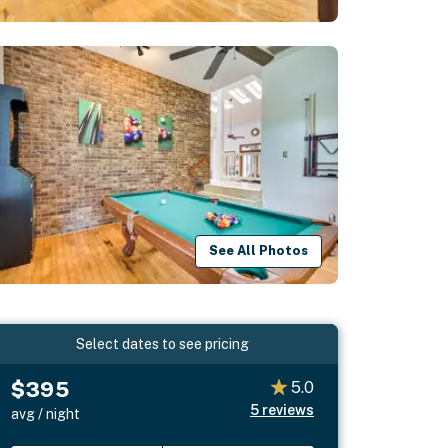
See All Photos
Select dates to see pricing
$395
5.0
5
reviews
avg / night