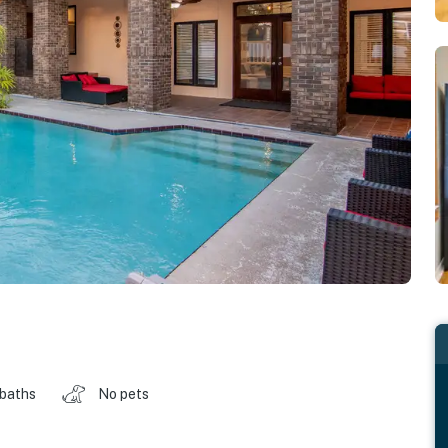
 baths
No pets