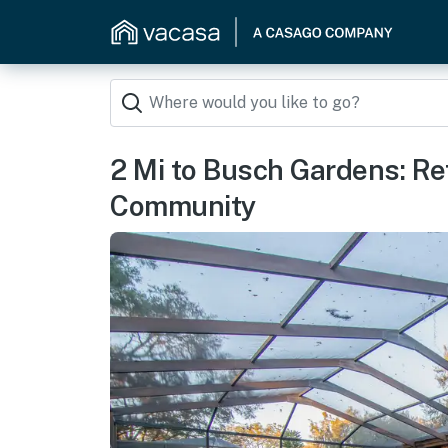
2 Mi to Busch Gardens: Ret
Community