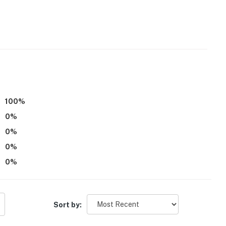
or steps required to access
100
%
0
%
0
%
ling terrains, views of Hillsborough River, oak trees
0
%
owry Park
0
%
weries, theater, nightlife
Sort by:
sino Tampa