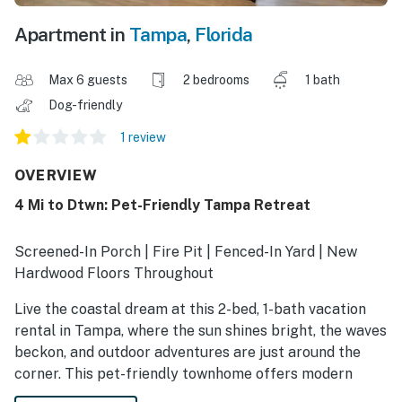
Apartment in
Tampa
,
Florida
Max 6 guests
2 bedrooms
1 bath
Dog-friendly
1 review
OVERVIEW
4 Mi to Dtwn: Pet-Friendly Tampa Retreat
Screened-In Porch | Fire Pit | Fenced-In Yard | New
Hardwood Floors Throughout
Live the coastal dream at this 2-bed, 1-bath vacation
rental in Tampa, where the sun shines bright, the waves
beckon, and outdoor adventures are just around the
corner. This pet-friendly townhome offers modern
comforts, including a full kitchen, a screened porch,