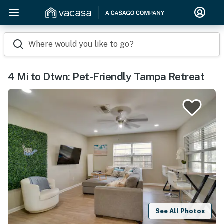
Where would you like to go?
4 Mi to Dtwn: Pet-Friendly Tampa Retreat
See All Photos