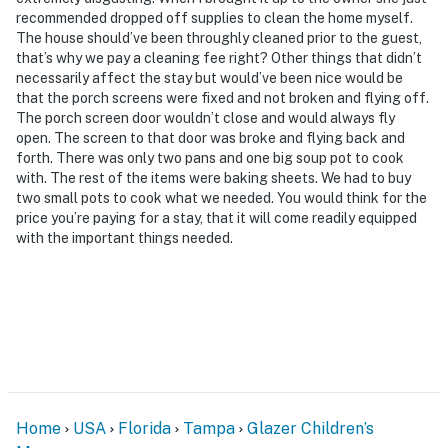
shops, restaurants
recommended dropped off supplies to clean the home myself.
The house should’ve been throughly cleaned prior to the guest,
- 9 miles to ZooTampa at Lowry Park
that’s why we pay a cleaning fee right? Other things that didn’t
necessarily affect the stay but would’ve been nice would be
- 13 miles to Busch Gardens Tampa Bay & Adventure
that the porch screens were fixed and not broken and flying off.
Island
The porch screen door wouldn’t close and would always fly
open. The screen to that door was broke and flying back and
- 19 miles to Sunken Gardens
forth. There was only two pans and one big soup pot to cook
with. The rest of the items were baking sheets. We had to buy
- 3 miles to Tampa International Airport
two small pots to cook what we needed. You would think for the
price you’re paying for a stay, that it will come readily equipped
-- REST EASY WITH US --
with the important things needed.
Evolve makes it easy to find and book properties you’ll
never want to leave. You can relax knowing that our
properties will always be ready for you and that we’ll
answer the phone 24/7. Even better, if anything is off
about your stay, we’ll make it right. You can count on
our homes and our people to make you feel welcome —
because we know what vacation means to you.
Home
USA
Florida
Tampa
Glazer Children’s