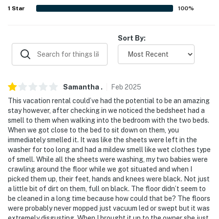
1
Star
100
%
PARKING
- Street parking (first-come, first-served basis)
Sort By:
ADDT’L ACCOMMODATIONS
- An additional property is available on-site with a
separate nightly rate. If you would like to reserve both
Samantha
.
Feb
2025
rentals, please inquire for more information prior to
This vacation rental could’ve had the potential to be an amazing
booking
stay however, after checking in we noticed the bedsheet had a
smell to them when walking into the bedroom with the two beds.
-- THE LOCATION --
When we got close to the bed to sit down on them, you
immediately smelled it. It was like the sheets were left in the
- Quiet neighborhood close to beaches, fishing, golfing &
washer for too long and had a mildew smell like wet clothes type
watersports
of smell. While all the sheets were washing, my two babies were
crawling around the floor while we got situated and when I
- 2 miles to Raymond James Stadium
picked them up, their feet, hands and knees were black. Not just
a little bit of dirt on them, full on black. The floor didn’t seem to
- 4 miles to Downtown Tampa: Tampa Riverwalk, The
be cleaned in a long time because how could that be? The floors
Florida Aquarium, Amalie Arena, Sparkman Wharf,
were probably never mopped just vacuum led or swept but it was
extremely disgusting. When I brought it up to the owner she just