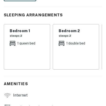
and cozy up for a movie night. Book now!
-- THE PROPERTY --
SLEEPING ARRANGEMENTS
SLEEPING ARRANGEMENTS
Bedroom 1
Bedroom 2
- Bedroom 1: 1 queen bed
sleeps 2
sleeps 2
- Bedroom 2: 1 full bed
1 queen bed
1 double bed
- Bedroom 3: 1 full bed
OUTDOOR LIVING
- Furnished patio w/ trampoline
- Fenced yard
AMENITIES
INDOOR LIVING
Internet
- Eclectic bohemian living area w/ seating