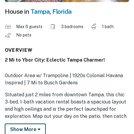
House in
Tampa
,
Florida
Max 6 guests
3 bedrooms
1 bath
No pets
OVERVIEW
2 Mi to Ybor City: Eclectic Tampa Charmer!
Outdoor Area w/ Trampoline | 1920s Colonial Havana
Inspired | 7 Mi to Busch Gardens
Situated just 2 miles from downtown Tampa, this chic
3-bed, 1-bath vacation rental boasts a spacious layout
and high ceilings and is the perfect launchpad for
exploration. Map out your day on the patio, then catch
a game at Raymond James Stadium or take your kids to
Show More
the Florida Aquarium. At home, make dinner your way