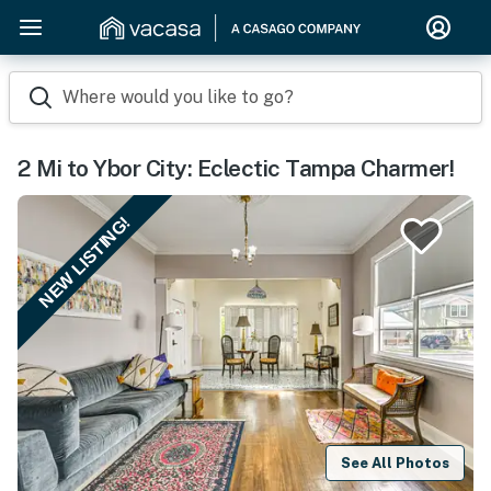
Where would you like to go?
2 Mi to Ybor City: Eclectic Tampa Charmer!
NEW LISTING!
See All Photos