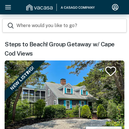
Where would you like to go?
Steps to Beach! Group Getaway w/ Cape
Cod Views
NEW LISTING!