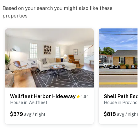
Based on your search you might also like these
- No pets allowed
properties
- No events, parties, or large gatherings
- Additional fees and taxes may apply
- Photo ID may be required upon check-in
Permit info: C0355613000
You must be 25 years or older to rent this property.
Wellfleet Harbor Hideaway
Shell Path Esc
4.64
House in Wellfleet
House in Provinc
$379
$818
avg / night
avg / night