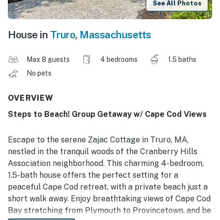
See All Photos
House in
Truro
,
Massachusetts
Max 8 guests
4 bedrooms
1.5 baths
No pets
OVERVIEW
Steps to Beach! Group Getaway w/ Cape Cod Views
Escape to the serene Zajac Cottage in Truro, MA,
nestled in the tranquil woods of the Cranberry Hills
Association neighborhood. This charming 4-bedroom,
1.5-bath house offers the perfect setting for a
peaceful Cape Cod retreat, with a private beach just a
short walk away. Enjoy breathtaking views of Cape Cod
Bay stretching from Plymouth to Provincetown, and be