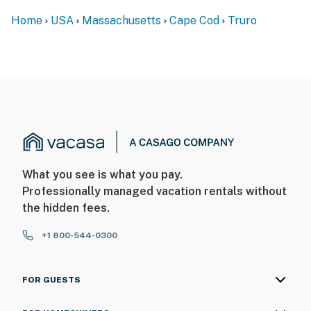
Home
USA
Massachusetts
Cape Cod
Truro
What you see is what you pay.
Professionally managed vacation rentals without
the hidden fees.
+1 800-544-0300
FOR GUESTS