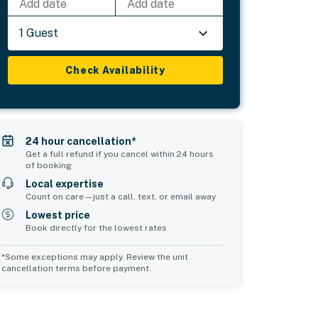
Add date
Add date
1 Guest
Check Availability
24 hour cancellation*
Get a full refund if you cancel within 24 hours
of booking
Local expertise
Count on care—just a call, text, or email away
Lowest price
Book directly for the lowest rates
*Some exceptions may apply. Review the unit
cancellation terms before payment.