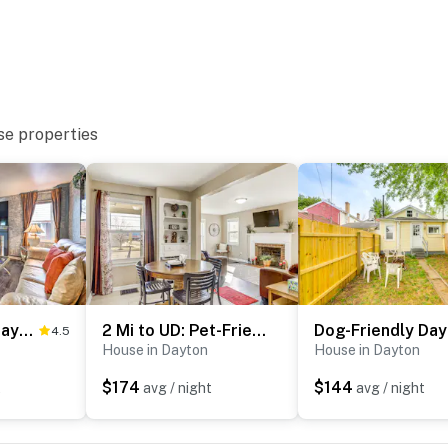
se properties
)
 Dayton adventures
Pet-Friendly Dayton Vacation Rental!
2 Mi to UD: Pet-Friendly Home w/ Fenced Yard!
Dog
4.5
3 miles to Deeds Point MetroPark
House in Dayton
House in Dayton
$174
$144
t
avg / night
avg / night