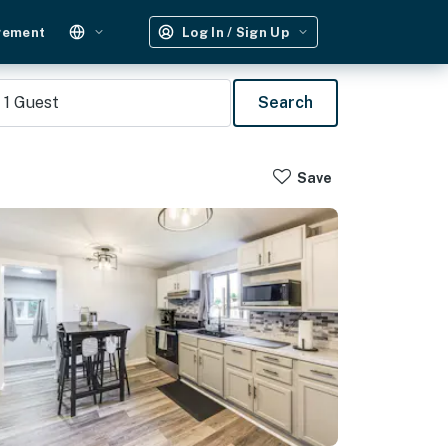
gement
Log In / Sign Up
1
Guest
Search
Save