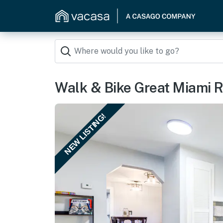
Walk & Bike Great Miami R
NEW LISTING!