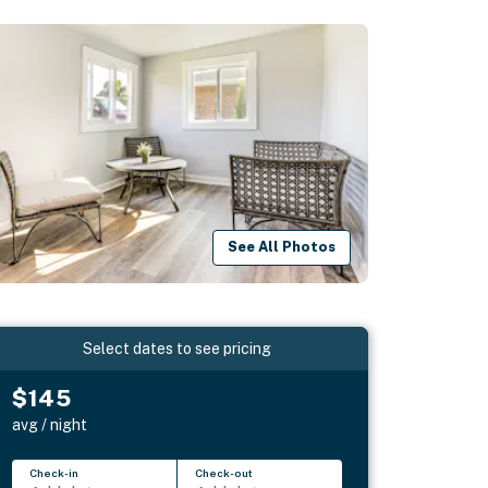
See All Photos
Select dates to see pricing
$145
avg / night
Check-in
Check-out