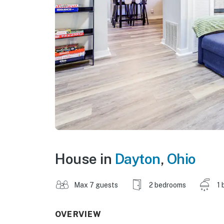
House in
Dayton
,
Ohio
Max 7 guests
2 bedrooms
1 
OVERVIEW