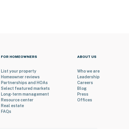
FOR HOMEOWNERS
ABOUT US
List your property
Who we are
Homeowner reviews
Leadership
Partnerships and HOAs
Careers
Select featured markets
Blog
Long-term management
Press
Resource center
Offices
Real estate
FAQs