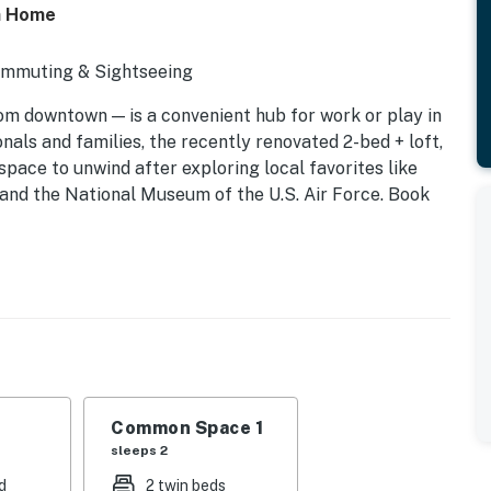
on Home
Commuting & Sightseeing
rom downtown — is a convenient hub for work or play in
nals and families, the recently renovated 2-bed + loft,
pace to unwind after exploring local favorites like
, and the National Museum of the U.S. Air Force. Book
Common Space 1
sleeps 2
d
2 twin beds