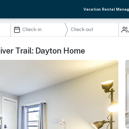
Vacation Rental Mana
iver Trail: Dayton Home