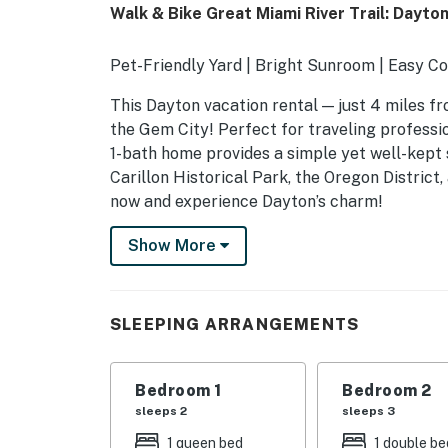
Walk & Bike Great Miami River Trail: Dayt
Pet-Friendly Yard | Bright Sunroom | Easy 
This Dayton vacation rental — just 4 miles f
the Gem City! Perfect for traveling professio
1-bath home provides a simple yet well-kept s
Carillon Historical Park, the Oregon District
now and experience Dayton’s charm!
-- THE PROPERTY --
Show More
SLEEPING ARRANGEMENTS
- Bedroom 1: 1 queen bed
SLEEPING ARRANGEMENTS
- Bedroom 2: 1 bunk bed (twin/full)
Bedroom 1
Bedroom 2
- Loft: 2 twin beds
sleeps 2
sleeps 3
- Additional Sleeping: 1 crib
1 queen bed
1 double be