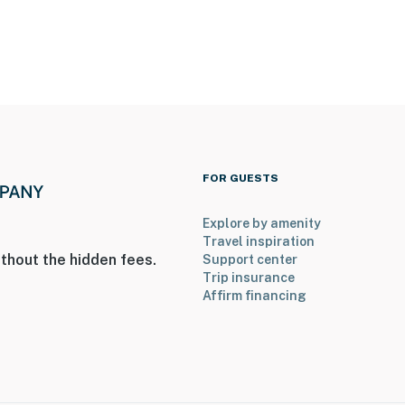
 Museum of the US Air Force
ies you’ll never want to leave. You can relax knowing
you and that we’ll answer the phone 24/7. Even better,
 it right. You can count on our homes and our people to
FOR GUESTS
hat vacation means to you.
Explore by amenity
Travel inspiration
thout the hidden fees.
Support center
Trip insurance
Affirm financing