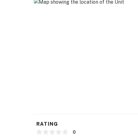
- Dishware/flatware
GENERAL
- Free WiFi
- Washer & dryer
- Central A/C & heating
- Linens/towels, complimentary toiletries
- Iron/board, hair dryer
- Keyless entry
FAQ
- Pet fee (paid pre-trip)
RATING
- 2 exterior security cameras (facing out)
0