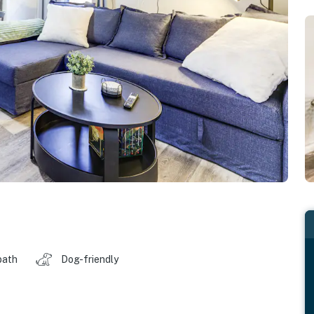
bath
Dog-friendly