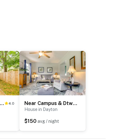
-Friendly Dayton Home Near Downtown + Hospitals
Near Campus & Dtwn! Dog-Friendly Dayton Retreat
4.0
House in Dayton
$150
avg / night