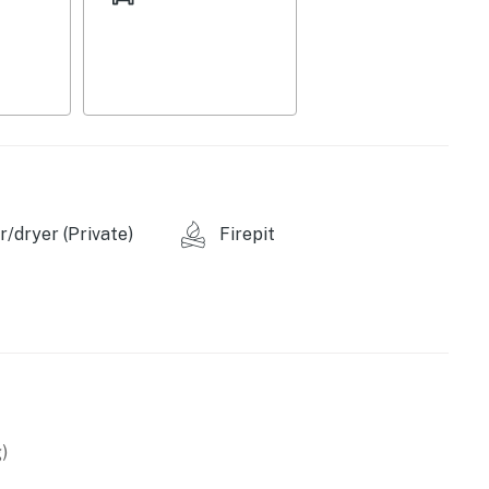
/dryer (Private)
Firepit
e provided)
)