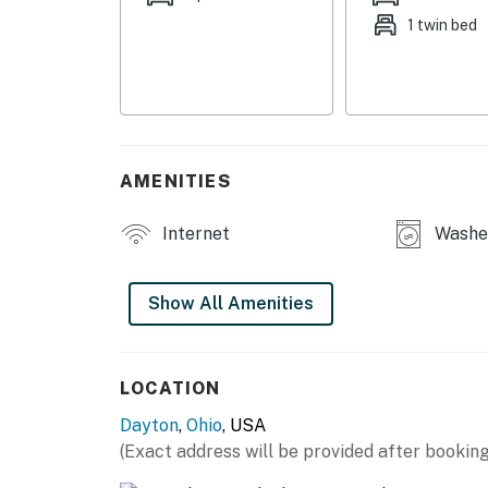
1 twin bed
MAIN FEATURES
- Fully fenced backyard
- Wood-burning fire pit
- Gas grill (propane provided)
AMENITIES
- Sunroom
Internet
Washer
- 2 Smart TVs, board games & books
- Dining table
Show All Amenities
KITCHEN
- Stove/oven, refrigerator, microwave
LOCATION
Dayton
,
Ohio
, USA
- Keurig dual coffee maker (drip & pod, coffe
(Exact address will be provided after booking
- Cooking basics