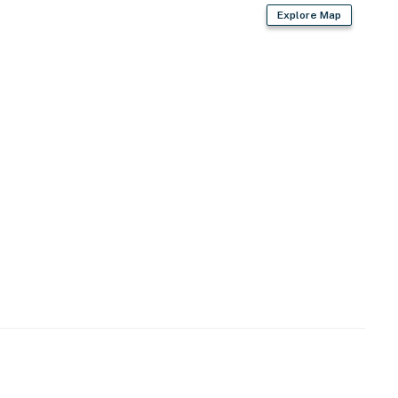
Explore Map