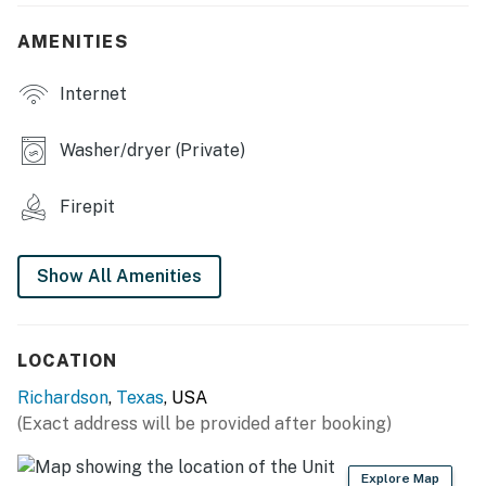
- Fenced-in backyard
AMENITIES
- Patio, outdoor dining, grill
Internet
- Wood-burning fire pit
- Hammock swing
Washer/dryer (Private)
- Front porch w/ seating, basketball hoop
Firepit
INDOOR LIVING
- Open floor plan
Show All Amenities
- Flat-screen TVs
- Dining table, dishes & flatware, high chair
LOCATION
Richardson
,
Texas
, USA
- Decorative fireplace
(Exact address will be provided after booking)
KITCHEN
Explore Map