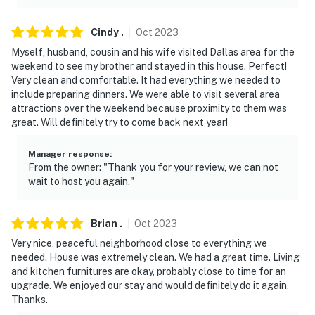
- 6 mi to Hawaiian Waters
Cindy
.
Oct
2023
- Near White Rock Lake & Dallas Arboretum
Myself, husband, cousin and his wife visited Dallas area for the
- 15 mi to Downtown Dallas: AA Center, Perot Museum,
weekend to see my brother and stayed in this house. Perfect!
Klyde Warren Park, Dallas Museum of Art, Dallas World
Very clean and comfortable. It had everything we needed to
include preparing dinners. We were able to visit several area
Aquarium & Dallas Zoo
attractions over the weekend because proximity to them was
great. Will definitely try to come back next year!
- 20 mi to Universal Kids Resort (opening 2026)
- 32 mi to Cowboys Stadium
Manager response
:
From the owner: "Thank you for your review, we can not
- Near Love Field & DFW Airport
wait to host you again."
-- REST EASY WITH US --
Brian
.
Oct
2023
Evolve makes it easy to find and book properties you'll
Very nice, peaceful neighborhood close to everything we
never want to leave. You can relax knowing that our
needed. House was extremely clean. We had a great time. Living
properties will always be ready for you and that we'll
and kitchen furnitures are okay, probably close to time for an
upgrade. We enjoyed our stay and would definitely do it again.
answer the phone 24/7. Even better, if anything is off
Thanks.
about your stay, we'll make it right. You can count on