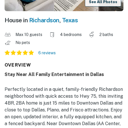
See All Photos
House in
Richardson
,
Texas
Max 10 guests
4 bedrooms
2 baths
No pets
6 reviews
OVERVIEW
Stay Near All Family Entertainment in Dallas
Perfectly located in a quiet, family-friendly Richardson
neighborhood with quick access to Hwy 75, this inviting
4BR, 2BA home is just 15 miles to Downtown Dallas and
close to top Dallas, Plano, and Frisco attractions. Enjoy
an open, updated interior, a fully equipped kitchen, and
a fenced backyard. Near Downtown Dallas (AA Center,