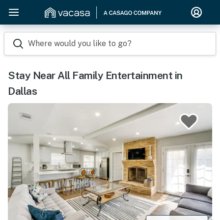
Where would you like to go?
Stay Near All Family Entertainment in
Dallas