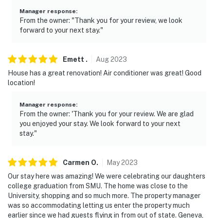
our homes and our people to make you feel welcome —
Manager response
:
because we know what vacation means to you.
From the owner: "Thank you for your review, we look
forward to your next stay."
-- POLICIES --
- No smoking
Emett
.
Aug
2023
House has a great renovation! Air conditioner was great! Good
- No pets allowed
location!
- No events, parties, or large gatherings
Manager response
:
- Additional fees and taxes may apply
From the owner: 'Thank you for your review. We are glad
you enjoyed your stay. We look forward to your next
- Photo ID may be required upon check-in
stay."
ADDITIONAL INFORMATION
Carmen
O
.
May
2023
- The single-story property requires 1 minor step to
Our stay here was amazing! We were celebrating our daughters
access
college graduation from SMU. The home was close to the
University, shopping and so much more. The property manager
- Your safety matters. This property features a Ring
was so accommodating letting us enter the property much
Doorbell device with an exterior security camera
earlier since we had guests flying in from out of state. Geneva,