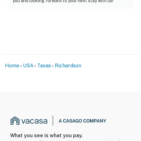
you and looking forward to your next stay with us!"
Home
USA
Texas
Richardson
What you see is what you pay.