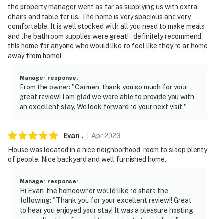
the property manager went as far as supplying us with extra
facing the front outdoor entry. The camera does not
chairs and table for us. The home is very spacious and very
look into any interior spaces. The camera actively
comfortable. It is well stocked with all you need to make meals
records video when motion is detected by the device
and the bathroom supplies were great! I definitely recommend
this home for anyone who would like to feel like they’re at home
You must be 25 years or older to rent this property.
away from home!
Manager response
:
From the owner: "Carmen, thank you so much for your
great review! I am glad we were able to provide you with
an excellent stay. We look forward to your next visit."
Evan
.
Apr
2023
House was located in a nice neighborhood, room to sleep plenty
of people. Nice backyard and well furnished home.
Manager response
:
Hi Evan, the homeowner would like to share the
following: "Thank you for your excellent review!! Great
to hear you enjoyed your stay! It was a pleasure hosting