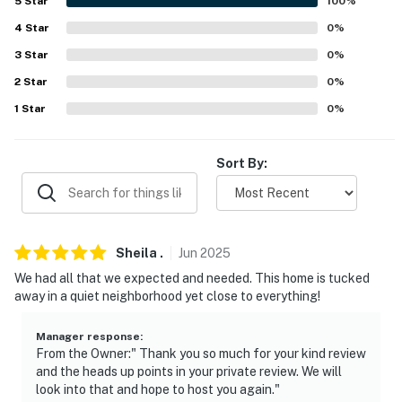
5
Star
100
%
FAQ
4
Star
0
%
3
Star
0
%
- Ring Doorbell (facing out)
2
Star
0
%
ACCESSIBILITY
1
Star
0
%
- 1 minor step to access, single-story home
Sort By:
PARKING
- Driveway (2 vehicles)
-- THE LOCATION --
Sheila
.
Jun
2025
We had all that we expected and needed. This home is tucked
- Near Frisco, The Star & Legacy West & Family
away in a quiet neighborhood yet close to everything!
Entertainment
- 2 mi to Prairie Creek Park
Manager response
:
From the Owner:" Thank you so much for your kind review
and the heads up points in your private review. We will
- 5 mi to Downtown Plano dining & nightlife
look into that and hope to host you again."