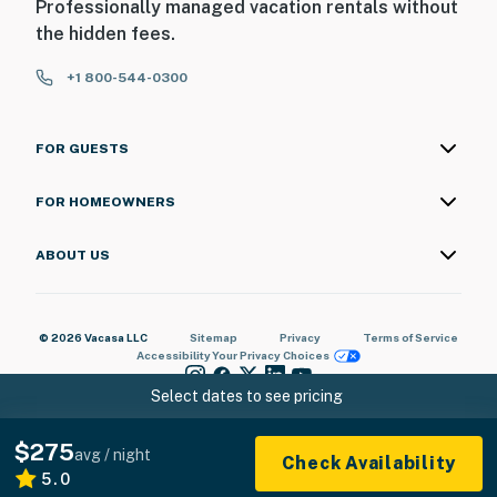
Professionally managed vacation rentals without
the hidden fees.
+1 800-544-0300
FOR GUESTS
FOR HOMEOWNERS
ABOUT US
© 2026 Vacasa LLC
Sitemap
Privacy
Terms of Service
Accessibility
Your Privacy Choices
Select dates to see pricing
$275
avg / night
Check Availability
5.0