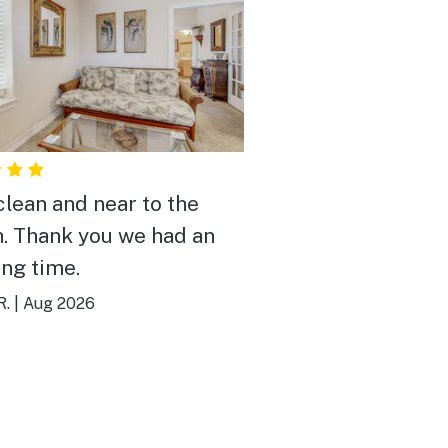
clean and near to the
. Thank you we had an
ng time.
R.
|
Aug 2026