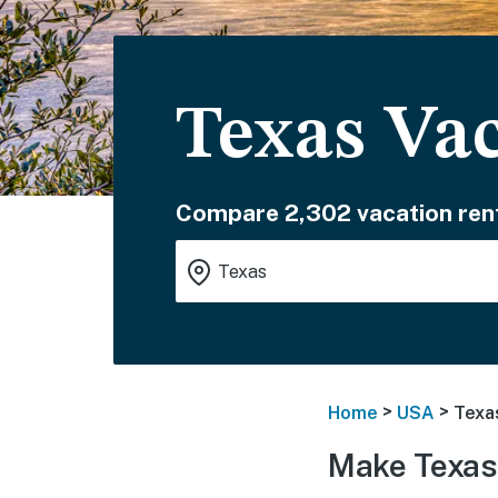
Texas Va
Compare 2,302 vacation rent
>
>
Home
USA
Texa
Make Texas