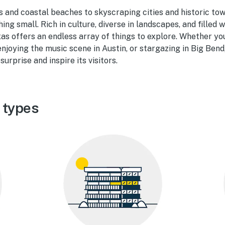
and coastal beaches to skyscraping cities and historic town
ing small. Rich in culture, diverse in landscapes, and filled
xas offers an endless array of things to explore. Whether yo
njoying the music scene in Austin, or stargazing in Big Bend
surprise and inspire its visitors.
 types