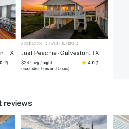
3 BEDROOM | 2 BATH | SLEEPS 12
n, TX
Just Peachie - Galveston, TX
.0
(2)
$342 avg / night
4.0
(1)
(excludes fees and taxes)
t reviews