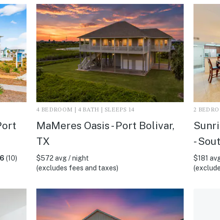
4 BEDROOM | 4 BATH | SLEEPS 14
2 BEDROO
Port
MaMeres Oasis - Port Bolivar,
Sunri
TX
- Sou
.6
(10)
$572 avg / night
$181 avg
(excludes fees and taxes)
(exclude