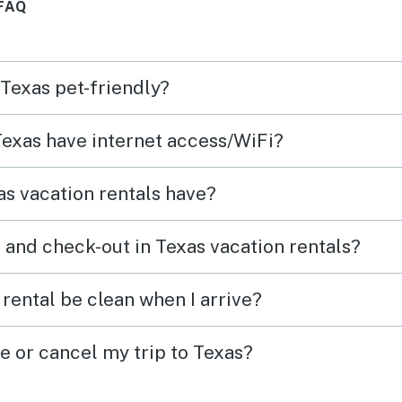
FAQ
 Texas pet-friendly?
 Texas have internet access/WiFi?
s vacation rentals have?
 and check-out in Texas vacation rentals?
rental be clean when I arrive?
e or cancel my trip to Texas?