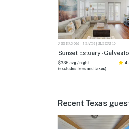
3 BEDROOM | 3 BATH | SLEEPS 10
Sunset Estuary - Galvesto
$335 avg / night
4
(excludes fees and taxes)
Recent Texas gues