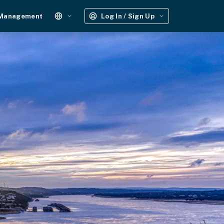
 Management
Log In / Sign Up