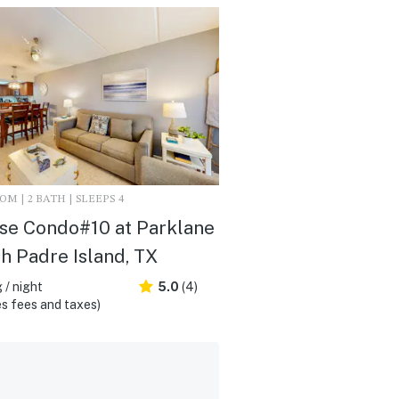
M | 2 BATH | SLEEPS 4
se Condo#10 at Parklane
th Padre Island, TX
 / night
5.0
(4)
s fees and taxes)