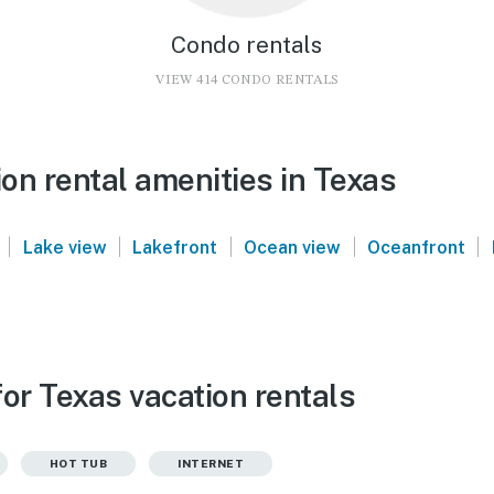
Condo rentals
VIEW 414 CONDO RENTALS
on rental amenities in Texas
|
|
|
|
|
Lake view
Lakefront
Ocean view
Oceanfront
or Texas vacation rentals
HOT TUB
INTERNET