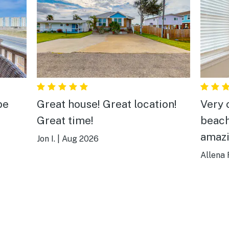
be
Great house! Great location!
Very 
Great time!
beach
amazi
Jon I.
|
Aug 2026
Allena 