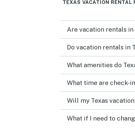
TEXAS VACATION RENTAL 
Are vacation rentals in
Do vacation rentals in
What amenities do Texa
What time are check-in
Will my Texas vacation 
What if I need to chang