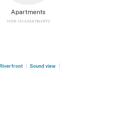
Apartments
VIEW 230 APARTMENTS
|
|
Riverfront
Sound view