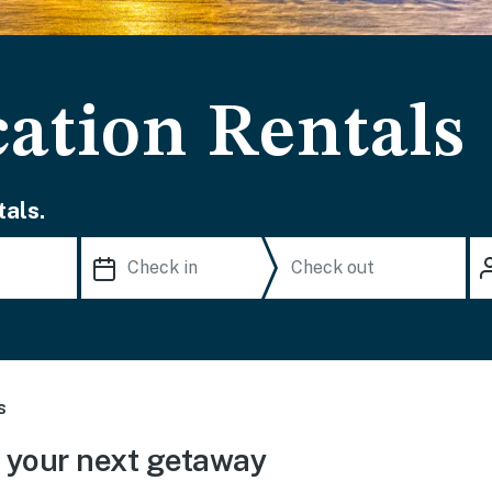
cation Rentals
als.
s
 your next getaway