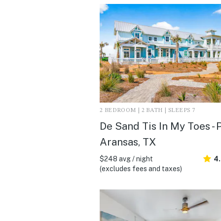
2 BEDROOM | 2 BATH | SLEEPS 7
De Sand Tis In My Toes - 
Aransas, TX
$248 avg / night
4
(excludes fees and taxes)