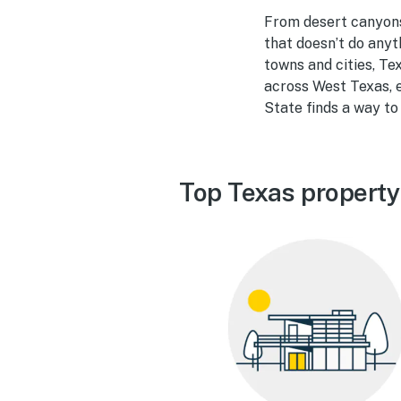
From desert canyons 
that doesn’t do anyth
towns and cities, Te
across West Texas, e
State finds a way to 
Top Texas property