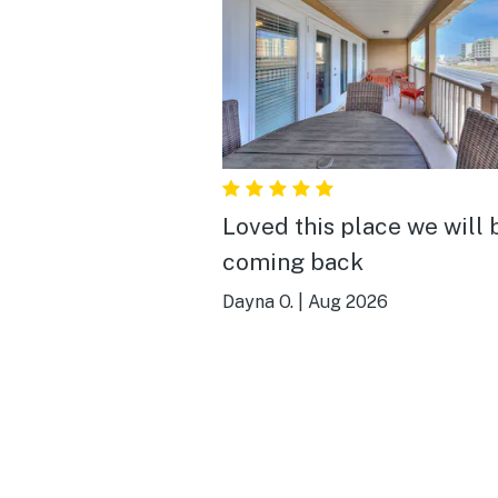
Loved this place we will 
coming back
Dayna O.
|
Aug 2026