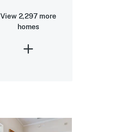
View 2,297 more
homes