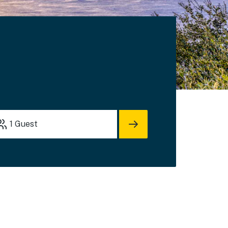
1
Guest