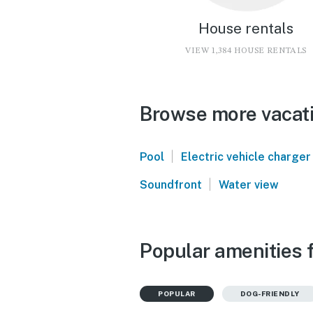
House rentals
VIEW 1,384 HOUSE RENTALS
Browse more vacati
|
Pool
Electric vehicle charger
|
Soundfront
Water view
Popular amenities f
POPULAR
DOG-FRIENDLY