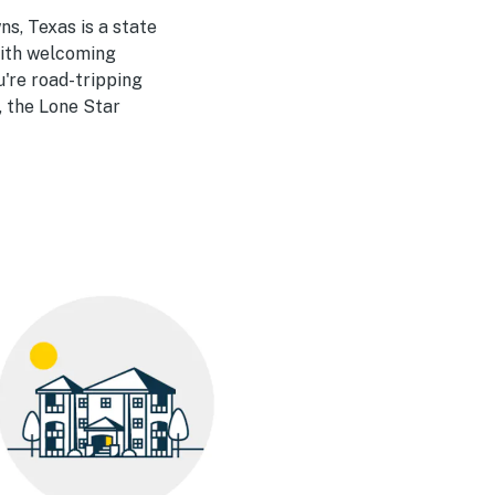
s, Texas is a state
 with welcoming
u're road-tripping
, the Lone Star