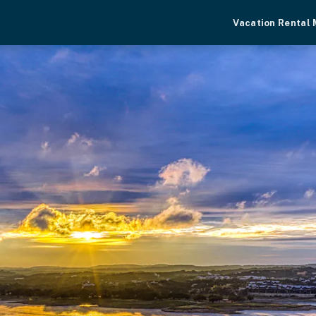
Vacation Rental