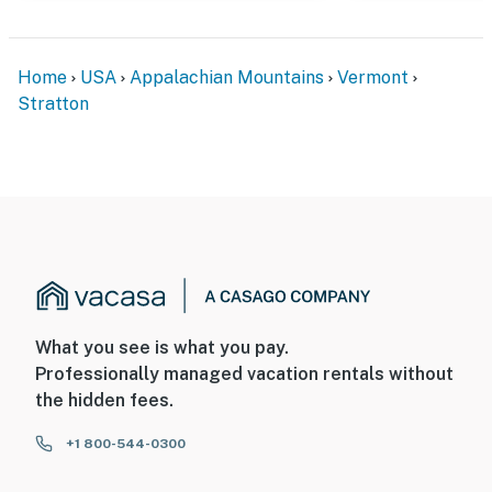
Home
USA
Appalachian Mountains
Vermont
Stratton
What you see is what you pay.
Professionally managed vacation rentals without
the hidden fees.
+1 800-544-0300