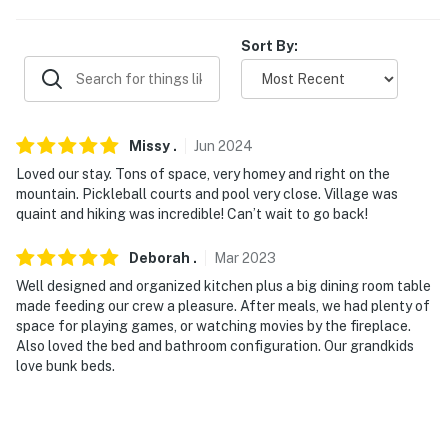
You must be 25 years or older to rent this property.
Sort By:
Missy
.
Jun
2024
Loved our stay. Tons of space, very homey and right on the
mountain. Pickleball courts and pool very close. Village was
quaint and hiking was incredible! Can’t wait to go back!
Deborah
.
Mar
2023
Well designed and organized kitchen plus a big dining room table
made feeding our crew a pleasure. After meals, we had plenty of
space for playing games, or watching movies by the fireplace.
Also loved the bed and bathroom configuration. Our grandkids
love bunk beds.