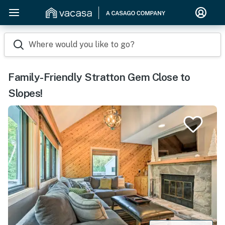
Where would you like to go?
Family-Friendly Stratton Gem Close to
Slopes!