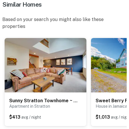
Similar Homes
Based on your search you might also like these
properties
Sunny Stratton Townhome ~ 1 Mi to Skiing!
Sweet Berry F
Apartment in Stratton
House in Jamaica
$413
$1,013
avg / night
avg / nigh