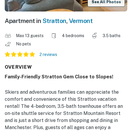
See All Photos
Apartment in
Stratton
,
Vermont
Max 13 guests
4 bedrooms
3.5 baths
No pets
2 reviews
OVERVIEW
Family-Friendly Stratton Gem Close to Slopes!
Skiers and adventurous families can appreciate the
comfort and convenience of this Stratton vacation
rental! The 4-bedroom, 3.5-bath townhouse offers an
on-site shuttle service for Stratton Mountain Resort
and is just a short drive from shopping and dining in
Manchester. Plus, guests of all ages can enjoy a