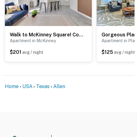
Walk to McKinney Square! Couple’s Retreat w/ Yard
Apartment in McKinney
Apartment in Pla
$201
$125
avg / night
avg / night
Home
USA
Texas
Allen