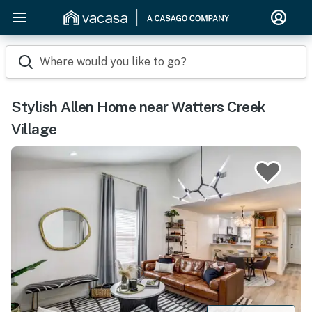
Where would you like to go?
Stylish Allen Home near Watters Creek
Village