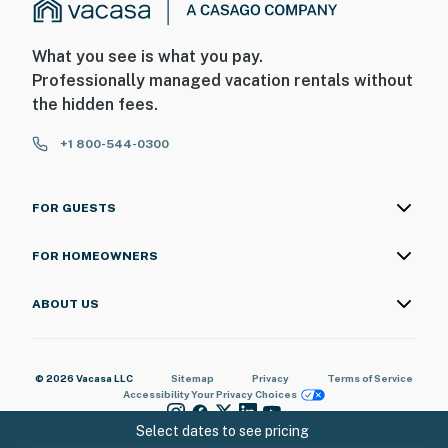
What you see is what you pay.
Professionally managed vacation rentals without
the hidden fees.
+1 800-544-0300
FOR GUESTS
FOR HOMEOWNERS
ABOUT US
© 2026 Vacasa LLC
Sitemap
Privacy
Terms of Service
Accessibility
Your Privacy Choices
Select dates to see pricing