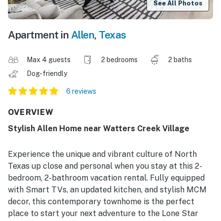
See All Photos
Apartment in
Allen
,
Texas
Max 4 guests
2 bedrooms
2 baths
Dog-friendly
6 reviews
OVERVIEW
Stylish Allen Home near Watters Creek Village
Experience the unique and vibrant culture of North
Texas up close and personal when you stay at this 2-
bedroom, 2-bathroom vacation rental. Fully equipped
with Smart TVs, an updated kitchen, and stylish MCM
decor, this contemporary townhome is the perfect
place to start your next adventure to the Lone Star