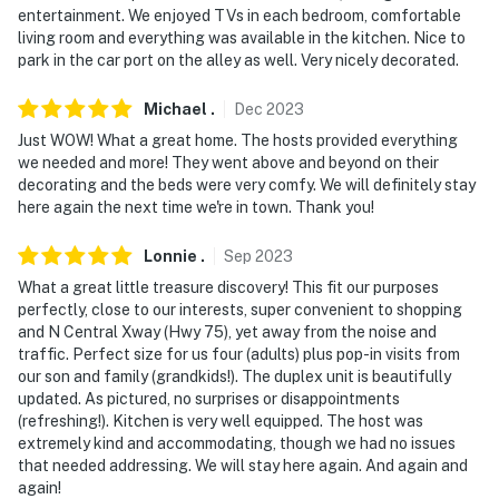
entertainment. We enjoyed TVs in each bedroom, comfortable
living room and everything was available in the kitchen. Nice to
park in the car port on the alley as well. Very nicely decorated.
Michael
.
Dec
2023
Just WOW! What a great home. The hosts provided everything
we needed and more! They went above and beyond on their
decorating and the beds were very comfy. We will definitely stay
here again the next time we're in town. Thank you!
Lonnie
.
Sep
2023
What a great little treasure discovery! This fit our purposes
perfectly, close to our interests, super convenient to shopping
and N Central Xway (Hwy 75), yet away from the noise and
traffic. Perfect size for us four (adults) plus pop-in visits from
our son and family (grandkids!). The duplex unit is beautifully
updated. As pictured, no surprises or disappointments
(refreshing!). Kitchen is very well equipped. The host was
extremely kind and accommodating, though we had no issues
that needed addressing. We will stay here again. And again and
again!