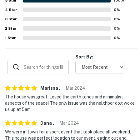
5
Star
100
%
-- POLICIES --
4
Star
0
%
3
Star
0
%
- No smoking
2
Star
0
%
- Pet friendly w/ $100 fee (+ fees & taxes, no cats)
1
Star
0
%
- No events, parties, or large gatherings
Sort By:
- Additional fees and taxes may apply
- Photo ID may be required upon check-in
- NOTE: Your safety matters. This property features 2
Marissa
.
Mar
2024
exterior security cameras. Camera 1 is facing the front
The house was great. Loved the earth tones and minimalist
entrance area and camera 2 is in the garage. The
aspects of the space! The only issue was the neighbor dog woke
cameras are outward facing and do not look into
us up at 5am.
interior spaces. The cameras record video and audio
when activated by motion
Dana
.
Mar
2024
We were in town for a sport event that took place all weekend.
You must be 25 years or older to rent this property.
This house was perfect location to our event, eating out and