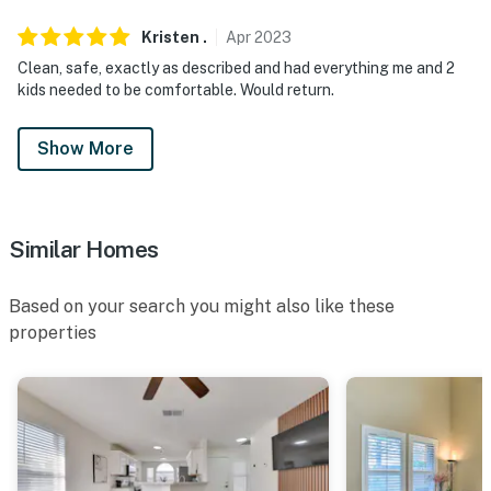
Kristen
.
Apr
2023
Clean, safe, exactly as described and had everything me and 2
kids needed to be comfortable. Would return.
Show More
Similar Homes
Based on your search you might also like these
properties