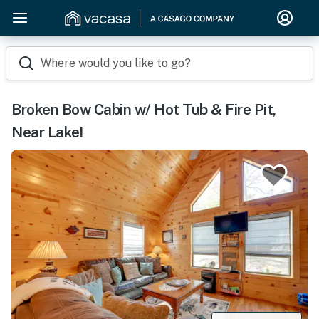
Where would you like to go?
Broken Bow Cabin w/ Hot Tub & Fire Pit,
Near Lake!