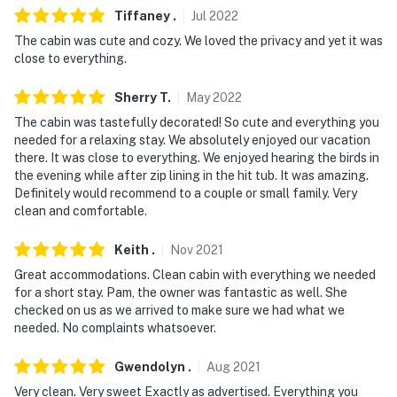
Tiffaney
.
Jul
2022
The cabin was cute and cozy. We loved the privacy and yet it was
close to everything.
Sherry
T
.
May
2022
The cabin was tastefully decorated! So cute and everything you
needed for a relaxing stay. We absolutely enjoyed our vacation
there. It was close to everything. We enjoyed hearing the birds in
the evening while after zip lining in the hit tub. It was amazing.
Definitely would recommend to a couple or small family. Very
clean and comfortable.
Keith
.
Nov
2021
Great accommodations. Clean cabin with everything we needed
for a short stay. Pam, the owner was fantastic as well. She
checked on us as we arrived to make sure we had what we
needed. No complaints whatsoever.
Gwendolyn
.
Aug
2021
Very clean. Very sweet Exactly as advertised. Everything you