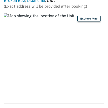
Broken Bow
,
Oklahoma
, USA
AIRPORTS: Mena Intermountain Mun Airport (66
(Exact address will be provided after booking)
miles), Texarkana Regional Airport (90 miles)
Explore Map
-- REST EASY WITH US --
Evolve makes it easy to find and book properties you'll
never want to leave. You can relax knowing that our
properties will always be ready for you and that we'll
answer the phone 24/7. Even better, if anything is off
about your stay, we'll make it right. You can count on
our homes and our people to make you feel welcome —
because we know what vacation means to you.
-- POLICIES --
- No smoking
- Pet friendly w/ $100 fee (+ fees & taxes, 2 dogs max)
- No events, parties, or large gatherings