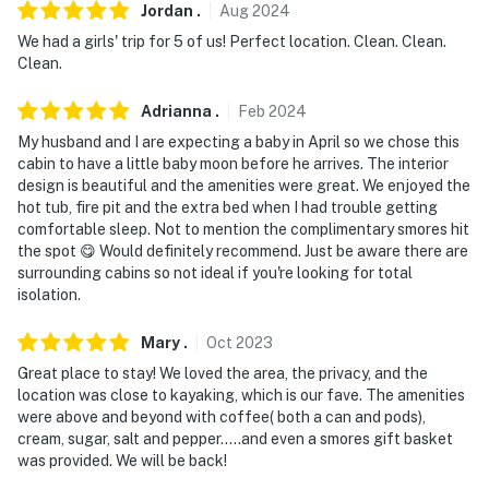
Jordan
.
Aug
2024
We had a girls' trip for 5 of us! Perfect location. Clean. Clean.
Clean.
Adrianna
.
Feb
2024
My husband and I are expecting a baby in April so we chose this
cabin to have a little baby moon before he arrives. The interior
design is beautiful and the amenities were great. We enjoyed the
hot tub, fire pit and the extra bed when I had trouble getting
comfortable sleep. Not to mention the complimentary smores hit
the spot 😋 Would definitely recommend. Just be aware there are
surrounding cabins so not ideal if you're looking for total
isolation.
Mary
.
Oct
2023
Great place to stay! We loved the area, the privacy, and the
location was close to kayaking, which is our fave. The amenities
were above and beyond with coffee( both a can and pods),
cream, sugar, salt and pepper.....and even a smores gift basket
was provided. We will be back!