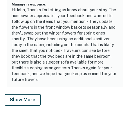
Manager response
:
Hi John, Thanks for letting us know about your stay. The
homeowner appreciates your feedback and wanted to
follow up on the items that you mention: - They update
the flowers in the front window baskets seasonally, and
they'll swap out the winter flowers for spring ones
shortly - They have been using an additional sanitizer
spray in the cabin, including on the couch. That is likely
the smell that you noticed - Travelers can see before
they book that the two beds are in the same bedroom,
but there is also a sleeper sofa available for more
flexible sleeping arrangements Thanks again for your
feedback, and we hope that you keep us in mind for your
future travels!
Show More