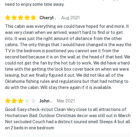
need to enjoy some time away.
Cheryl
.
Aug
2021
This cabin was everything we could have hoped for and more. It
was very clean when we arrived, wasn't hard to find or to get
into. It was just the right amount of distance from the other
cabins. The only things that I would have changed is the way the
TV in the bedroom is positioned you cannot see it from the
second bed because it is on the wall at the head of that bed. We
could not get the fan by the hot tub to work. We did have a hard
time with the getting the lock box cover back on when we were
leaving, but we finally figured it out. We did not like all of the
Oklahoma fishing rules and regulations but that had nothing to
do with the cabin. Will stay there again if it is available.
John
.
Mar
2021
Good: Easy check-in/out Clean Very close to all attractions of
Hochatown Bad: Outdoor Christmas decor was still out in March
Not secluded Couch had a distinct soured smell Sleeps 4 but all
on 2 beds in one bedroom