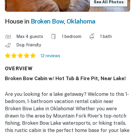
See All Photos
House in
Broken Bow
,
Oklahoma
Max 4 guests
1 bedroom
1 bath
Dog-friendly
12 reviews
OVERVIEW
Broken Bow Cabin w/ Hot Tub & Fire Pit, Near Lake!
Are you looking for a lake getaway? Welcome to this 1-
bedroom, 1-bathroom vacation rental cabin near
Broken Bow Lake in Oklahoma! Whether you were
drawn to the area by Mountain Fork River's top-notch
fishing, Broken Bow Lake watersports, or hiking trails,
this rustic cabin is the perfect home base for your lake