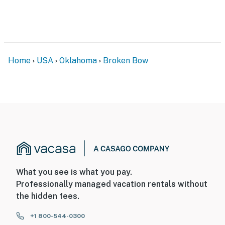
Home
USA
Oklahoma
Broken Bow
What you see is what you pay.
Professionally managed vacation rentals without
the hidden fees.
+1 800-544-0300