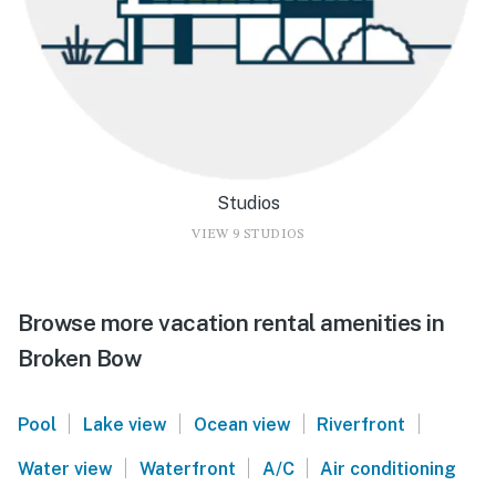
Studios
VIEW 9 STUDIOS
Browse more vacation rental amenities in
Broken Bow
|
|
|
|
Pool
Lake view
Ocean view
Riverfront
|
|
|
Water view
Waterfront
A/C
Air conditioning