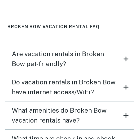
BROKEN BOW VACATION RENTAL FAQ
Are vacation rentals in Broken
Bow pet-friendly?
Do vacation rentals in Broken Bow
have internet access/WiFi?
What amenities do Broken Bow
vacation rentals have?
What time are check-in and check-