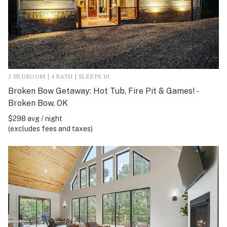
3 BEDROOM | 4 BATH | SLEEPS 10
Broken Bow Getaway: Hot Tub, Fire Pit & Games! -
Broken Bow, OK
$298 avg / night
(excludes fees and taxes)