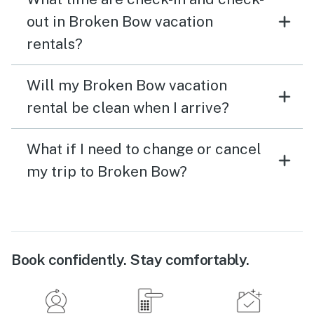
out in Broken Bow vacation
rentals?
Will my Broken Bow vacation
rental be clean when I arrive?
What if I need to change or cancel
my trip to Broken Bow?
Book confidently. Stay comfortably.