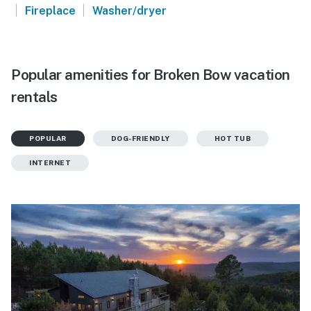
|
|
Fireplace
Washer/dryer
Popular amenities for Broken Bow vacation
rentals
POPULAR
DOG-FRIENDLY
HOT TUB
INTERNET