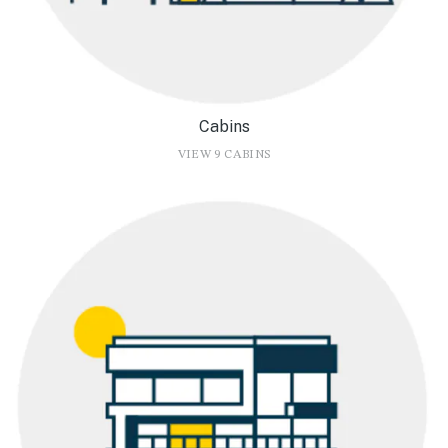
Cabins
VIEW 9 CABINS