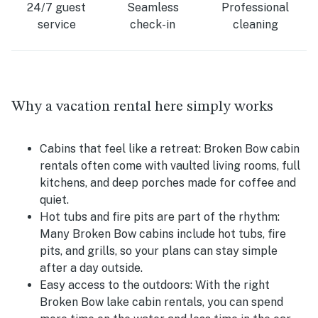
24/7 guest
Seamless
Professional
service
check-in
cleaning
Why a vacation rental here simply works
Cabins that feel like a retreat:
Broken Bow cabin
rentals often come with vaulted living rooms, full
kitchens, and deep porches made for coffee and
quiet.
Hot tubs and fire pits are part of the rhythm:
Many Broken Bow cabins include hot tubs, fire
pits, and grills, so your plans can stay simple
after a day outside.
Easy access to the outdoors:
With the right
Broken Bow lake cabin rentals, you can spend