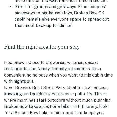
more time on the water and less time in the car.
Great for groups and getaways:
From couples’
hideaways to big-house stays, Broken Bow OK
cabin rentals give everyone space to spread out,
then meet back up for dinner.
Find the right area for your stay
Hochatown:
Close to breweries, wineries, casual
restaurants, and family-friendly attractions. It’s a
convenient home base when you want to mix cabin time
with nights out.
Near Beavers Bend State Park:
Ideal for trail access,
kayaking, and quick drives to scenic pull-offs. This is
where mornings start outdoors without much planning.
Broken Bow Lake area:
For a lake-first itinerary, look
for a Broken Bow Lake cabin rental that keeps you