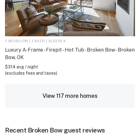
3 BEDROOM | 3 BATH | SLEEPS 8
Luxury A-Frame - Firepit - Hot Tub - Broken Bow - Broken
Bow, OK
$314 avg / night
(excludes fees and taxes)
View 117 more homes
Recent Broken Bow guest reviews