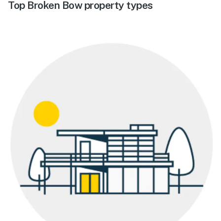
Top Broken Bow property types