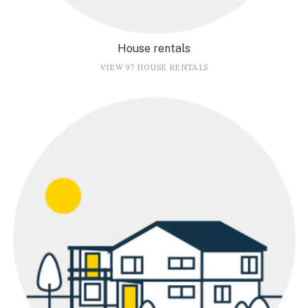
House rentals
VIEW 97 HOUSE RENTALS