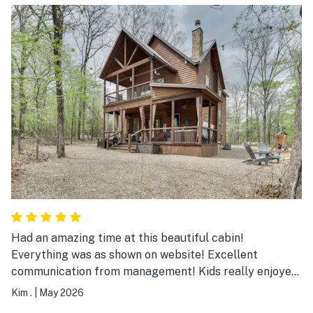
Had an amazing time at this beautiful cabin!
Everything was as shown on website! Excellent
communication from management! Kids really enjoyed
their senior trip. So much to do in Hochatown. Will
Kim .
|
May 2026
definitely be back!