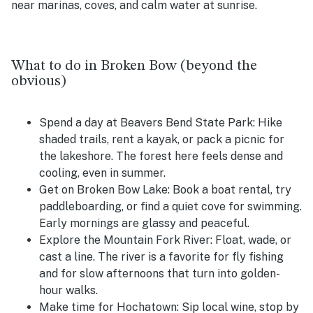
near marinas, coves, and calm water at sunrise.
What to do in Broken Bow (beyond the
obvious)
Spend a day at Beavers Bend State Park:
Hike
shaded trails, rent a kayak, or pack a picnic for
the lakeshore. The forest here feels dense and
cooling, even in summer.
Get on Broken Bow Lake:
Book a boat rental, try
paddleboarding, or find a quiet cove for swimming.
Early mornings are glassy and peaceful.
Explore the Mountain Fork River:
Float, wade, or
cast a line. The river is a favorite for fly fishing
and for slow afternoons that turn into golden-
hour walks.
Make time for Hochatown:
Sip local wine, stop by