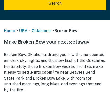
Search
>
>
>
Home
USA
Oklahoma
Broken Bow
Make Broken Bow your next getaway
Broken Bow, Oklahoma, draws you in with pine-scented
air, dark-sky nights, and the slow hush of the Ouachitas.
Fortunately, these Broken Bow vacation rentals make
it easy to settle into cabin life near Beavers Bend
State Park and Broken Bow Lake, with room for
unrushed mornings, long hikes, and evenings that end
by the fire.