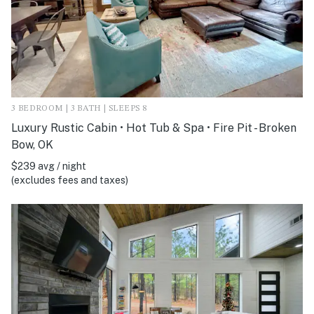
3 BEDROOM | 3 BATH | SLEEPS 8
Luxury Rustic Cabin • Hot Tub & Spa • Fire Pit - Broken
Bow, OK
$239 avg / night
(excludes fees and taxes)