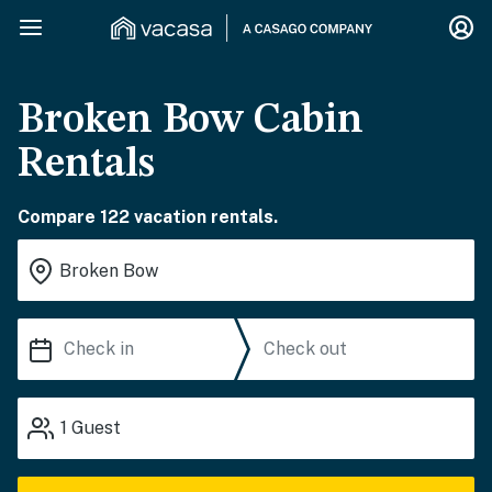
Broken Bow Cabin
Rentals
Compare 122 vacation rentals.
1
Guest