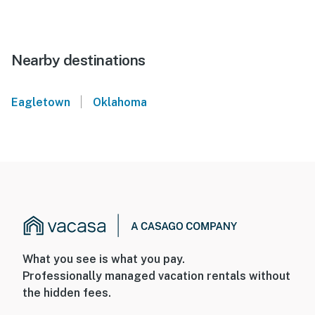
Nearby destinations
|
Eagletown
Oklahoma
What you see is what you pay.
Professionally managed vacation rentals without
the hidden fees.