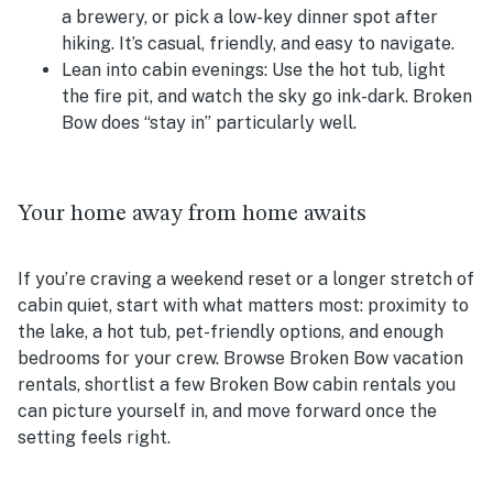
a brewery, or pick a low-key dinner spot after
hiking. It’s casual, friendly, and easy to navigate.
Lean into cabin evenings:
Use the hot tub, light
the fire pit, and watch the sky go ink-dark. Broken
Bow does “stay in” particularly well.
Your home away from home awaits
If you’re craving a weekend reset or a longer stretch of
cabin quiet, start with what matters most: proximity to
the lake, a hot tub, pet-friendly options, and enough
bedrooms for your crew. Browse Broken Bow vacation
rentals, shortlist a few Broken Bow cabin rentals you
can picture yourself in, and move forward once the
setting feels right.