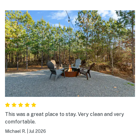
This was a great place to stay. Very clean and very
comfortable.
Michael R.
|
Jul 2026