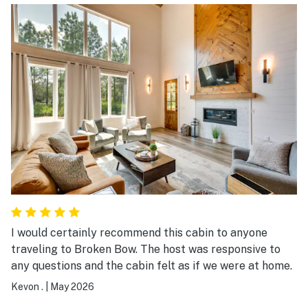
I would certainly recommend this cabin to anyone
traveling to Broken Bow. The host was responsive to
any questions and the cabin felt as if we were at home.
Kevon .
|
May 2026