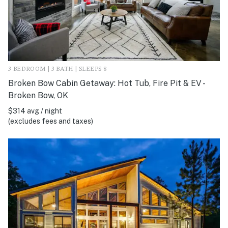
3 BEDROOM | 3 BATH | SLEEPS 8
Broken Bow Cabin Getaway: Hot Tub, Fire Pit & EV -
Broken Bow, OK
$314 avg / night
(excludes fees and taxes)