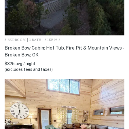
3 BEDROOM | 3 BATH | SLEEPS 8
Broken Bow Cabin: Hot Tub, Fire Pit & Mountain Views -
Broken Bow, OK
$325 avg / night
(excludes fees and taxes)