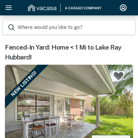
Where would you like to go?
Fenced-In Yard: Home < 1 Mi to Lake Ray
Hubbard!
NEW LISTING!