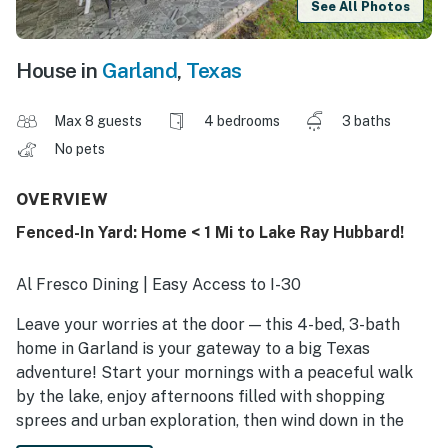
See All Photos
House in
Garland
,
Texas
Max 8 guests
4 bedrooms
3 baths
No pets
OVERVIEW
Fenced-In Yard: Home < 1 Mi to Lake Ray Hubbard!
Al Fresco Dining | Easy Access to I-30
Leave your worries at the door — this 4-bed, 3-bath
home in Garland is your gateway to a big Texas
adventure! Start your mornings with a peaceful walk
by the lake, enjoy afternoons filled with shopping
sprees and urban exploration, then wind down in the
evening with a cozy movie night. With all the right