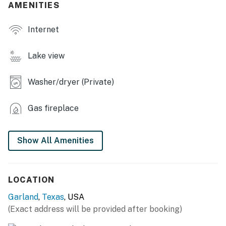
AMENITIES
- Blender, toaster, spices
Internet
- Cooking basics, trash bags/paper towels, dishware &
flatware
Lake view
INDOOR LIVING
Washer/dryer (Private)
- Smart TV
- Fireplace (bring your own firewood)
Gas fireplace
- Dining table
Show All Amenities
OUTDOOR LIVING
- Patio w/ dining tables
LOCATION
- Fenced-in backyard
Garland
,
Texas
, USA
GENERAL
(Exact address will be provided after booking)
- Central heating & A/C