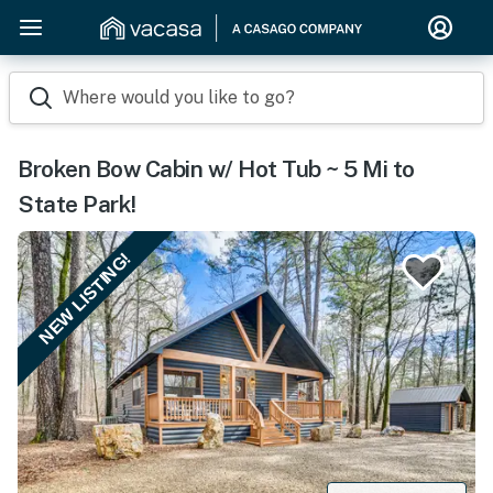
Where would you like to go?
Broken Bow Cabin w/ Hot Tub ~ 5 Mi to
State Park!
NEW LISTING!