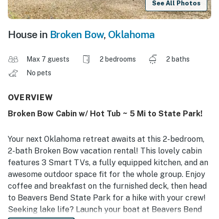
See All Photos
House in
Broken Bow
,
Oklahoma
Max 7 guests
2 bedrooms
2 baths
No pets
OVERVIEW
Broken Bow Cabin w/ Hot Tub ~ 5 Mi to State Park!
Your next Oklahoma retreat awaits at this 2-bedroom,
2-bath Broken Bow vacation rental! This lovely cabin
features 3 Smart TVs, a fully equipped kitchen, and an
awesome outdoor space fit for the whole group. Enjoy
coffee and breakfast on the furnished deck, then head
to Beavers Bend State Park for a hike with your crew!
Seeking lake life? Launch your boat at Beavers Bend