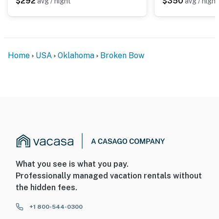
$292
$350
avg / night
avg / night
exterior security cameras: 1 camera is located on the
front of the property facing toward the driveway, 1
camera is located on the side of the property facing
toward the shed., and 1 camera is in the back facing the
patio and front door (not the hot tub). These cameras
Home
USA
Oklahoma
Broken Bow
do not look into any interior spaces. These cameras
record sound and video when activated by motion and
will be on during your stay
You must be 25 years or older to rent this property.
What you see is what you pay.
Professionally managed vacation rentals without
the hidden fees.
+1 800-544-0300