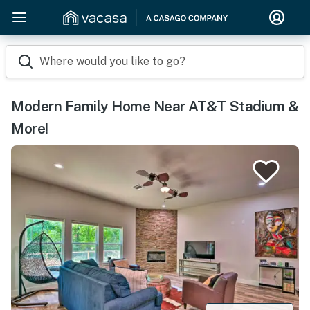
Where would you like to go?
Modern Family Home Near AT&T Stadium &
More!