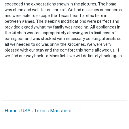
exceeded the expectations shown in the pictures. The home
was clean and well taken care of. We had no issues or concerns
and were able to escape the Texas heat to relax here in
between games. The sleeping modifications were perfect and
provided exactly what my family was needing. All appliances in
the kitchen worked appropriately allowing us to limit cost of
eating out and was stocked with necessary cooking utensils so
all we needed to do was bring the groceries. We were very
pleased with our stay and the comfort this home allowed us. If
we find our way back to Mansfield, we will definitely book again.
Home
USA
Texas
Mansfield