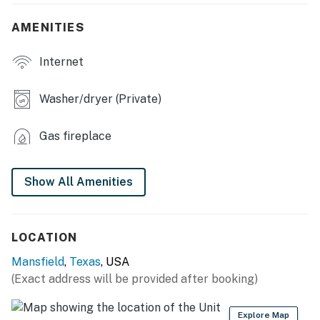
OUTDOOR LIVING: Covered patio w/ seating, fenced
AMENITIES
backyard
Internet
INDOOR LIVING: iPod dock/MP3 player, dining table,
2,000 sq ft
Washer/dryer (Private)
KITCHEN: Fully equipped, island w/ seating, Keurig
coffee maker, blender, Crockpot, toaster, toaster oven,
Gas fireplace
cooking basics, dishware & flatware
GENERAL: Free WiFi, central heating & A/C,
Show All Amenities
washer/dryer, linens/towels, complimentary toiletries,
laundry detergent, hair dryer, iron/board, hangers,
trash bags/paper towels
LOCATION
FAQ: 1 exterior security camera (facing out), 1 step
Mansfield
,
Texas
, USA
required for entry
(Exact address will be provided after booking)
PARKING: Driveway (2 vehicles), garage (2 vehicles)
Explore Map