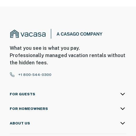
What you see is what you pay.
Professionally managed vacation rentals without
the hidden fees.
+1 800-544-0300
FOR GUESTS
FOR HOMEOWNERS
ABOUT US