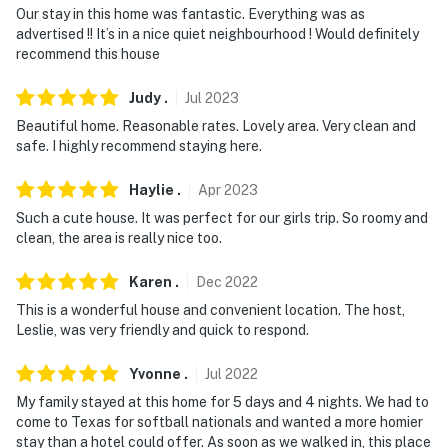
You must be 25 years or older to rent this property.
Our stay in this home was fantastic. Everything was as
advertised !! It’s in a nice quiet neighbourhood ! Would definitely
recommend this house
Judy
.
Jul
2023
Beautiful home. Reasonable rates. Lovely area. Very clean and
safe. I highly recommend staying here.
Haylie
.
Apr
2023
Such a cute house. It was perfect for our girls trip. So roomy and
clean, the area is really nice too.
Karen
.
Dec
2022
This is a wonderful house and convenient location. The host,
Leslie, was very friendly and quick to respond.
Yvonne
.
Jul
2022
My family stayed at this home for 5 days and 4 nights. We had to
come to Texas for softball nationals and wanted a more homier
stay than a hotel could offer. As soon as we walked in, this place