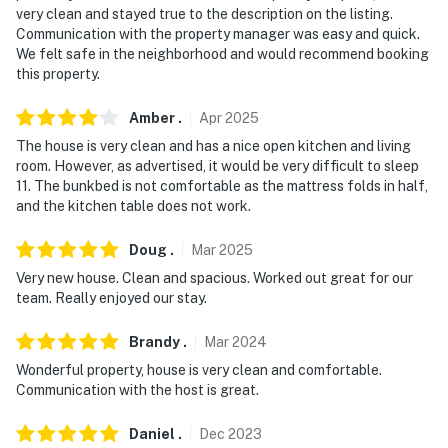
very clean and stayed true to the description on the listing.
because we know what vacation means to you.
Communication with the property manager was easy and quick.
We felt safe in the neighborhood and would recommend booking
-- POLICIES --
this property.
- No smoking
Amber
.
Apr
2025
- No pets allowed
The house is very clean and has a nice open kitchen and living
room. However, as advertised, it would be very difficult to sleep
- No events, parties, or large gatherings
11. The bunkbed is not comfortable as the mattress folds in half,
and the kitchen table does not work.
- Additional fees and taxes may apply
Doug
.
Mar
2025
- Photo ID may be required at check-in
Very new house. Clean and spacious. Worked out great for our
- NOTE: Your safety matters. This property features 1
team. Really enjoyed our stay.
Ring doorbell device with an exterior security camera
Brandy
.
Mar
2024
facing the front outdoor entry. The camera faces
outward and does not look into interior spaces. The
Wonderful property, house is very clean and comfortable.
Communication with the host is great.
camera records video and sound when activated by
motion and will be on during the duration of your stay
Daniel
.
Dec
2023