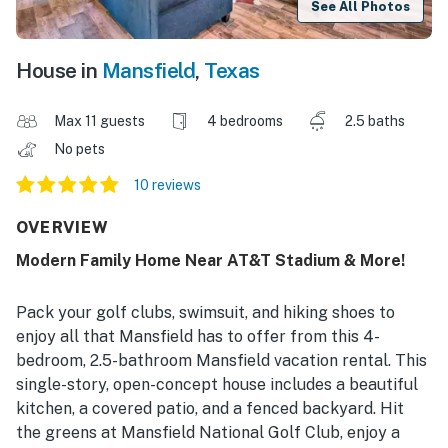
See All Photos
House in
Mansfield
,
Texas
Max 11 guests
4 bedrooms
2.5 baths
No pets
10 reviews
OVERVIEW
Modern Family Home Near AT&T Stadium & More!
Pack your golf clubs, swimsuit, and hiking shoes to
enjoy all that Mansfield has to offer from this 4-
bedroom, 2.5-bathroom Mansfield vacation rental. This
single-story, open-concept house includes a beautiful
kitchen, a covered patio, and a fenced backyard. Hit
the greens at Mansfield National Golf Club, enjoy a