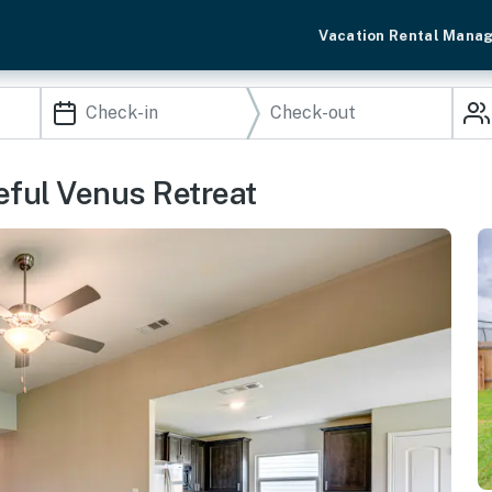
Vacation Rental Mana
eful Venus Retreat