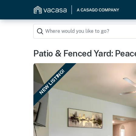
Patio & Fenced Yard: Peac
NEW LISTING!