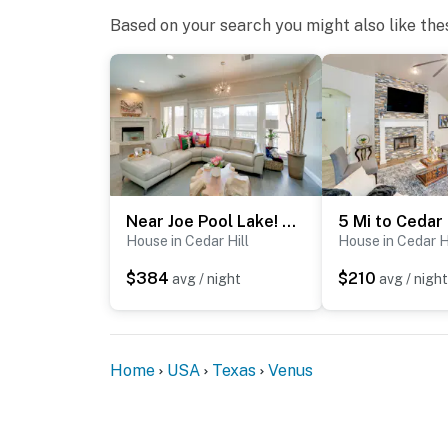
- This single-story home offers step-free ac
Based on your search you might also like the
You must be 25 years or older to rent this pr
Near Joe Pool Lake! Luxe Getaway w/ Shared Pool
House in Cedar Hill
House in Cedar H
$384
$210
avg / night
avg / night
Home
USA
Texas
Venus