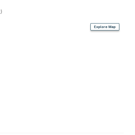
wave
)
Explore Map