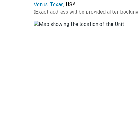
Venus
,
Texas
, USA
- Stove/oven, refrigerator, dishwasher, micro
(Exact address will be provided after booking
- Keurig coffee maker, electric kettle
- Dishware/flatware, cooking basics, spices
- Trash bags/paper towels
GENERAL
- Free WiFi
- Central air conditioning/heat
- Linens/towels, hair dryer
- Washer/dryer, iron/board
- Keyless entry
ACCESSIBILITY