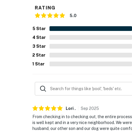
- Single-story home, step-free access
RATING
5.0
PARKING
- Garage (2 vehicles)
5
Star
4
Star
- Driveway (2 vehicles)
3
Star
-- THE LOCATION --
2
Star
- 4-12 miles to Blaine Stone Lodge, Pecan Cr
1
Star
Gardens
- 6 miles to Western Kountry Klub
- 12 miles to Mockingbird Nature Park & Bat
- 15 miles to Hawaiian Falls Mansfield
Lori
.
Sep
2025
From checking in to checking out, the entire proce
- 28 miles to Six Flags Over Texas
is well kept and in a very nice neighborhood. We were
husband, our other son and our dog were quite comfo
- 36 miles to Dallas Fort Worth International