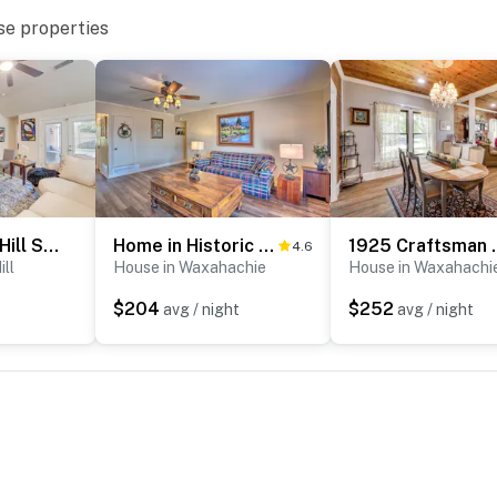
cess
se properties
operty.
5 Mi to Cedar Hill SP & Joe Pool Lake: Family Home
Home in Historic Waxahachie w/ Yard & Patio!
1925 Craftsman Bu
4.6
ill
House in Waxahachie
House in Waxahachi
$204
$252
avg / night
avg / night