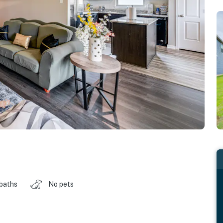
 baths
No pets