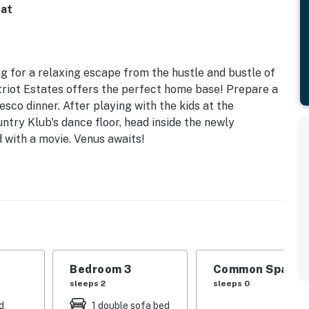
eat
g for a relaxing escape from the hustle and bustle of
Patriot Estates offers the perfect home base! Prepare a
esco dinner. After playing with the kids at the
try Klub's dance floor, head inside the newly
with a movie. Venus awaits!
Bedroom 3
Common Space 1
sleeps 2
sleeps 0
S
d
1 double sofa bed