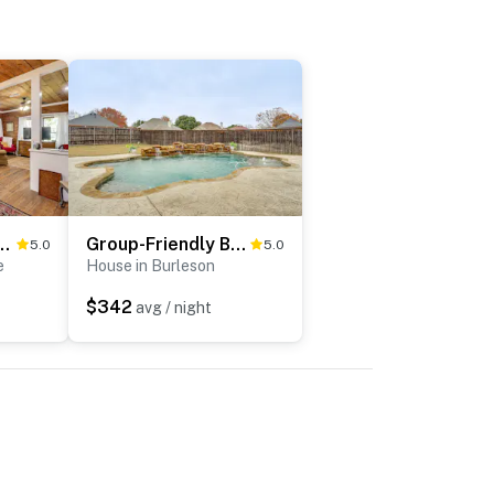
ngalow - 1 Mi to Dtwn Waxahachie!
Group-Friendly Burleson Getaway w/ Outdoor Oasis
5.0
5.0
e
House in Burleson
$342
avg / night