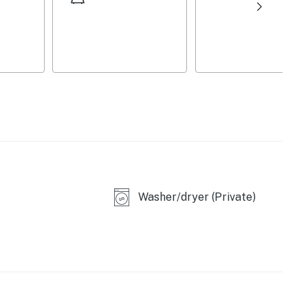
ng
Washer/dryer (Private)