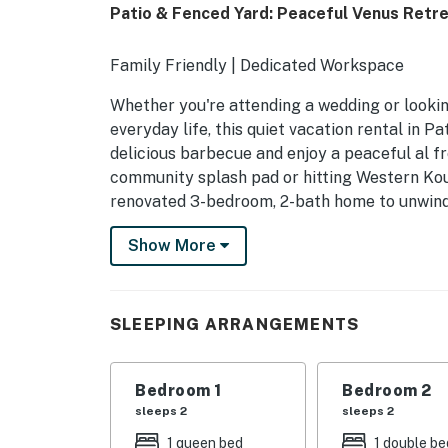
Patio & Fenced Yard: Peaceful Venus Retr
Family Friendly | Dedicated Workspace
Whether you're attending a wedding or lookin
everyday life, this quiet vacation rental in 
delicious barbecue and enjoy a peaceful al fr
community splash pad or hitting Western Koun
renovated 3-bedroom, 2-bath home to unwind 
-- THE PROPERTY --
Show More
SLEEPING ARRANGEMENTS
- Bedroom Suite 1: 1 queen bed
SLEEPING ARRANGEMENTS
- Bedroom 2: 1 full bed
Bedroom 1
Bedroom 2
- Bedroom 3 (Office): 1 full sleeper sofa
sleeps 2
sleeps 2
PATRIOT ESTATES COMMUNITY AMENITIE
1 queen bed
1 double be