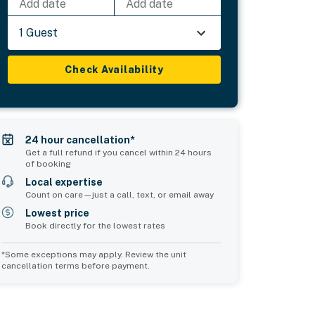
Add date
Add date
1 Guest
Check Availability
24 hour cancellation*
Get a full refund if you cancel within 24 hours
of booking
Local expertise
Count on care—just a call, text, or email away
Lowest price
Book directly for the lowest rates
*Some exceptions may apply. Review the unit
cancellation terms before payment.
Common Space 2
sleeps 0