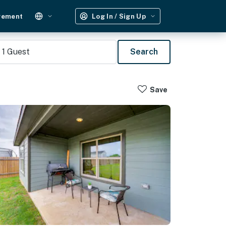
gement
Log In / Sign Up
1
Guest
Search
Save