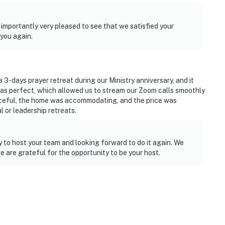
t importantly very pleased to see that we satisfied your
ies you’ll never want to leave. You can relax knowing
you again.
you and that we’ll answer the phone 24/7. Even better,
 it right. You can count on our homes and our people to
hat vacation means to you.
-days prayer retreat during our Ministry anniversary, and it
as perfect, which allowed us to stream our Zoom calls smoothly
ceful, the home was accommodating, and the price was
 or leadership retreats.
to host your team and looking forward to do it again. We
e are grateful for the opportunity to be your host.