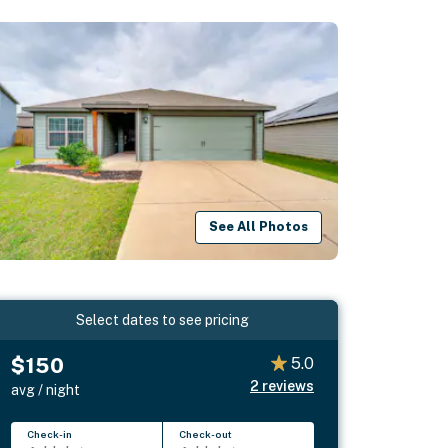
See All Photos
Select dates to see pricing
$150
5.0
2
reviews
avg / night
Check-in
Check-out