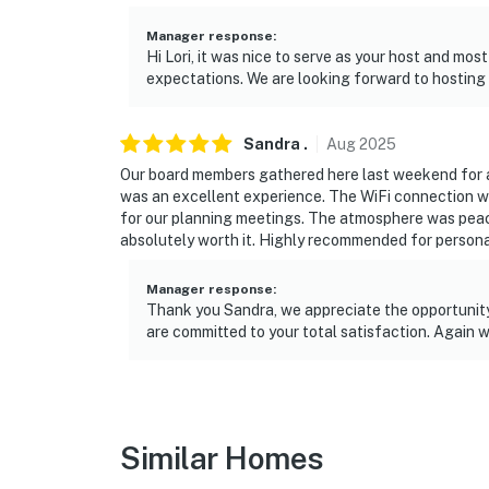
-- REST EASY WITH US --
Manager response
:
Hi Lori, it was nice to serve as your host and mos
Evolve makes it easy to find and book propert
expectations. We are looking forward to hosting 
that our properties will always be ready for 
if anything is off about your stay, we’ll make
Sandra
.
Aug
2025
make you feel welcome — because we know w
Our board members gathered here last weekend for a 3
was an excellent experience. The WiFi connection w
-- POLICIES --
for our planning meetings. The atmosphere was pea
absolutely worth it. Highly recommended for personal
- No smoking
- No pets allowed
Manager response
:
Thank you Sandra, we appreciate the opportunity 
- No events, parties, or large gatherings
are committed to your total satisfaction. Again w
- Additional fees and taxes may apply
- Photo ID may be required upon check-in
Similar Homes
Additional INFORMATION