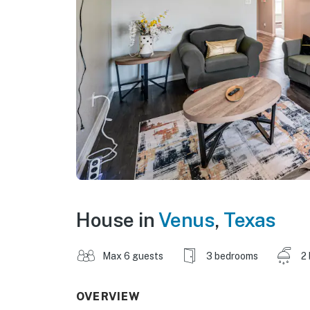
House in
Venus
,
Texas
Max 6 guests
3 bedrooms
2
OVERVIEW