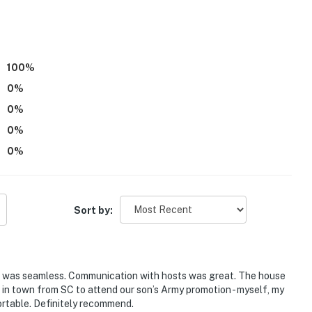
100
%
0
%
0
%
0
%
eek Farm, Bella Woods Wedding & Event Center, Firefly
0
%
Sort by:
tle Axes Axe Throwing
ss was seamless. Communication with hosts was great. The house
 in town from SC to attend our son’s Army promotion - myself, my
rtable. Definitely recommend.
 Airport