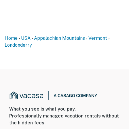
facing and does not look into any interior spaces. The
camera actively records video and sound detected by
motion while guests are in residence
Permit info: 26-27-189
You must be 25 years or older to rent this property.
Home
USA
Appalachian Mountains
Vermont
Londonderry
What you see is what you pay.
Professionally managed vacation rentals without
the hidden fees.