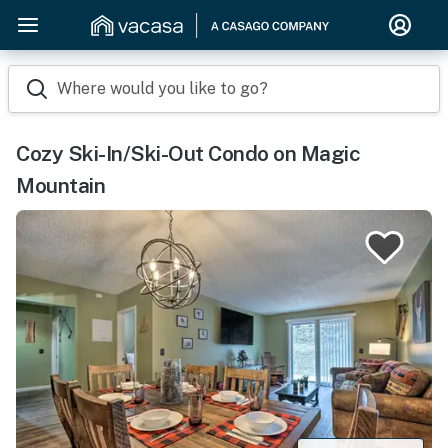
Where would you like to go?
Cozy Ski-In/Ski-Out Condo on Magic
Mountain