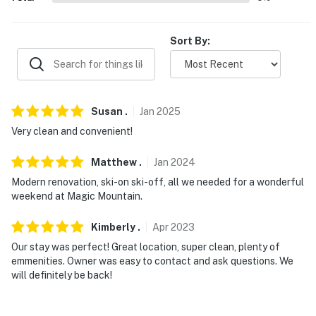
-- POLICIES --
- No smoking
Sort By:
- No pets allowed
- No events, parties, or large gatherings
Susan
.
Jan
2025
- Additional fees and taxes may apply
Very clean and convenient!
- Photo ID may be required upon check-in
Matthew
.
Jan
2024
- NOTE: This property requires stairs for some
Modern renovation, ski-on ski-off, all we needed for a wonderful
entryways. The condo is a lower-level unit and no
weekend at Magic Mountain.
additional stairs are required within the home
Kimberly
.
Apr
2023
- NOTE: This property does not feature air conditioning
Our stay was perfect! Great location, super clean, plenty of
emmenities. Owner was easy to contact and ask questions. We
- NOTE: This property features 1 exterior security
will definitely be back!
camera located on the keyless lock on the front door
facing the front entrance. The camera is outward