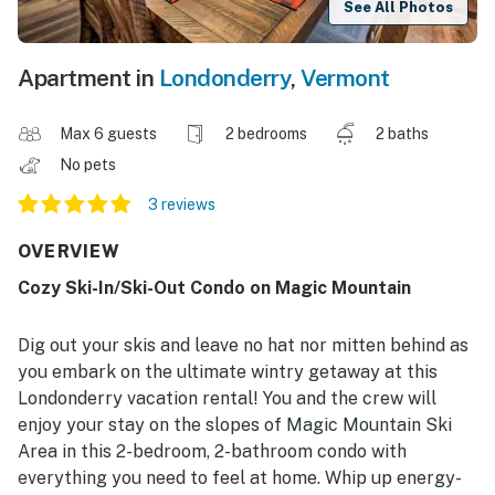
See All Photos
Apartment in
Londonderry
,
Vermont
Max 6 guests
2 bedrooms
2 baths
No pets
3 reviews
OVERVIEW
Cozy Ski-In/Ski-Out Condo on Magic Mountain
Dig out your skis and leave no hat nor mitten behind as
you embark on the ultimate wintry getaway at this
Londonderry vacation rental! You and the crew will
enjoy your stay on the slopes of Magic Mountain Ski
Area in this 2-bedroom, 2-bathroom condo with
everything you need to feel at home. Whip up energy-