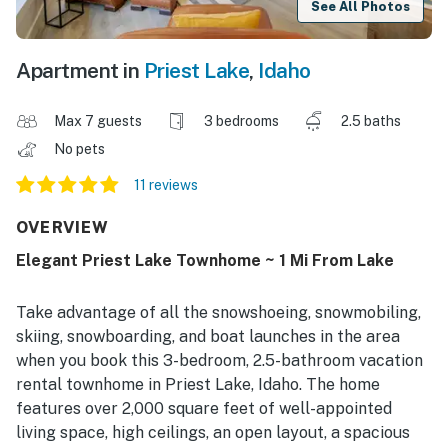
See All Photos
Apartment in
Priest Lake
,
Idaho
Max 7 guests
3 bedrooms
2.5 baths
No pets
11 reviews
OVERVIEW
Elegant Priest Lake Townhome ~ 1 Mi From Lake
Take advantage of all the snowshoeing, snowmobiling,
skiing, snowboarding, and boat launches in the area
when you book this 3-bedroom, 2.5-bathroom vacation
rental townhome in Priest Lake, Idaho. The home
features over 2,000 square feet of well-appointed
living space, high ceilings, an open layout, a spacious