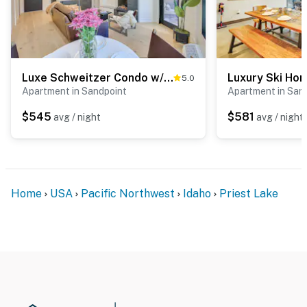
Luxe Schweitzer Condo w/ Hot Tub: Ski-In/Ski-Out!
5.0
Apartment in Sandpoint
Apartment in San
$545
$581
avg / night
avg / night
Home
USA
Pacific Northwest
Idaho
Priest Lake