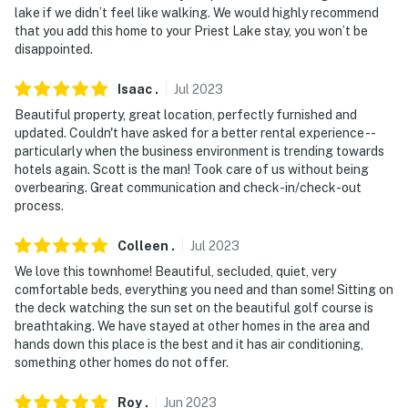
lake if we didn’t feel like walking. We would highly recommend
that you add this home to your Priest Lake stay, you won’t be
disappointed.
Isaac
.
Jul
2023
Beautiful property, great location, perfectly furnished and
updated. Couldn't have asked for a better rental experience --
particularly when the business environment is trending towards
hotels again. Scott is the man! Took care of us without being
overbearing. Great communication and check-in/check-out
process.
Colleen
.
Jul
2023
We love this townhome! Beautiful, secluded, quiet, very
comfortable beds, everything you need and than some! Sitting on
the deck watching the sun set on the beautiful golf course is
breathtaking. We have stayed at other homes in the area and
hands down this place is the best and it has air conditioning,
something other homes do not offer.
Roy
.
Jun
2023