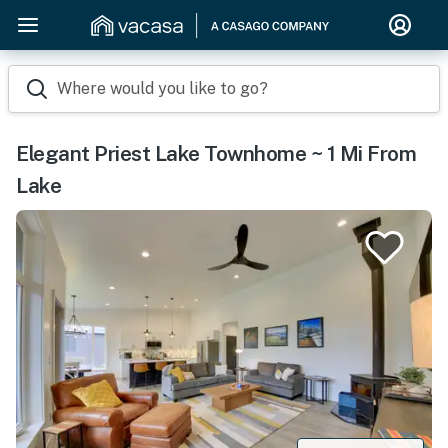
Where would you like to go?
Elegant Priest Lake Townhome ~ 1 Mi From
Lake