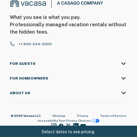
What you see is what you pay.
Professionally managed vacation rentals without
the hidden fees.
+1 800-544-0300
FOR GUESTS
FOR HOMEOWNERS
ABOUT US
© 2026 Vacasa LLC
Sitemap
Privacy
Terms of Service
Accessibility
Your Privacy Choices
Select dates to see pricing