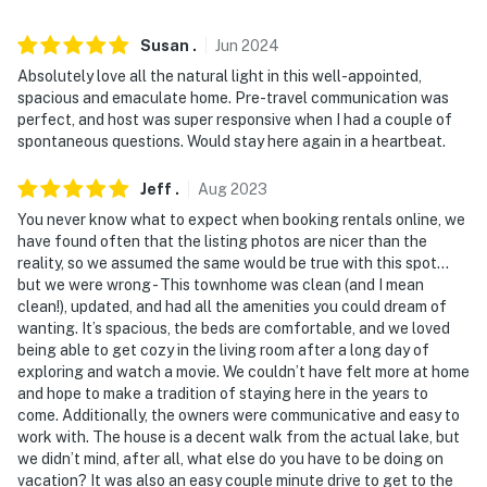
- No events, parties, or large gatherings
Susan
.
Jun
2024
- Additional fees and taxes may apply
Absolutely love all the natural light in this well-appointed,
- Photo ID may be required upon check-in
spacious and emaculate home. Pre-travel communication was
perfect, and host was super responsive when I had a couple of
You must be 25 years or older to rent this property.
spontaneous questions. Would stay here again in a heartbeat.
Jeff
.
Aug
2023
You never know what to expect when booking rentals online, we
have found often that the listing photos are nicer than the
reality, so we assumed the same would be true with this spot…
but we were wrong - This townhome was clean (and I mean
clean!), updated, and had all the amenities you could dream of
wanting. It’s spacious, the beds are comfortable, and we loved
being able to get cozy in the living room after a long day of
exploring and watch a movie. We couldn’t have felt more at home
and hope to make a tradition of staying here in the years to
come. Additionally, the owners were communicative and easy to
work with. The house is a decent walk from the actual lake, but
we didn’t mind, after all, what else do you have to be doing on
vacation? It was also an easy couple minute drive to get to the