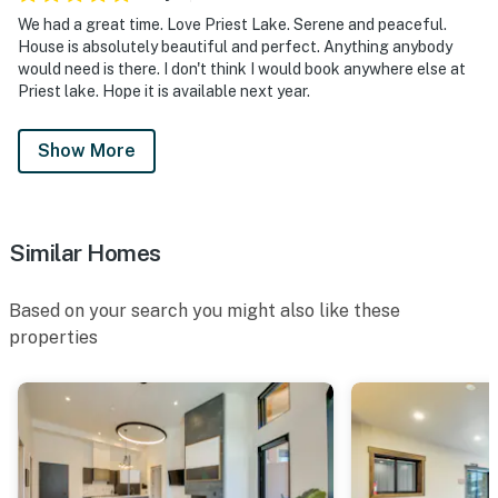
We had a great time. Love Priest Lake. Serene and peaceful.
House is absolutely beautiful and perfect. Anything anybody
would need is there. I don't think I would book anywhere else at
Priest lake. Hope it is available next year.
Show More
Similar Homes
Based on your search you might also like these
properties