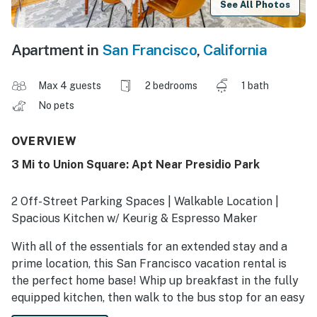
See All Photos
Apartment in
San Francisco
,
California
Max 4 guests
2 bedrooms
1 bath
No pets
OVERVIEW
3 Mi to Union Square: Apt Near Presidio Park
2 Off-Street Parking Spaces | Walkable Location |
Spacious Kitchen w/ Keurig & Espresso Maker
With all of the essentials for an extended stay and a
prime location, this San Francisco vacation rental is
the perfect home base! Whip up breakfast in the fully
equipped kitchen, then walk to the bus stop for an easy
ride to work. On your days off, explore Presidio Park or