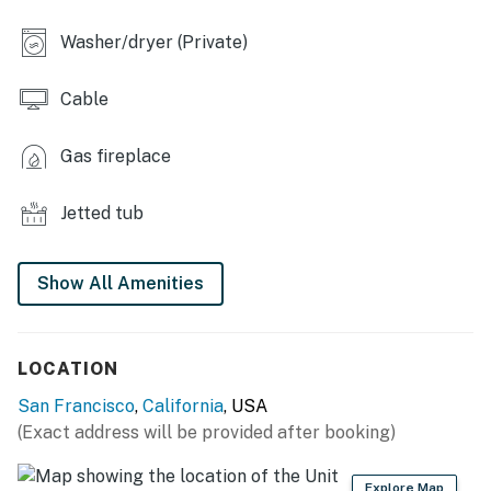
KITCHEN
Washer/dryer (Private)
- 4-burner range, fridge, dishwasher
Cable
- Blender, toaster, microwave
- Cooking basics, dishware/flatware
Gas fireplace
- Keurig & Espresso makers
Jetted tub
- Coffee & tea provided, spices
Show All Amenities
GENERAL
- Free WiFi
LOCATION
- Ceiling fans
San Francisco
,
California
, USA
- Washer/dryer, laundry detergent, iron/board
(Exact address will be provided after booking)
- Linens/towels
Explore Map