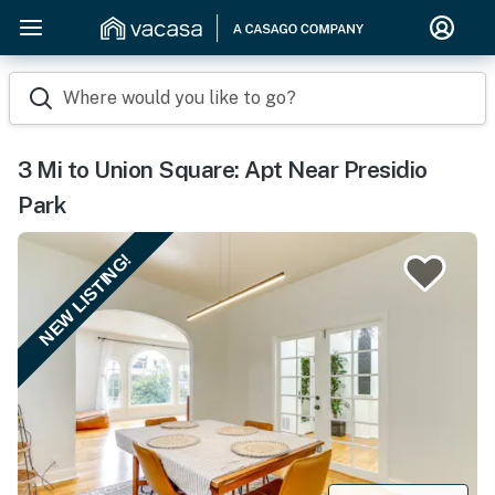
Where would you like to go?
3 Mi to Union Square: Apt Near Presidio
Park
NEW LISTING!