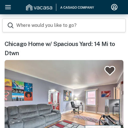
Where would you like to go?
Chicago Home w/ Spacious Yard: 14 Mi to
Dtwn