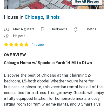
See All Photos
House in
Chicago
,
Illinois
Max 4 guests
2 bedrooms
1.5 baths
No pets
1 review
OVERVIEW
Chicago Home w/ Spacious Yard: 14 Mi to Dtwn
Discover the best of Chicago at this charming 2-
bedroom, 1.5-bath abode! Whether you’re here for
business or pleasure, this vacation rental has all of the
necessities for a stress-free getaway. Guests will enjoy
a fully equipped kitchen for homemade meals, a cozy
sitting room for family game nights, and 3 Smart TVs