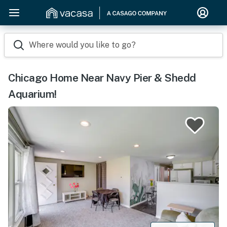
Where would you like to go?
Chicago Home Near Navy Pier & Shedd
Aquarium!