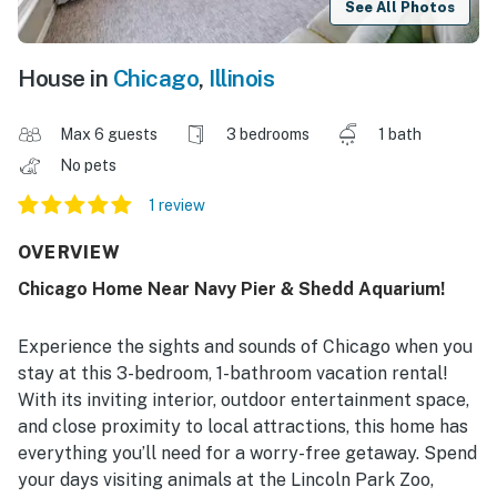
See All Photos
House in
Chicago
,
Illinois
Max 6 guests
3 bedrooms
1 bath
No pets
1 review
OVERVIEW
Chicago Home Near Navy Pier & Shedd Aquarium!
Experience the sights and sounds of Chicago when you
stay at this 3-bedroom, 1-bathroom vacation rental!
With its inviting interior, outdoor entertainment space,
and close proximity to local attractions, this home has
everything you’ll need for a worry-free getaway. Spend
your days visiting animals at the Lincoln Park Zoo,