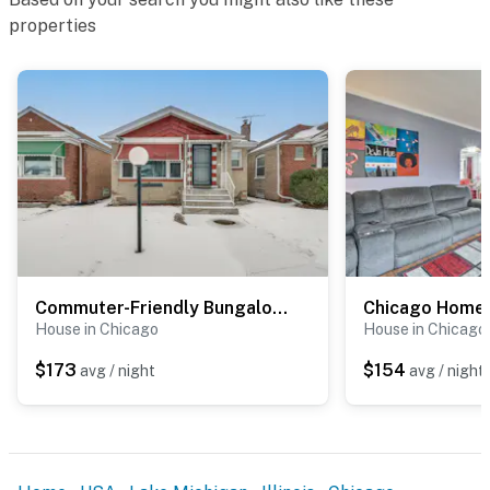
properties
Permit info: R24000118894;R26000144325
You must be 25 years or older to rent this property.
Commuter-Friendly Bungalow in Chicago's South Side
House in Chicago
House in Chicago
$173
$154
avg / night
avg / night