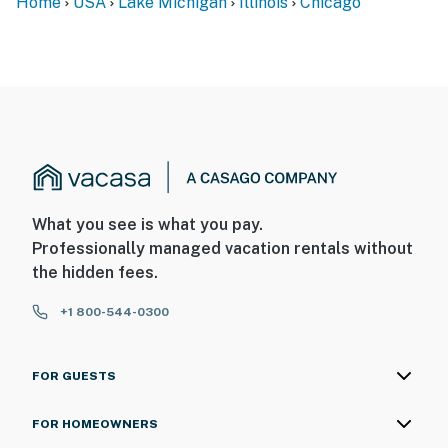
Home
USA
Lake Michigan
Illinois
Chicago
What you see is what you pay.
Professionally managed vacation rentals without
the hidden fees.
+1 800-544-0300
FOR GUESTS
FOR HOMEOWNERS