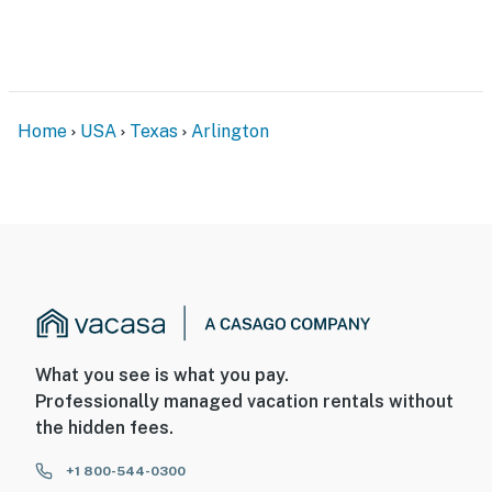
- 8 miles to The University of Texas at Arlington
- 13 miles to Six Flags Over Texas, Globe Life Field,
Choctaw Stadium & AT&T Stadium
Home
USA
Texas
Arlington
-- REST EASY WITH US --
Evolve makes it easy to find and book properties you’ll
never want to leave. You can relax knowing that our
properties will always be ready for you and that we’ll
answer the phone 24/7. Even better, if anything is off
about your stay, we’ll make it right. You can count on
our homes and our people to make you feel welcome —
because we know what vacation means to you.
What you see is what you pay.
-- POLICIES --
Professionally managed vacation rentals without
the hidden fees.
- No smoking
+1 800-544-0300
- Pet friendly w/ $25 fee (+ fees & taxes, 1 pet max)