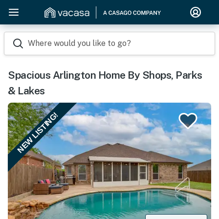
Where would you like to go?
Spacious Arlington Home By Shops, Parks
& Lakes
NEW LISTING!