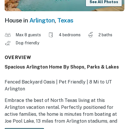
See All Photos
House in
Arlington
,
Texas
Max 8 guests
4 bedrooms
2 baths
Dog-friendly
OVERVIEW
Spacious Arlington Home By Shops, Parks & Lakes
Fenced Backyard Oasis | Pet Friendly | 8 Mi to UT
Arlington
Embrace the best of North Texas living at this
Arlington vacation rental. Perfectly positioned for
active families, the home is minutes from boating at
Joe Pool Lake, 13 miles from Arlington stadiums, and
walking distance from parks and playgrounds. After a