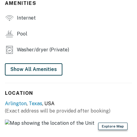
- Flat-screen TVs
AMENITIES
- Open floor plan
Internet
- Decorative fireplace
Pool
- Dining table
Washer/dryer (Private)
- En-suite bathroom w/ soaking tub
- Central heating & A/C, ceiling fans
Show All Amenities
- Washer & dryer
KITCHEN
LOCATION
- Double oven, stovetop, dishwasher
Arlington
,
Texas
, USA
(Exact address will be provided after booking)
- Drip coffee maker (coffee provided)
- Microwave, air dryer, blender
Explore Map
- Cooking basics, spices,