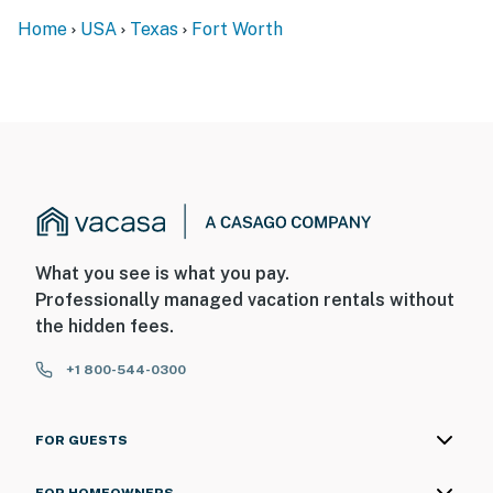
Home
USA
Texas
Fort Worth
What you see is what you pay.
Professionally managed vacation rentals without
the hidden fees.
+1 800-544-0300
FOR GUESTS