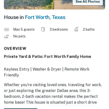
See All Photos
House in
Fort Worth
,
Texas
Max 5 guests
3 bedrooms
2 baths
No pets
OVERVIEW
Private Yard & Patio: Fort Worth Family Home
Keyless Entry | Washer & Dryer | Remote Work
Friendly
Whether you're visiting loved ones, traveling for work,
or just exploring the greater Dallas area, this 3-
bedroom, 2-bath vacation rental makes the perfect
home base! This house is situated just a short drive
from Downtown Fort Worth and features a kitchen for