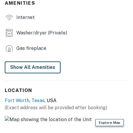
- Dining table, dishes & flatware
AMENITIES
- Electric fireplace, board games
Internet
- Dedicated workspace
Washer/dryer (Private)
- En-suite bathroom w/ soaking tub
Gas fireplace
OUTDOOR LIVING
- Fenced-in backyard
Show All Amenities
- Covered patio, outdoor dining area
KITCHEN
LOCATION
- Electric stove, oven, microwave
Fort Worth
,
Texas
, USA
(Exact address will be provided after booking)
- Coffee maker, cooking utensils
GENERAL
Explore Map
- Free WiFi