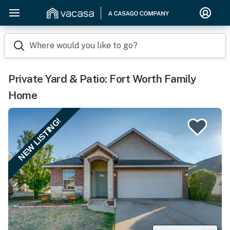
Where would you like to go?
Private Yard & Patio: Fort Worth Family
Home
NEW LISTING!