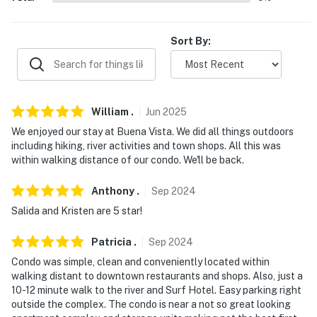
WHITE WATER RAFTING: American Adventure
Expeditions (2.8 miles), Wilderness Aware Rafting (3.2
miles), River Runners (6.2 miles), Noah's Ark (6.4 miles)
Sort By:
EAT + DRINK (Walking Distance): Simple Eatery &
Spoon It Up, Buena Vista Roastery Cafe, House Rock
Kitchen, Eddyline Brewery, Wesley and Rose
William
.
Jun
2025
AIRPORT: Denver International Airport (104 miles)
We enjoyed our stay at Buena Vista. We did all things outdoors
including hiking, river activities and town shops. All this was
-- REST EASY WITH US --
within walking distance of our condo. We'll be back.
Evolve makes it easy to find and book properties you'll
Anthony
.
Sep
2024
never want to leave. You can relax knowing that our
Salida and Kristen are 5 star!
properties will always be ready for you and that we'll
answer the phone 24/7. Even better, if anything is off
Patricia
.
Sep
2024
about your stay, we'll make it right. You can count on
Condo was simple, clean and conveniently located within
our homes and our people to make you feel welcome —
walking distant to downtown restaurants and shops. Also, just a
because we know what vacation means to you.
10-12 minute walk to the river and Surf Hotel. Easy parking right
outside the complex. The condo is near a not so great looking