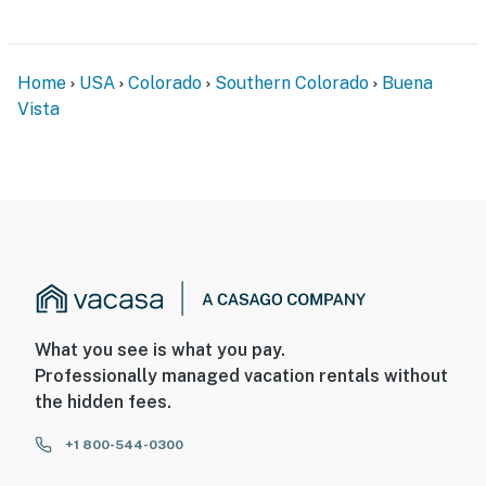
Home
USA
Colorado
Southern Colorado
Buena
Vista
What you see is what you pay.
Professionally managed vacation rentals without
the hidden fees.
+1 800-544-0300