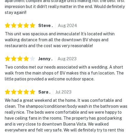
-- POLICIES --
apartment complex and storage units making not the best first
impression but it didn't really matter in the end. Would definitely
- No smoking
stay again!!
- No pets allowed
Steve
.
Aug
2024
This unit was spacious and immaculate! It’s located within
- No events, parties or large gatherings
walking distance from all the downtown BV shops and
restaurants and the cost was very reasonable!
- Additional fees and taxes may apply
Jenny
.
Aug
2023
- Photo ID may be required upon check-in
Two condos met our needs associated with a wedding. A short
- This property allows both same day or next day
walk from the main shops of BV makes this a fun location. The
check-in from the time of booking (contact Evolve for
little patios provided a welcome outdoor space.
more information)
Sara
.
Jul
2023
- NOTE: The property provides a starter amount of
We had a great weekend at the home. It was comfortable and
trash bags, paper towels, toilet paper, dishwasher, and
clean. The shampoo/conditioner/body wash in the bathroom was
laundry detergent. It is recommended that you bring
really nice. The beds were comfortable and we were happy to
have ceiling fans in the rooms. The property has good parking
any additional supplies that you may need
and is very close to downtown Buena Vista. We walked
everywhere and felt very safe. We will definitely try to rent this
- NOTE: The property requires 1 step to enter