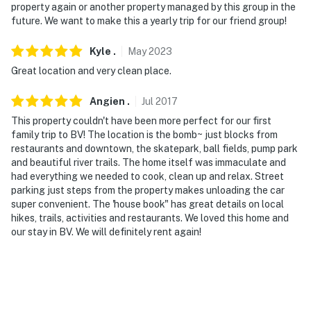
property again or another property managed by this group in the
future. We want to make this a yearly trip for our friend group!
- NOTE: The property has ceiling fans and a standing
fan but does not offer air conditioning
Kyle
.
May
2023
Permit info: STR20-068;STR- 051
Great location and very clean place.
You must be 25 years or older to rent this property.
Angien
.
Jul
2017
This property couldn't have been more perfect for our first
family trip to BV! The location is the bomb~ just blocks from
restaurants and downtown, the skatepark, ball fields, pump park
and beautiful river trails. The home itself was immaculate and
had everything we needed to cook, clean up and relax. Street
parking just steps from the property makes unloading the car
super convenient. The 'house book" has great details on local
hikes, trails, activities and restaurants. We loved this home and
our stay in BV. We will definitely rent again!