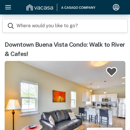
Where would you like to go?
Downtown Buena Vista Condo: Walk to River
& Cafes!