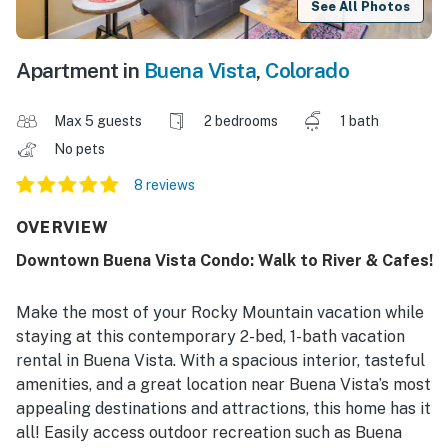
See All Photos
Apartment in
Buena Vista
,
Colorado
Max 5 guests
2 bedrooms
1 bath
No pets
8 reviews
OVERVIEW
Downtown Buena Vista Condo: Walk to River & Cafes!
Make the most of your Rocky Mountain vacation while
staying at this contemporary 2-bed, 1-bath vacation
rental in Buena Vista. With a spacious interior, tasteful
amenities, and a great location near Buena Vista’s most
appealing destinations and attractions, this home has it
all! Easily access outdoor recreation such as Buena