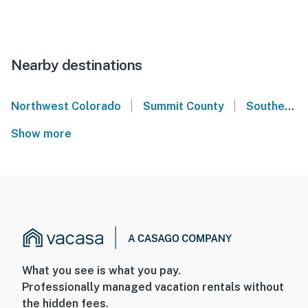
Nearby destinations
|
|
Northwest Colorado
Summit County
Southern Colorado
Show more
What you see is what you pay.
Professionally managed vacation rentals without
the hidden fees.