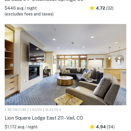
$446 avg / night
4.72
(32)
(excludes fees and taxes)
2 BEDROOM | 2 BATH | SLEEPS 6
Lion Square Lodge East 211 - Vail, CO
$1,172 avg / night
4.94
(34)