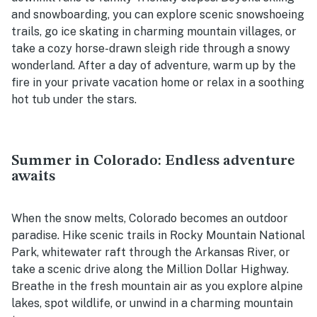
and snowboarding, you can explore scenic snowshoeing
trails, go ice skating in charming mountain villages, or
take a cozy horse-drawn sleigh ride through a snowy
wonderland. After a day of adventure, warm up by the
fire in your private vacation home or relax in a soothing
hot tub under the stars.
Summer in Colorado: Endless adventure
awaits
When the snow melts, Colorado becomes an outdoor
paradise. Hike scenic trails in Rocky Mountain National
Park, whitewater raft through the Arkansas River, or
take a scenic drive along the Million Dollar Highway.
Breathe in the fresh mountain air as you explore alpine
lakes, spot wildlife, or unwind in a charming mountain