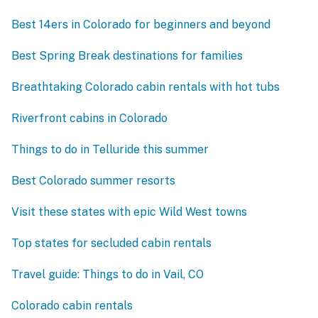
Best 14ers in Colorado for beginners and beyond
Best Spring Break destinations for families
Breathtaking Colorado cabin rentals with hot tubs
Riverfront cabins in Colorado
Things to do in Telluride this summer
Best Colorado summer resorts
Visit these states with epic Wild West towns
Top states for secluded cabin rentals
Travel guide: Things to do in Vail, CO
Colorado cabin rentals