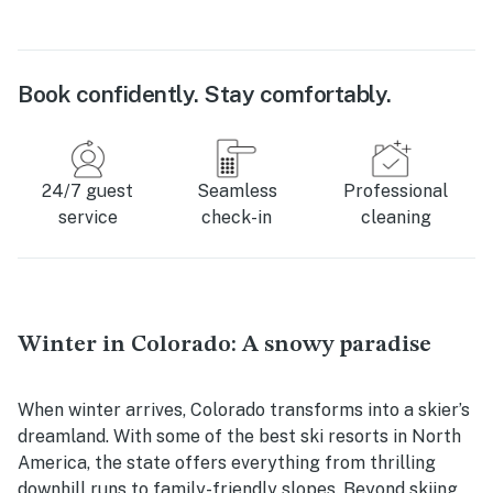
Book confidently. Stay comfortably.
24/7 guest
Seamless
Professional
service
check-in
cleaning
Winter in Colorado: A snowy paradise
When winter arrives, Colorado transforms into a skier’s
dreamland. With some of the best ski resorts in North
America, the state offers everything from thrilling
downhill runs to family-friendly slopes. Beyond skiing