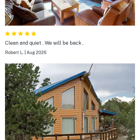
Clean and quiet . We will be back .
Robert L.
|
Aug 2026