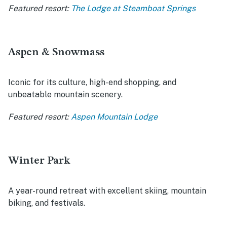
Featured resort:
The Lodge at Steamboat Springs
Aspen & Snowmass
Iconic for its culture, high-end shopping, and
unbeatable mountain scenery.
Featured resort:
Aspen Mountain Lodge
Winter Park
A year-round retreat with excellent skiing, mountain
biking, and festivals.