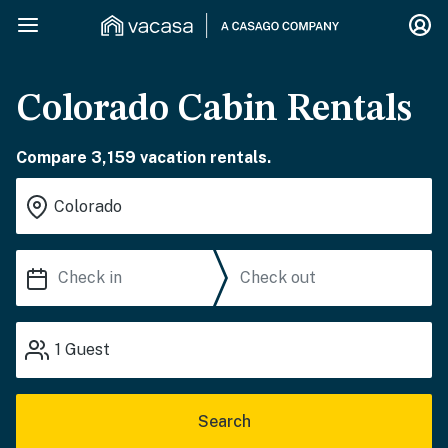
Colorado Cabin Rentals
Compare 3,159 vacation rentals.
1
Guest
Search