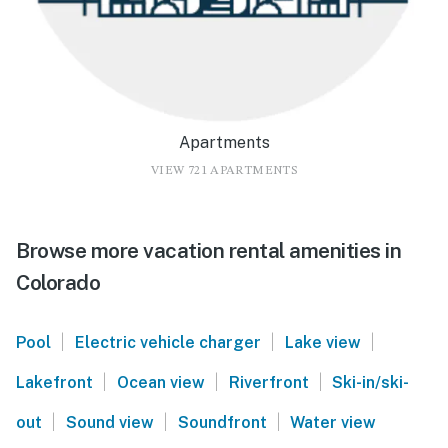
Apartments
VIEW 721 APARTMENTS
Browse more vacation rental amenities in
Colorado
|
|
|
Pool
Electric vehicle charger
Lake view
|
|
|
Lakefront
Ocean view
Riverfront
Ski-in/ski-
|
|
|
out
Sound view
Soundfront
Water view