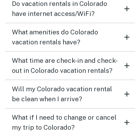
Do vacation rentals in Colorado
have internet access/WiFi?
What amenities do Colorado
vacation rentals have?
What time are check-in and check-
out in Colorado vacation rentals?
Will my Colorado vacation rental
be clean when I arrive?
What if I need to change or cancel
my trip to Colorado?