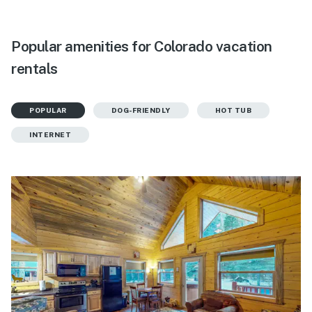
Popular amenities for Colorado vacation
rentals
POPULAR
DOG-FRIENDLY
HOT TUB
INTERNET