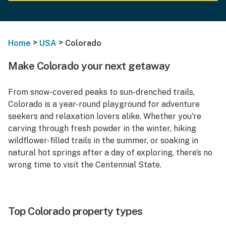
>
>
Home
USA
Colorado
Make Colorado your next getaway
From snow-covered peaks to sun-drenched trails,
Colorado is a year-round playground for adventure
seekers and relaxation lovers alike. Whether you're
carving through fresh powder in the winter, hiking
wildflower-filled trails in the summer, or soaking in
natural hot springs after a day of exploring, there’s no
wrong time to visit the Centennial State.
Top Colorado property types