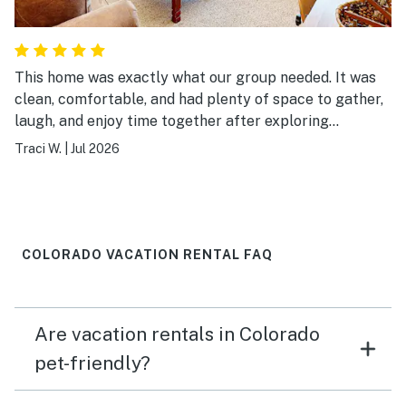
This home was exactly what our group needed. It was
clean, comfortable, and had plenty of space to gather,
laugh, and enjoy time together after exploring
Breckenridge. The location made it easy to experience
Traci W.
|
Jul 2026
both the mountains and downtown, and the home was
well stocked for everything we needed. It wasn’t just a
place to sleep—it became part of the memories we
made together. We’d absolutely stay here again.
COLORADO VACATION RENTAL FAQ
Are vacation rentals in Colorado
pet-friendly?