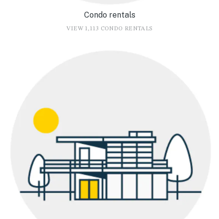
Condo rentals
VIEW 1,113 CONDO RENTALS