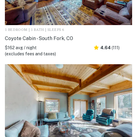
1 BEDROOM | 1 BATH | SLEEPS 6
Coyote Cabin - South Fork, CO
$162 avg / night
4.64
(111)
(excludes fees and taxes)