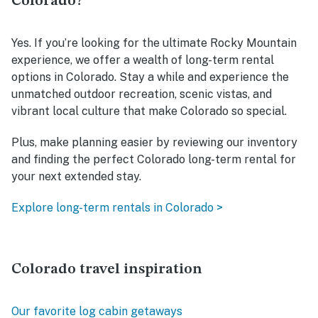
Colorado?
Yes. If you’re looking for the ultimate Rocky Mountain
experience, we offer a wealth of long-term rental
options in Colorado. Stay a while and experience the
unmatched outdoor recreation, scenic vistas, and
vibrant local culture that make Colorado so special.
Plus, make planning easier by reviewing our inventory
and finding the perfect Colorado long-term rental for
your next extended stay.
Explore long-term rentals in Colorado >
Colorado travel inspiration
Our favorite log cabin getaways