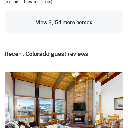
(excludes fees and taxes)
View 3,154 more homes
Recent Colorado guest reviews