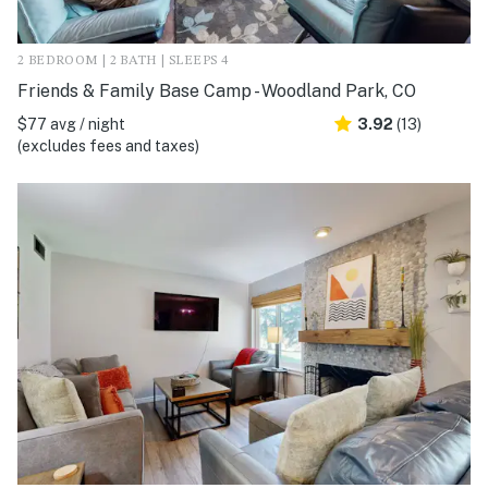
2 BEDROOM | 2 BATH | SLEEPS 4
Friends & Family Base Camp - Woodland Park, CO
$77 avg / night
3.92
(13)
(excludes fees and taxes)