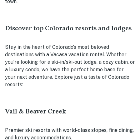
town.
Discover top Colorado resorts and lodges
Stay in the heart of Colorado’s most beloved
destinations with a Vacasa vacation rental. Whether
you’re looking for a ski-in/ski-out lodge, a cozy cabin, or
a luxury condo, we have the perfect home base for
your next adventure. Explore just a taste of Colorado
resorts:
Vail & Beaver Creek
Premier ski resorts with world-class slopes, fine dining,
and luxury accommodations.