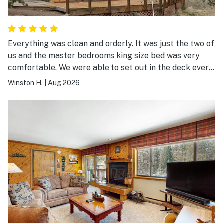
Everything was clean and orderly. It was just the two of
us and the master bedrooms king size bed was very
comfortable. We were able to set out in the deck every
morning and it was quiet and peaceful. We had a great
Winston H.
|
Aug 2026
time there.