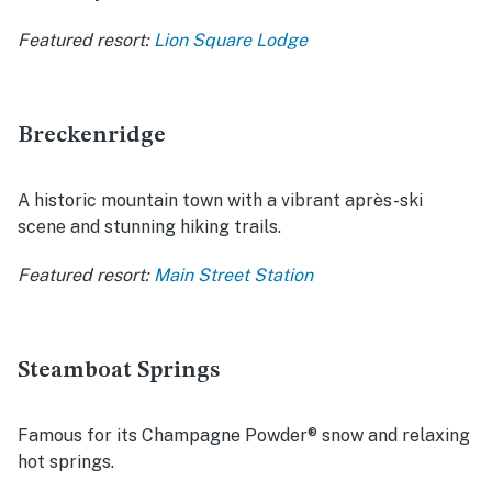
Featured resort:
Lion Square Lodge
Breckenridge
A historic mountain town with a vibrant après-ski
scene and stunning hiking trails.
Featured resort:
Main Street Station
Steamboat Springs
Famous for its Champagne Powder® snow and relaxing
hot springs.