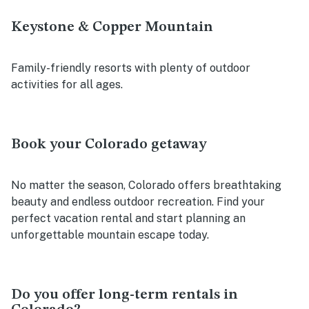
Keystone & Copper Mountain
Family-friendly resorts with plenty of outdoor
activities for all ages.
Book your Colorado getaway
No matter the season, Colorado offers breathtaking
beauty and endless outdoor recreation. Find your
perfect vacation rental and start planning an
unforgettable mountain escape today.
Do you offer long-term rentals in