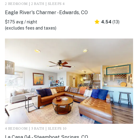
2 BEDROOM | 2 BATH | SLEEPS 4
Eagle River's Charmer - Edwards, CO
$175 avg / night
4.54
(13)
(excludes fees and taxes)
4 BEDROOM | 5 BATH | SLEEPS 10
La Casa 04 - Steamboat Springs, CO