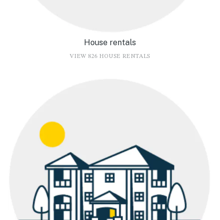
House rentals
VIEW 826 HOUSE RENTALS