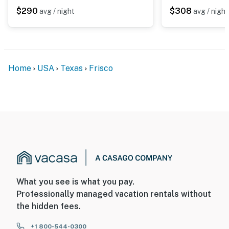
and sound when activated by motion
$290
$308
avg / night
avg / night
You must be 25 years or older to rent this property.
Home
USA
Texas
Frisco
What you see is what you pay.
Professionally managed vacation rentals without
the hidden fees.
+1 800-544-0300