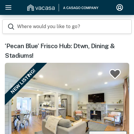
Where would you like to go?
‘Pecan Blue’ Frisco Hub: Dtwn, Dining &
Stadiums!
NEW LISTING!