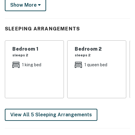
Show More
-- THE PROPERTY --
Frisco Short-Term Rental Permit #161 | Walkable
Location | Fire Pit (Wood Provided) | Outdoor Living
SLEEPING ARRANGEMENTS
Space
Bedroom 1: King Bed | Bedroom 2: 2 Twin Bunk Beds |
Bedroom 1
Bedroom 2
Bedroom 3: Queen Bed
sleeps 2
sleeps 2
OUTDOOR LIVING: Fenced backyard, private hot tub,
1 king bed
1 queen bed
deck w/ outdoor dining area & umbrella, front porch,
porch swing
- Private beach access, - Expansive deck, and - Outdoor
shower
INDOOR LIVING: Smart TVs, dining table, open floor
View All 5 Sleeping Arrangements
plan, mudroom, -8-person dining table
KITCHEN: Dishwasher, coffee maker, cooking basics,