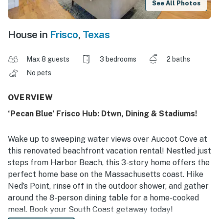
See All Photos
House in
Frisco
,
Texas
Max 8 guests
3 bedrooms
2 baths
No pets
OVERVIEW
‘Pecan Blue’ Frisco Hub: Dtwn, Dining & Stadiums!
Wake up to sweeping water views over Aucoot Cove at
this renovated beachfront vacation rental! Nestled just
steps from Harbor Beach, this 3-story home offers the
perfect home base on the Massachusetts coast. Hike
Ned’s Point, rinse off in the outdoor shower, and gather
around the 8-person dining table for a home-cooked
meal. Book your South Coast getaway today!