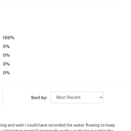
100
%
ll exterior step to enter
0
%
0
%
ioning, but it stays cool thanks to the high elevation
0
%
0
%
operty.
Sort by:
ing and wish I could have recorded the water flowing to keep