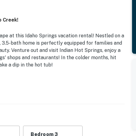
o Creek!
pe at this Idaho Springs vacation rental! Nestled on a
 3.5-bath home is perfectly equipped for families and
auty. Venture out and visit Indian Hot Springs, enjoy a
s' shops and restaurants! In the colder months, hit
ke a dip in the hot tub!
or Gas Fireplace | 3 Mi to Blackstone Rivers Ranch
 Bedroom 3: Full Bed w/ Twin Trundle, Full Sleeper
g, creek access
, video library, dining tables, playroom w/ beanbag
Bedroom 3