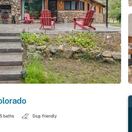
olorado
.5 baths
Dog-friendly