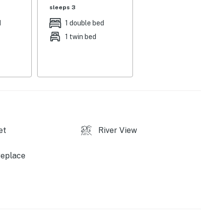
grill
sleeps 3
d
1 double bed
asics, stove/oven, refrigerator, microwave, air fryer,
1 twin bed
eam maker, drip coffee maker & Keurig
her & dryer, keyless entry, trash bags/paper towels, 3
tep required to enter
allowed on-site
et
River View
replace
rants, shops, bars, breweries, museums, parks,
), Rocky Mountain Whitewater Rafting (1 mile), St.
ark (19 miles), Mount Blue Sky (12 miles), Echo