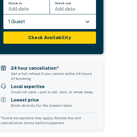
Check-in
Check-out
Add date
Add date
1 Guest
Check Availability
24 hour cancellation*
Get a full refund if you cancel within 24 hours
of booking
Local expertise
Count on care—just a call, text, or email away
Lowest price
Book directly for the lowest rates
*Some exceptions may apply. Review the unit
cancellation terms before payment.