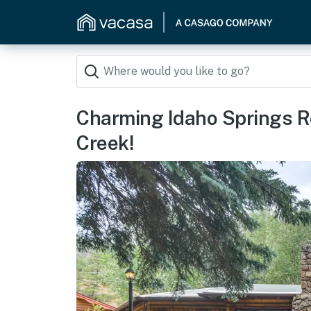
Charming Idaho Springs R
Creek!