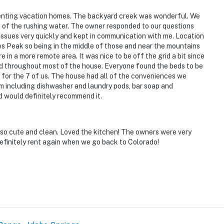
renting vacation homes. The backyard creek was wonderful. We
 of the rushing water. The owner responded to our questions
issues very quickly and kept in communication with me. Location
s Peak so being in the middle of those and near the mountains
e in a more remote area. It was nice to be off the grid a bit since
ed throughout most of the house. Everyone found the beds to be
 for the 7 of us. The house had all of the conveniences we
m including dishwasher and laundry pods, bar soap and
d would definitely recommend it.
 so cute and clean. Loved the kitchen! The owners were very
finitely rent again when we go back to Colorado!