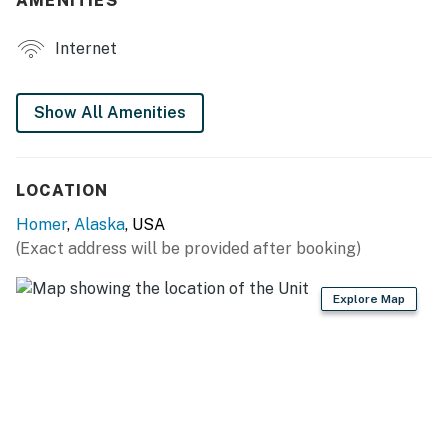
AMENITIES
flatware
Internet
INDOOR LIVING
- Blackout curtains (to help w/ long daylight hours)
Show All Amenities
- Dining table
- Books, puzzles
LOCATION
GENERAL
Homer
,
Alaska
, USA
(Exact address will be provided after booking)
- Thermostatic natural gas heating, fans
- Linens/towels, complimentary toiletries, hair dryer
Explore Map
- Free WiFi
- Keyless entry
FAQ