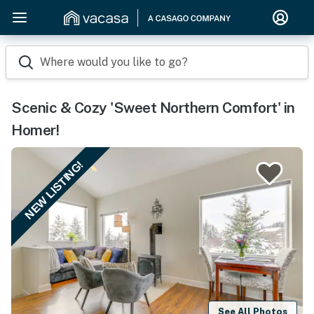
Where would you like to go?
Scenic & Cozy 'Sweet Northern Comfort' in
Homer!
NEW LISTING!
See All Photos