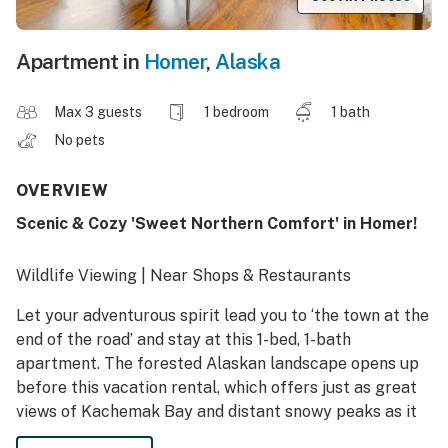
Apartment in
Homer
,
Alaska
Max 3 guests
1 bedroom
1 bath
No pets
OVERVIEW
Scenic & Cozy 'Sweet Northern Comfort' in Homer!
Wildlife Viewing | Near Shops & Restaurants
Let your adventurous spirit lead you to ‘the town at the
end of the road’ and stay at this 1-bed, 1-bath
apartment. The forested Alaskan landscape opens up
before this vacation rental, which offers just as great
views of Kachemak Bay and distant snowy peaks as it
does roaming moose and sandhill cranes. Hire a fishing