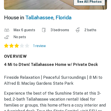
See All Photos
House in
Tallahassee
,
Florida
Max 6 guests
3 bedrooms
2 baths
No pets
1 review
OVERVIEW
4 Mi to Dtwn! Tallahassee Home w/ Private Deck
Fireside Relaxation | Peaceful Surroundings | 8 Mi to
Alfred B. Maclay Gardens State Park
Experience the best of the Sunshine State at this 3-
bed, 2-bath Tallahassee vacation rental! Ideal for
families or groups, this home offers a cozy interior and