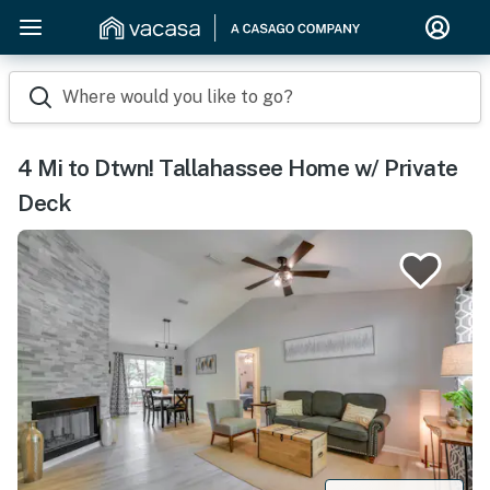
Where would you like to go?
4 Mi to Dtwn! Tallahassee Home w/ Private
Deck