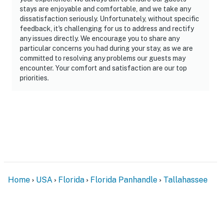
our homes and our people to make you feel welcome —
stays are enjoyable and comfortable, and we take any
dissatisfaction seriously. Unfortunately, without specific
because we know what vacation means to you.
feedback, it's challenging for us to address and rectify
any issues directly. We encourage you to share any
-- POLICIES --
particular concerns you had during your stay, as we are
committed to resolving any problems our guests may
- No smoking
encounter. Your comfort and satisfaction are our top
priorities.
- No pets allowed
- No events, parties, or large gatherings
- Must be at least 25 years old to book
- Additional fees and taxes may apply
- Photo ID may be required upon check-in
ADDITIONAL INFORMATION
Home
USA
Florida
Florida Panhandle
Tallahassee
- This single-story home requires 1 step to enter
- Your safety matters. This property features 3 exterior