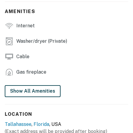
- Deck w/ seating
AMENITIES
INDOOR LIVING
Internet
- 4 Smart TVs
- Dining table, high chair
Washer/dryer (Private)
- Ceiling fans
Cable
KITCHEN
Gas fireplace
- Refrigerator, stove/oven, dishwasher, microwave
- Dishware & flatware, cooking basics
Show All Amenities
- Blender, coffee maker, Crockpot, ice maker, toaster
- Spices
LOCATION
GENERAL
Tallahassee
,
Florida
, USA
(Exact address will be provided after booking)