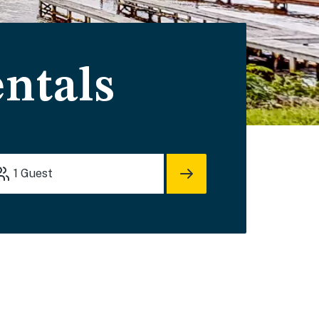
entals
1
Guest