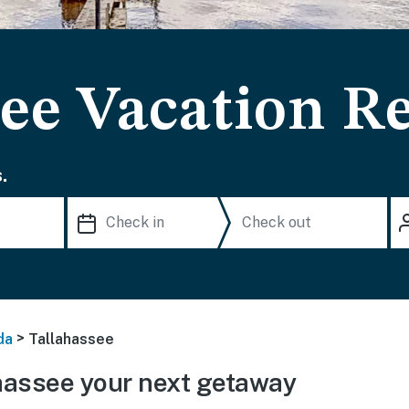
ee Vacation R
.
>
da
Tallahassee
hassee your next getaway