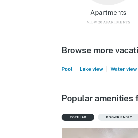
Apartments
VIEW 20 APARTMENTS
Browse more vacati
|
|
Pool
Lake view
Water view
Popular amenities f
POPULAR
DOG-FRIENDLY