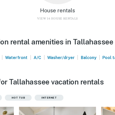
House rentals
VIEW 16 HOUSE RENTALS
on rental amenities in Tallahassee
|
|
|
|
|
Waterfront
A/C
Washer/dryer
Balcony
Pool t
or Tallahassee vacation rentals
HOT TUB
INTERNET