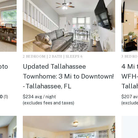
2 BEDROOM | 2 BATH | SLEEPS 6
3 BEDROO
oto
Updated Tallahassee
4 Mi 
Townhome: 3 Mi to Downtown!
WFH-F
- Tallahassee, FL
Talla
.0
(1)
$234 avg / night
$207 avg
(excludes fees and taxes)
(exclude