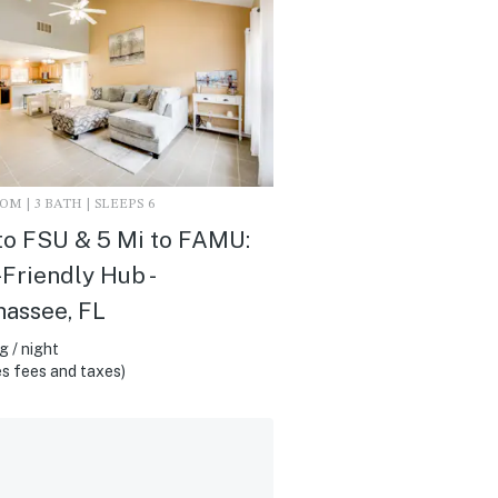
M | 3 BATH | SLEEPS 6
to FSU & 5 Mi to FAMU:
riendly Hub -
hassee, FL
 / night
s fees and taxes)