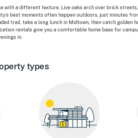
da with a different texture. Live oaks arch over brick streets
 city’s best moments often happen outdoors, just minutes f
ded trail, take a long lunch in Midtown, then catch golden 
acation rentals give you a comfortable home base for campu
enings in.
operty types