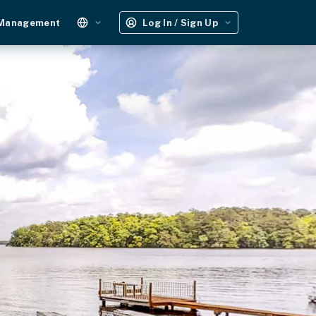
 Management
Log In / Sign Up