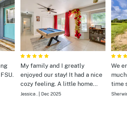
ing
My family and I greatly
We en
 FSU.
enjoyed our stay! It had a nice
much. This was our se
cozy feeling. A little home
time staying.
away from home. And super
peacef
Jessica .
|
Dec 2025
Sherwin
close to FSU which helped
host D
immensely during our trip!
place
We’re