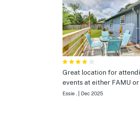
Great location for attend
events at either FAMU or
Essie .
|
Dec 2025