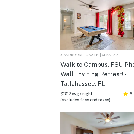
3 BEDROOM | 2 BATH | SLEEPS 8
Walk to Campus, FSU Ph
Wall: Inviting Retreat! -
Tallahassee, FL
$302 avg / night
5
(excludes fees and taxes)