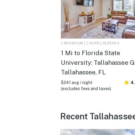
3 BEDROOM | 2 BATH | SLEEPS 6
1 Mi to Florida State
University: Tallahassee G
Tallahassee, FL
$241 avg / night
4
(excludes fees and taxes)
Recent Tallahasse