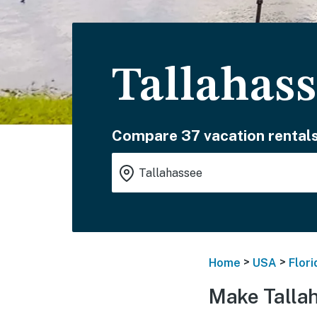
Tallahass
Compare 37 vacation rentals
>
>
Home
USA
Flori
Make Talla