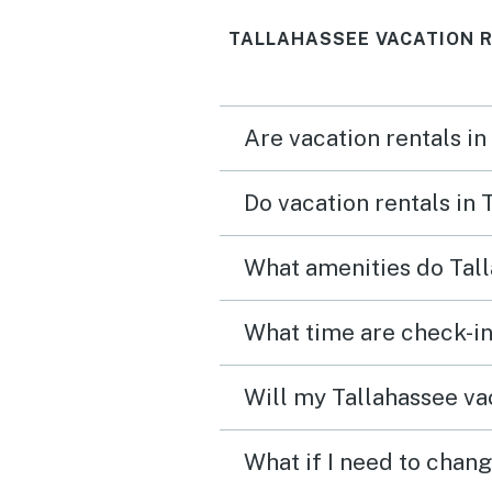
TALLAHASSEE VACATION 
Are vacation rentals in
Do vacation rentals in
What amenities do Tall
What time are check-in
Will my Tallahassee vac
What if I need to chang