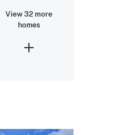
View 32 more
homes