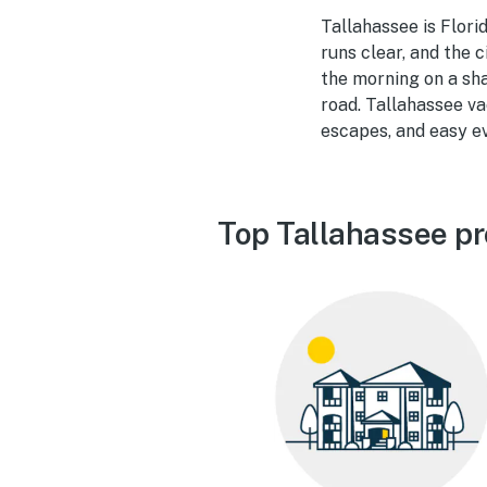
Tallahassee is Flori
runs clear, and the
the morning on a sha
road. Tallahassee v
escapes, and easy ev
Top Tallahassee pr