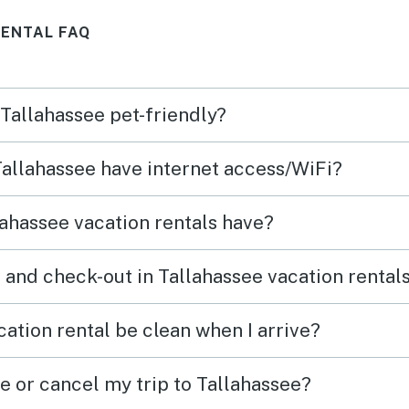
Great
RENTAL FAQ
 Tallahassee pet-friendly?
 Tallahassee have internet access/WiFi?
ahassee vacation rentals have?
 and check-out in Tallahassee vacation rental
ation rental be clean when I arrive?
e or cancel my trip to Tallahassee?