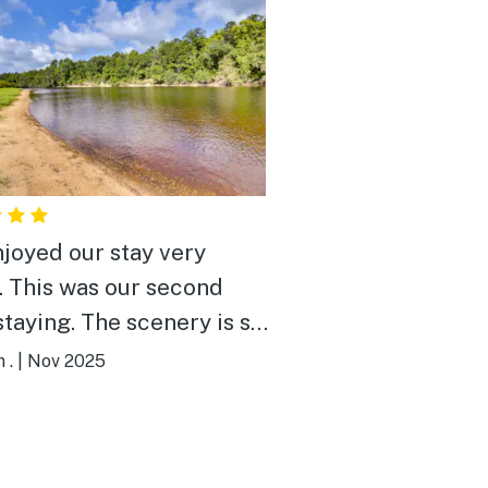
joyed our stay very
cond
 The scenery is so
ul and relaxing. Our
 .
|
Nov 2025
ianne was so nice. This
 has everything you need.
 definitely booking again.