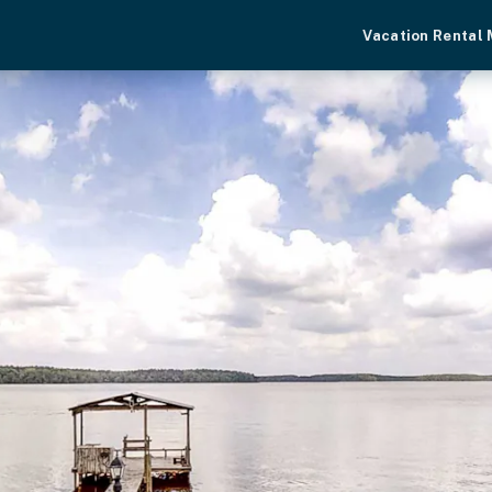
Vacation Rental