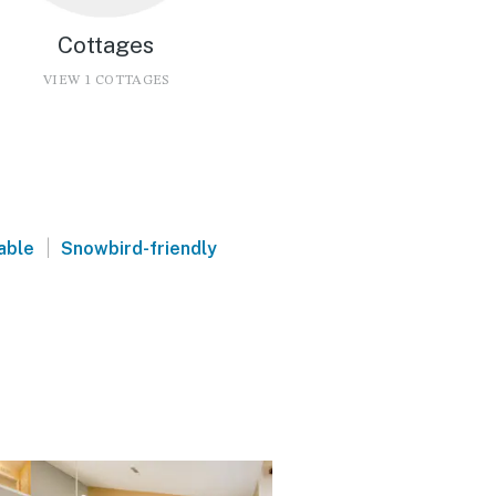
Cottages
VIEW 1 COTTAGES
|
able
Snowbird-friendly