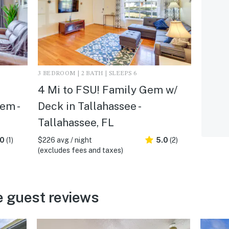
3 BEDROOM | 2 BATH | SLEEPS 6
4 Mi to FSU! Family Gem w/
em -
Deck in Tallahassee -
Tallahassee, FL
.0
(1)
$226 avg / night
5.0
(2)
(excludes fees and taxes)
e guest reviews