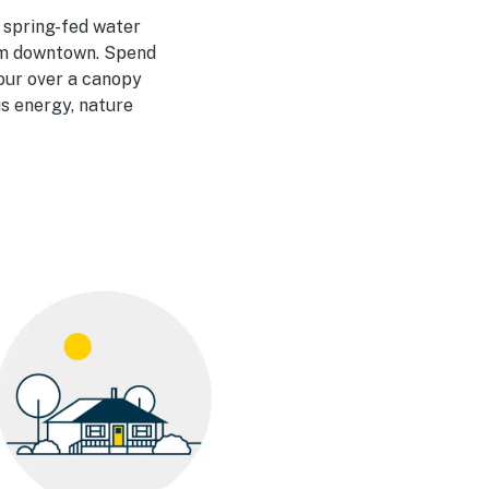
, spring-fed water
rom downtown. Spend
hour over a canopy
s energy, nature