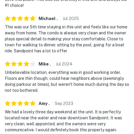
behind the condo
#1 choice!
- NOTE: This property may not be suitable for children
Michael
.
Jul
2025
due to the unfenced lake access. A lake retaining wall
This was our 5th time staying in this unit and feels like our home
is located 30 feet from the condo
away from home. The condo is always very clean and the owner
plays special detail to making your stay comfortable. Close to
- NOTE: This property sleeps 2 guests in 1 bed, with
town for walking to dinner, sitting by the pool, going for a boat
room for 3 total by using the twin air mattress
ride. Sandpoint has a lot to offer
Permit info: TH18-25
Mike
.
Jul
2024
Unbelievable location, everything was in good working order.
You must be 25 years or older to rent this property.
Floors are thin though, could hear neighbors above (seemingly
doing parkour at times), but weren't home much during the day so
not too bothered.
Amy
.
Sep
2023
We had a lovely three day weekend at the unit. It is perfectly
located near the water and near downtown Sandpoint. It was
very clean, well appointed, and the owners were very
communicative. I would definitely book this property again.