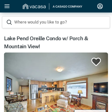
Where would you like to go?
Lake Pend Oreille Condo w/ Porch &
Mountain View!