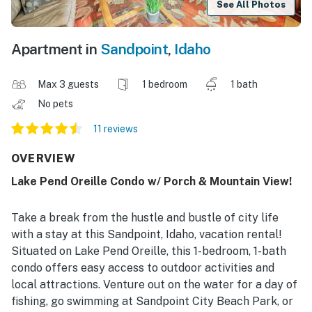
See All Photos
Apartment in
Sandpoint
,
Idaho
Max 3 guests
1 bedroom
1 bath
No pets
11 reviews
OVERVIEW
Lake Pend Oreille Condo w/ Porch & Mountain View!
Take a break from the hustle and bustle of city life
with a stay at this Sandpoint, Idaho, vacation rental!
Situated on Lake Pend Oreille, this 1-bedroom, 1-bath
condo offers easy access to outdoor activities and
local attractions. Venture out on the water for a day of
fishing, go swimming at Sandpoint City Beach Park, or