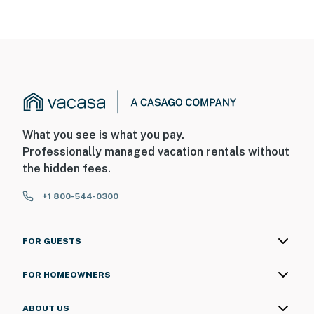
What you see is what you pay.
Professionally managed vacation rentals without
the hidden fees.
+1 800-544-0300
FOR GUESTS
FOR HOMEOWNERS
ABOUT US