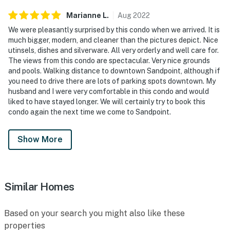
Marianne
L
.
Aug
2022
We were pleasantly surprised by this condo when we arrived. It is
much bigger, modern, and cleaner than the pictures depict. Nice
utinsels, dishes and silverware. All very orderly and well care for.
The views from this condo are spectacular. Very nice grounds
and pools. Walking distance to downtown Sandpoint, although if
you need to drive there are lots of parking spots downtown. My
husband and I were very comfortable in this condo and would
liked to have stayed longer. We will certainly try to book this
condo again the next time we come to Sandpoint.
Show More
Similar Homes
Based on your search you might also like these
properties