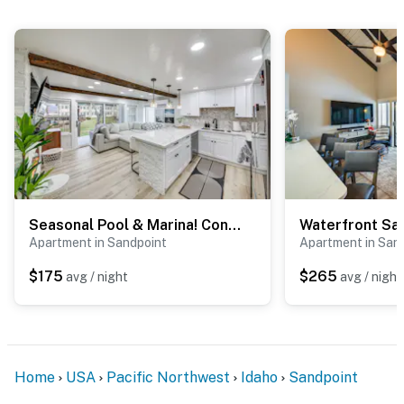
Seasonal Pool & Marina! Condo on Lake Pend Oreille
Apartment in Sandpoint
Apartment in San
$175
$265
avg / night
avg / night
Home
USA
Pacific Northwest
Idaho
Sandpoint