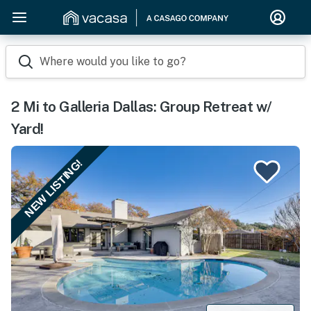
Where would you like to go?
2 Mi to Galleria Dallas: Group Retreat w/
Yard!
NEW LISTING!