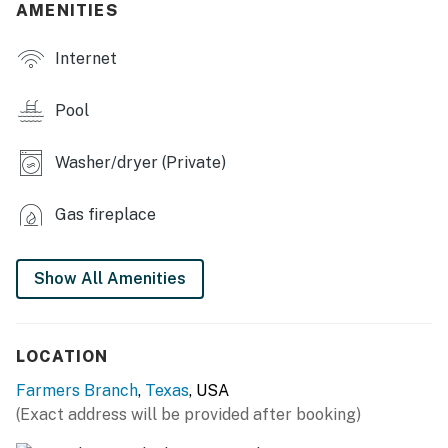
AMENITIES
- Fireplace
Internet
OUTDOOR LIVING
- Private pool (open year-round, not heated)
Pool
- Furnished patio w/ heater
Washer/dryer (Private)
- Gas grill (gas line provided)
Gas fireplace
- Fenced-in yard, basketball goal
KITCHEN
Show All Amenities
- Refrigerator, stove/oven, microwave, dishwasher
- Drip coffee maker (starter coffee provided)
LOCATION
- Toaster
Farmers Branch
,
Texas
, USA
(Exact address will be provided after booking)
- Dishware & flatware, cooking basics, spices