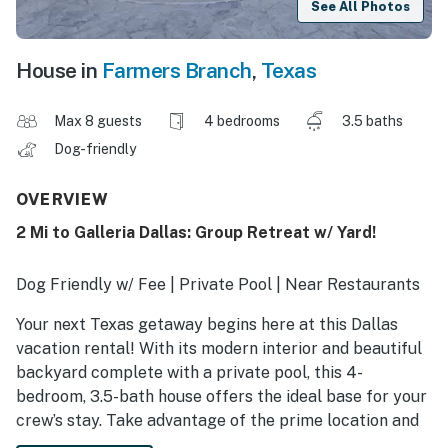
See All Photos
House in
Farmers Branch
,
Texas
Max 8 guests
4 bedrooms
3.5 baths
Dog-friendly
OVERVIEW
2 Mi to Galleria Dallas: Group Retreat w/ Yard!
Dog Friendly w/ Fee | Private Pool | Near Restaurants
Your next Texas getaway begins here at this Dallas
vacation rental! With its modern interior and beautiful
backyard complete with a private pool, this 4-
bedroom, 3.5-bath house offers the ideal base for your
crew’s stay. Take advantage of the prime location and
tour the Dallas Arboretum or catch a game at