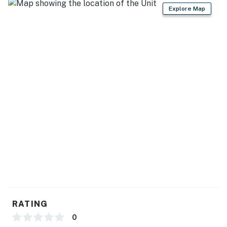
GENERAL
Explore Map
- Keyless entry, self check-in, free WiFi
- Washer & dryer, laundry detergent
- Iron/board, trash bags/paper towels
- Towels/linens, complimentary toiletries, hair dryer
- Central heating & A/C, ceiling fans
FAQ
- Pet fee (paid pre-trip)
- Quiet hours (10:00 PM-7:00 AM)
ACCESSIBILITY
RATING
- Single-story house, step-free access
0