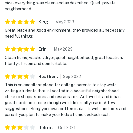
nice- everything was clean and as described. Quiet, private
neighborhood.
King
.
May
2023
Great place and good environment, they provided all necessary
needful things
Erin
.
May
2023
Clean home, washer/dryer, quiet neighborhood, great location.
Plenty of room and comfortable.
Heather
.
Sep
2022
This is an excellent place for college parents to stay while
visiting students that is located in a beautiful neighborhood
close to shops, stores and restaurants. We loved it, and it has
great outdoors space though we didn’t really use it. A few
suggestions: Bring your own coffee maker, towels and pots and
pans if you plan to make your kids a home cooked meal.
Debra
.
Oct
2021