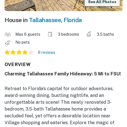
See All Photos
House in
Tallahassee
,
Florida
Max 6 guests
3 bedrooms
3.5 baths
No pets
8 reviews
OVERVIEW
Charming Tallahassee Family Hideaway: 5 Mi to FSU!
Retreat to Florida’s capital for outdoor adventures,
award-winning dining, bustling nightlife, and an
unforgettable arts scene! This newly renovated 3-
bedroom, 3.5-bath Tallahassee home provides a
secluded feel, yet offers a desirable location near
Village shopping and eateries. Explore the magic of