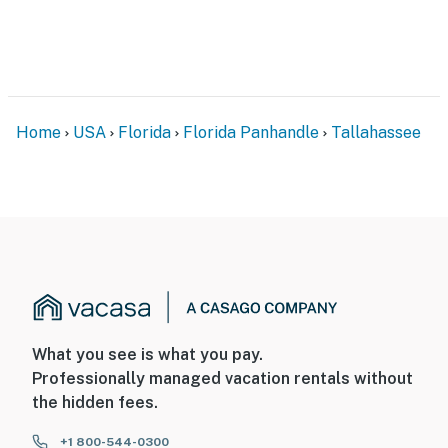
Home
USA
Florida
Florida Panhandle
Tallahassee
What you see is what you pay.
Professionally managed vacation rentals without
the hidden fees.
+1 800-544-0300