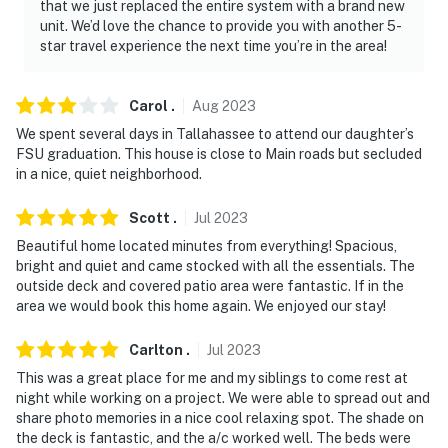
that we just replaced the entire system with a brand new
You must be 25 years or older to rent this property.
unit. We’d love the chance to provide you with another 5-
star travel experience the next time you’re in the area!
Carol
.
Aug
2023
We spent several days in Tallahassee to attend our daughter’s
FSU graduation. This house is close to Main roads but secluded
in a nice, quiet neighborhood.
Scott
.
Jul
2023
Beautiful home located minutes from everything! Spacious,
bright and quiet and came stocked with all the essentials. The
outside deck and covered patio area were fantastic. If in the
area we would book this home again. We enjoyed our stay!
Carlton
.
Jul
2023
This was a great place for me and my siblings to come rest at
night while working on a project. We were able to spread out and
share photo memories in a nice cool relaxing spot. The shade on
the deck is fantastic, and the a/c worked well. The beds were