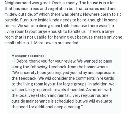
Neighborhood was great. Deck is roomy. The house is in a lot
that has nice trees and vegetation but that creates mold and
mildew outside, of which there was plenty. Nowhere clean to sit
outside. Furniture inside kinda needs to be re-thought in some
rooms. We sat at a dining room table because there wasn't a
living room layout large enough to handle us. There's a large
room that is not usable for hanging out because there's only one
small table in it. More towels are needed.
Manager response
:
Hi Debra, thank you for your review. We wanted to pass
along the following feedback from the homeowners:
"We sincerely hope you enjoyed your stay and appreciate
the feedback. We will consider the comments in regards
to the living room layout for large groups. In addition, we
will certainly replenish towels if needed. As noted, with
the local vegetation and rainfall, very regular routine
outside maintenance is scheduled, but we will evaluate
the need for additional deep cleaning."