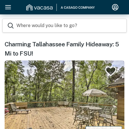
Where would you like to go?
Charming Tallahassee Family Hideaway: 5
Mi to FSU!