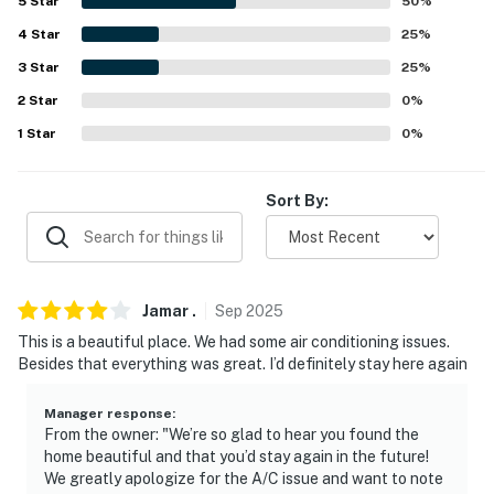
5
Star
50
%
because we know what vacation means to you.
4
Star
25
%
-- POLICIES --
3
Star
25
%
2
Star
0
%
- No smoking
1
Star
0
%
- No pets allowed
- No events, parties or large gatherings
Sort By:
- Must be at least 25 years old to book
- Additional fees and taxes may apply
Jamar
.
Sep
2025
- Photo ID may be required upon check-in
This is a beautiful place. We had some air conditioning issues.
Besides that everything was great. I’d definitely stay here again
- NOTE: This property features an elevated deck and
may not be suitable for children. Adult supervision is
Manager response
:
recommended
From the owner: "We’re so glad to hear you found the
home beautiful and that you’d stay again in the future!
Permit info: 92488
We greatly apologize for the A/C issue and want to note