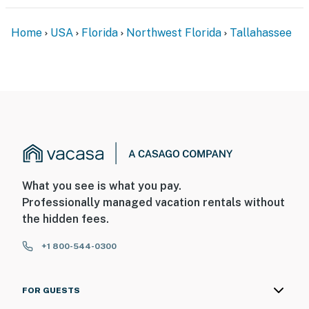
our homes and our people to make you feel welcome —
because we know what vacation means to you.
Home
USA
Florida
Northwest Florida
Tallahassee
-- POLICIES --
- No smoking
- Pet friendly w/ $45 fee (+ taxes & fees, dogs only, 1
max)
- No events, parties, or large gatherings
- Must be at least 25 years old to book
What you see is what you pay.
Professionally managed vacation rentals without
- Additional fees and taxes may apply
the hidden fees.
- Photo ID may be required upon check-in
+1 800-544-0300
- NOTE: This 2-story townhome requires 2 steps to
enter and interior stairs are required to access the
FOR GUESTS
2nd-floor bedroom