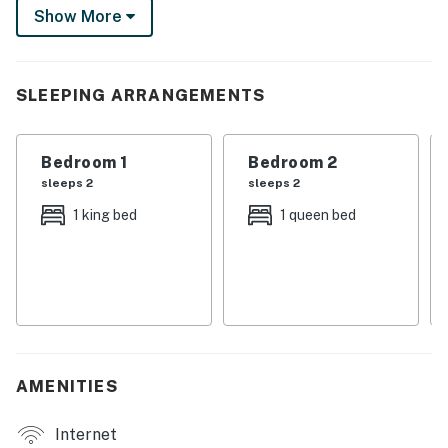
including a full kitchen, in-unit laundry, and an inviting
Show More
living room with a Smart TV. Welcome to your ideal
Tallahassee escape!
-- THE PROPERTY --
SLEEPING ARRANGEMENTS
Dog Friendly w/ Fee | On-Site Pond | Gated Community
| Recently Renovated
Bedroom 1
Bedroom 2
sleeps 2
sleeps 2
Bedroom Suite 1: Queen Bed | Bedroom Suite 2:
1 king bed
1 queen bed
California King Bed | Living Room: Queen Sleeper Sofa
TOWNHOME HIGHLIGHTS: Smart TV, washer/dryer,
972-sq-ft interior, dining table, private patio
KITCHEN: Fridge, stove, dishwasher, Keurig coffee
maker, microwave, cooking basics, toaster,
dishware/flatware, trash bags/paper towels, Ninja air
AMENITIES
fryer
Internet
GENERAL: Free WiFi, keyless entry, central A/C,