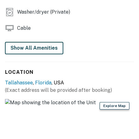
complimentary toiletries, linens/towels, washer/dryer,
ceiling fans, hair dryer, iron/board, water softener
Washer/dryer (Private)
system
Cable
FAQ: Pet fee (paid pre-trip)
ACCESSIBILITY: 2-story townhome, 2 steps to enter,
Show All Amenities
bedroom & bathroom on 1st floor
PARKING: Parking spot (1 vehicle)
LOCATION
-- THE LOCATION --
Tallahassee
,
Florida
, USA
UNIVERSITY ATTRACTIONS: Florida A&M University (2
(Exact address will be provided after booking)
miles), Florida State University (3 miles), Landis Green
(4 miles), Doak Campbell Stadium (4 miles)
Explore Map
AREA ATTRACTIONS: Cascades Park (2 miles), All
Saints Street (2 miles), Florida State Capitol (2 miles),
Railroad Square Art District (3 miles), DeSoto Site
Historic State Park (3 miles), College Town (3 miles),