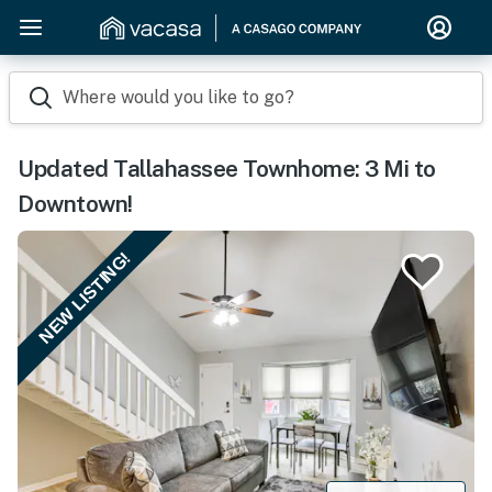
Where would you like to go?
Updated Tallahassee Townhome: 3 Mi to
Downtown!
NEW LISTING!