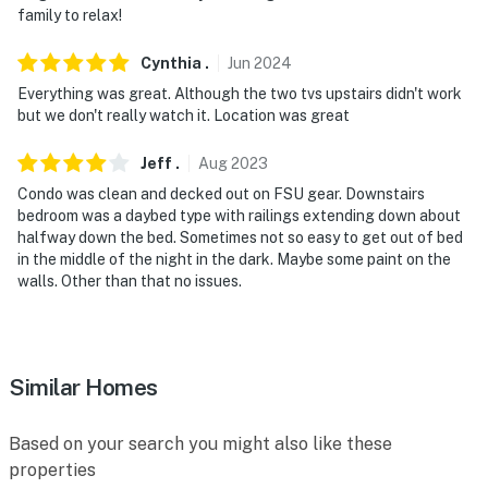
family to relax!
Cynthia
.
Jun
2024
Everything was great. Although the two tvs upstairs didn't work
but we don't really watch it. Location was great
Jeff
.
Aug
2023
Condo was clean and decked out on FSU gear. Downstairs
bedroom was a daybed type with railings extending down about
halfway down the bed. Sometimes not so easy to get out of bed
in the middle of the night in the dark. Maybe some paint on the
walls. Other than that no issues.
Similar Homes
Based on your search you might also like these
properties