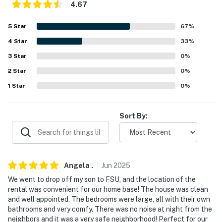
4.67
- Dog friendly w/ $50 fee (+ fees & taxes, max 2)
5
Star
67
%
- No events, parties, or large gatherings
4
Star
33
%
- Must be at least 25 years old to book
3
Star
0
%
2
Star
0
%
- Additional fees and taxes may apply
1
Star
0
%
- Photo ID may be required upon check-in
- NOTE: This property requires 6 steps for access, and
Sort By:
all bedrooms and bathrooms are on the 2nd floor
You must be 25 years or older to rent this property.
Angela
.
Jun
2025
We went to drop off my son to FSU, and the location of the
rental was convenient for our home base! The house was clean
and well appointed. The bedrooms were large, all with their own
bathrooms and very comfy. There was no noise at night from the
neighbors and it was a very safe neighborhood! Perfect for our