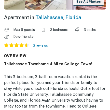
See All Photos
Apartment in
Tallahassee
,
Florida
Max 6 guests
3 bedrooms
3 baths
Dog-friendly
3 reviews
OVERVIEW
Tallahassee Townhome 4 Mi to College Town!
This 3-bedroom, 3-bathroom vacation rental is the
perfect place for you and your friends or family to
stay while you check out Florida schools! Get a feel for
Florida State University, Tallahassee Community
College, and Florida A&M University without having to
stray too far from the townhome. Head to College