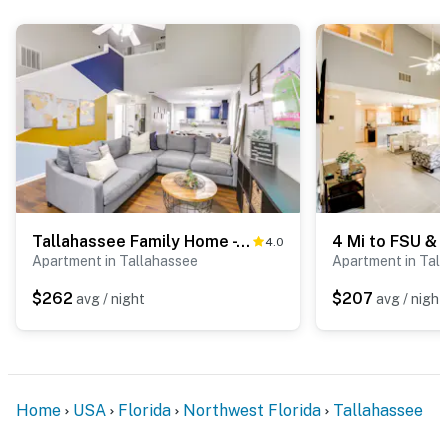
Tallahassee Family Home - 5 Mi to Dtwn!
4.0
Apartment in Tallahassee
Apartment in Tal
$262
$207
avg / night
avg / night
Home
USA
Florida
Northwest Florida
Tallahassee