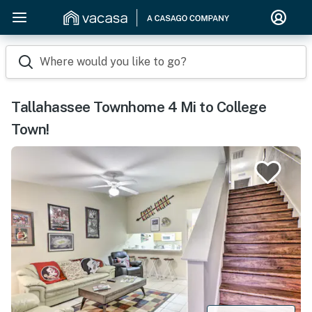
Where would you like to go?
Tallahassee Townhome 4 Mi to College
Town!