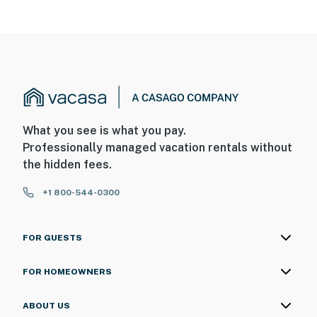
What you see is what you pay.
Professionally managed vacation rentals without
the hidden fees.
+1 800-544-0300
FOR GUESTS
FOR HOMEOWNERS
ABOUT US