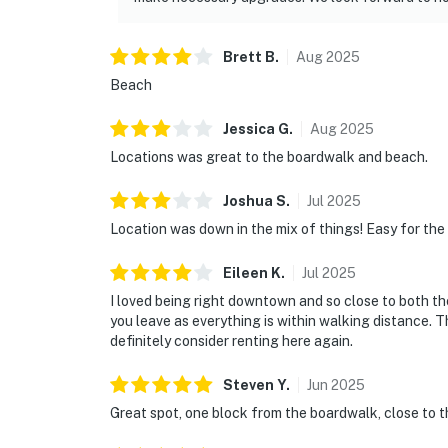
Brett
B
.
Aug
2025
Beach
Jessica
G
.
Aug
2025
Locations was great to the boardwalk and beach.
Joshua
S
.
Jul
2025
Location was down in the mix of things! Easy for the
Eileen
K
.
Jul
2025
I loved being right downtown and so close to both th
you leave as everything is within walking distance. 
definitely consider renting here again.
Steven
Y
.
Jun
2025
Great spot, one block from the boardwalk, close to t