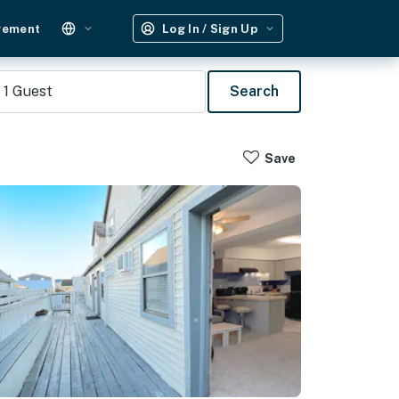
gement
Log In / Sign Up
1
Guest
Search
Save