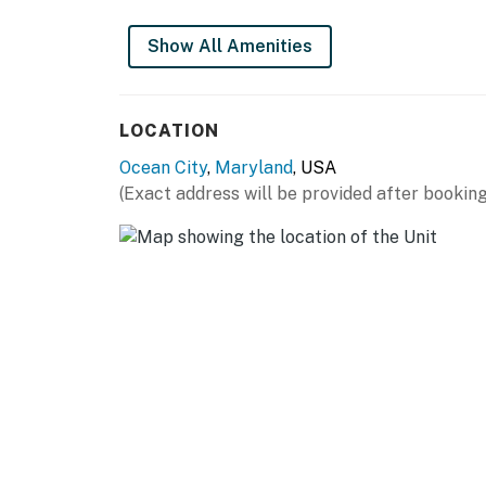
Show All Amenities
LOCATION
Ocean City
,
Maryland
, USA
(Exact address will be provided after booking