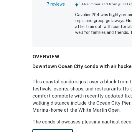
17 reviews
AI-summarized from guest rev
Cavalier 204 was highly recom
trips, and group getaways. Gu
after time out, with comforta
well for families and friends.
beautiful, well maintained, a
especially appreciated the ex
boardwalk, restaurants, coffe
the convenience of reserved p
OVERVIEW
guests appreciated included t
Downtown Ocean City condo with air hockey,
This coastal condo is just over a block from
festivals, events, shops, and restaurants. Its
comfort complete with recently updated fixtu
walking distance include the Ocean City Pier
Marina - home of the White Marlin Open.
The condo showcases pleasing nautical decor 
along the stairs. Books and a smart TV are av