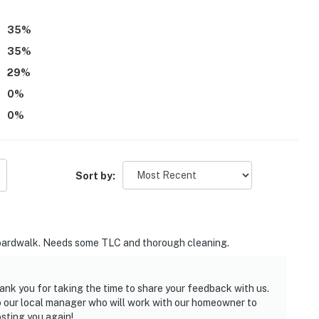
35
%
35
%
29
%
0
%
0
%
Sort by:
to boardwalk. Needs some TLC and thorough cleaning.
ank you for taking the time to share your feedback with us.
to our local manager who will work with our homeowner to
sting you again!