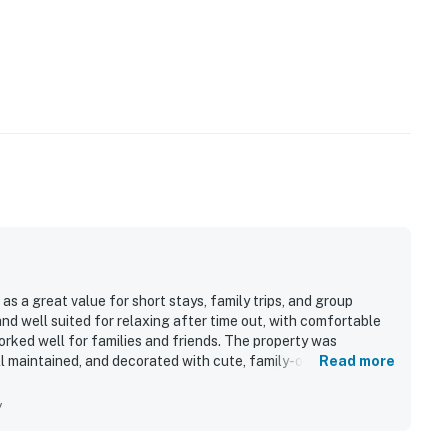
 a great value for short stays, family trips, and group
 well suited for relaxing after time out, with comfortable
orked well for families and friends. The property was
ll maintained, and decorated with cute, family-oriented
Read more
lent location, with easy walking access to the beach,
 nearby entertainment. Guests also enjoyed the convenience
y
ence. Additional features guests appreciated included the