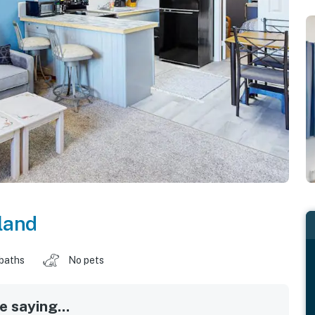
land
 baths
No pets
 saying...