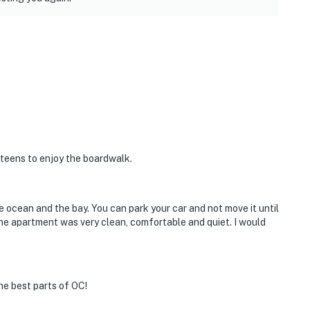
 teens to enjoy the boardwalk.
e ocean and the bay. You can park your car and not move it until
The apartment was very clean, comfortable and quiet. I would
he best parts of OC!