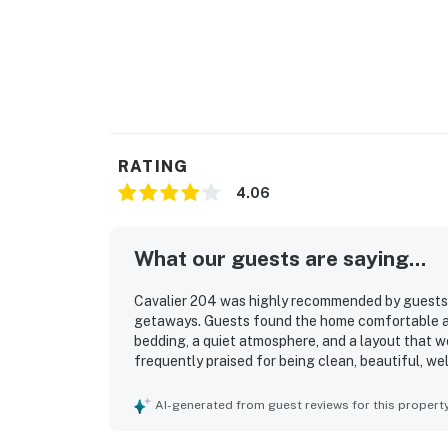
RATING
4.06
What our guests are saying...
Cavalier 204 was highly recommended by guests as
getaways. Guests found the home comfortable and
bedding, a quiet atmosphere, and a layout that w
frequently praised for being clean, beautiful, we
touches. Guests especially appreciated the excel
boardwalk, restaurants, coffee shops, bars, and
AI-generated from guest reviews for this propert
of reserved parking and an easy check-in experi
loft sleeping area and a play space with games.