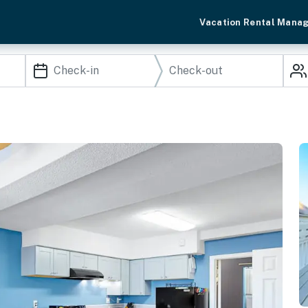
Vacation Rental Mana