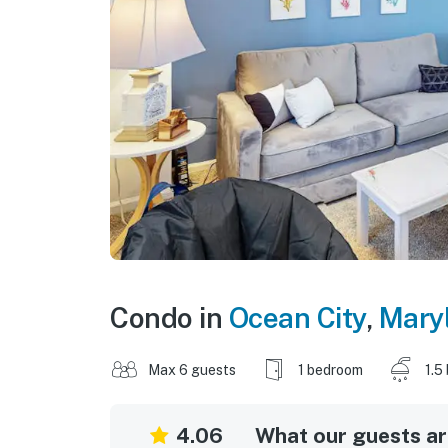
Condo in
Ocean City
,
Mary
Max 6 guests
1 bedroom
1.5
4.06
What our guests are