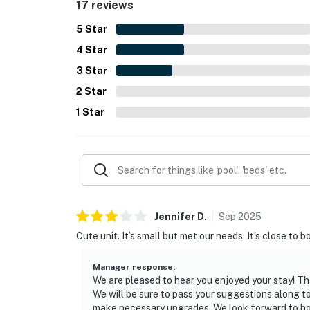
17 reviews
5
Star
4
Star
3
Star
2
Star
1
Star
Jennifer
D
.
Sep
2025
Cute unit. It’s small but met our needs. It’s close 
Manager response
:
We are pleased to hear you enjoyed your stay! Th
We will be sure to pass your suggestions along 
make necessary upgrades. We look forward to ho