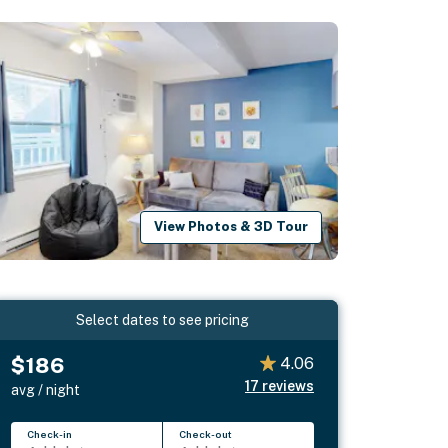
View Photos & 3D Tour
Select dates to see pricing
$186
4.06
17
reviews
avg / night
Check-in
Check-out