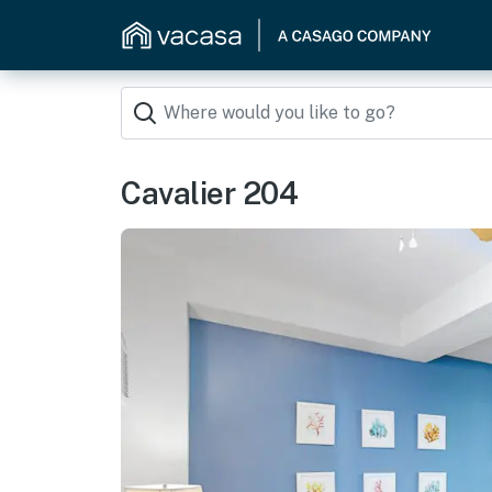
Cavalier 204