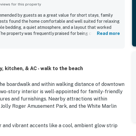
iews for this property
mended by guests as a great value for short stays, family
ests found the home comfortable and well suited for relaxing
ble bedding, a quiet atmosphere, and a layout that worked
 The property was frequently praised for being clean,
Read more
nd decorated with cute, family-oriented touches. Guests
cellent location, with easy walking access to the beach,
e shops, bars, and nearby entertainment. Guests also enjoyed
arking and an easy check-in experience. Additional features
he loft sleeping area and a play space with games.
 kitchen, & AC - walk to the beach
 the boardwalk and within walking distance of downtown
 two-story interior is well-appointed for family-friendly
res and furnishings. Nearby attractions within
, Jolly Roger Amusement Park, and the White Marlin
and vibrant accents like a cool, ambient glow strip
ailable in the living room, while the upstairs bedroom