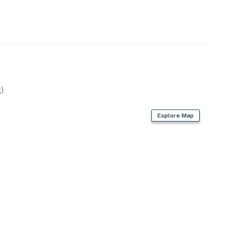
)
Explore Map