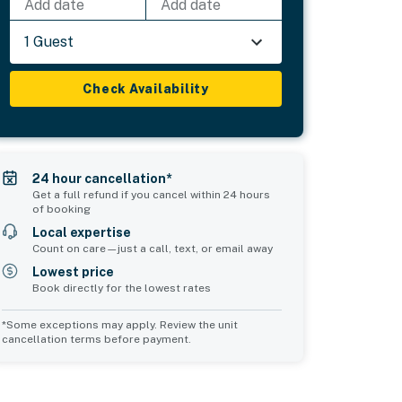
Add date
Add date
1 Guest
Check Availability
24 hour cancellation*
Get a full refund if you cancel within 24 hours
of booking
Local expertise
Count on care—just a call, text, or email away
Lowest price
Book directly for the lowest rates
*Some exceptions may apply. Review the unit
cancellation terms before payment.