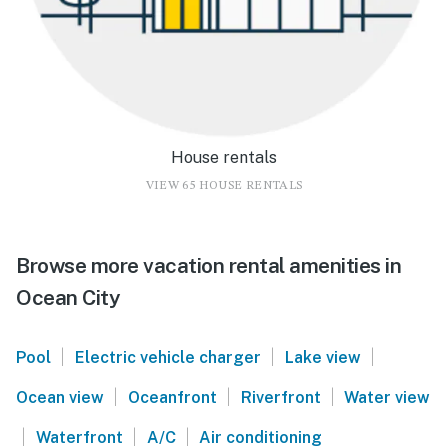
House rentals
VIEW 65 HOUSE RENTALS
Browse more vacation rental amenities in
Ocean City
|
|
|
Pool
Electric vehicle charger
Lake view
|
|
|
Ocean view
Oceanfront
Riverfront
Water view
|
|
|
Waterfront
A/C
Air conditioning