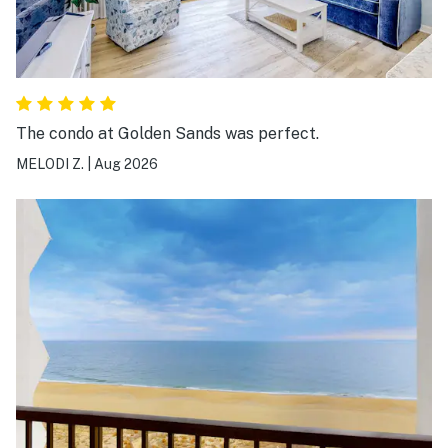
The condo at Golden Sands was perfect.
MELODI Z.
|
Aug 2026