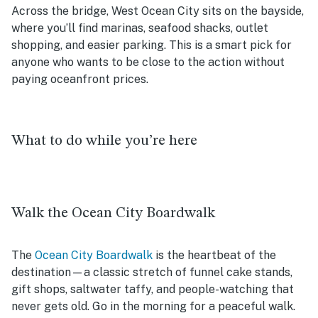
Across the bridge, West Ocean City sits on the bayside,
where you’ll find marinas, seafood shacks, outlet
shopping, and easier parking. This is a smart pick for
anyone who wants to be close to the action without
paying oceanfront prices.
What to do while you’re here
Walk the Ocean City Boardwalk
The
Ocean City Boardwalk
is the heartbeat of the
destination—a classic stretch of funnel cake stands,
gift shops, saltwater taffy, and people-watching that
never gets old. Go in the morning for a peaceful walk.