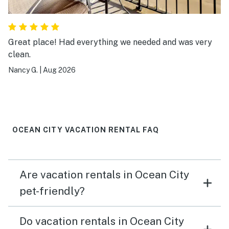
Great place! Had everything we needed and was very
clean.
Nancy G.
|
Aug 2026
OCEAN CITY VACATION RENTAL FAQ
Are vacation rentals in Ocean City
pet-friendly?
Do vacation rentals in Ocean City