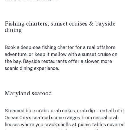
Fishing charters, sunset cruises & bayside
dining
Book a deep-sea fishing charter for a real offshore
adventure, or keep it mellow with a sunset cruise on
the bay. Bayside restaurants offer a slower, more
scenic dining experience.
Maryland seafood
Steamed blue crabs, crab cakes, crab dip—eat all of it.
Ocean City’s seafood scene ranges from casual crab
houses where you crack shells at picnic tables covered