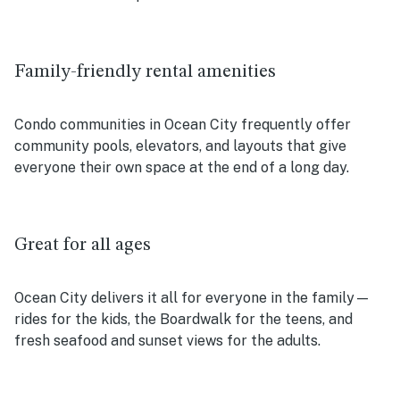
Family-friendly rental amenities
Condo communities in Ocean City frequently offer
community pools, elevators, and layouts that give
everyone their own space at the end of a long day.
Great for all ages
Ocean City delivers it all for everyone in the family—
rides for the kids, the Boardwalk for the teens, and
fresh seafood and sunset views for the adults.