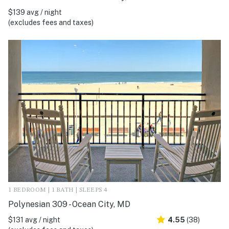
$139 avg / night
(excludes fees and taxes)
1 BEDROOM | 1 BATH | SLEEPS 4
Polynesian 309 - Ocean City, MD
$131 avg / night
4.55
(38)