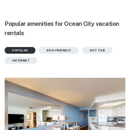
Popular amenities for Ocean City vacation
rentals
POPULAR
DOG-FRIENDLY
HOT TUB
INTERNET