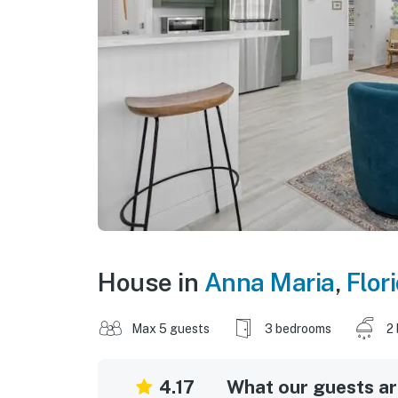
House in
Anna Maria
,
Flor
Max 5 guests
3 bedrooms
2
4.17
What our guests are