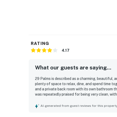
RATING
4.17
What our guests are saying...
29 Palms is described as a charming, beautiful,
plenty of space to relax, dine, and spend time t
and a private back room with its own bathroom t
was repeatedly praised for being very clean, wit
guests needed and felt well stocked. Its location
the beach, the water, shops, restaurants, and nea
AI-generated from guest reviews for this propert