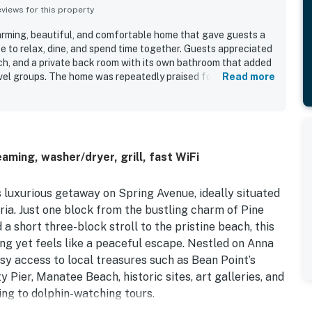
iews for this property
arming, beautiful, and comfortable home that gave guests a
e to relax, dine, and spend time together. Guests appreciated
h, and a private back room with its own bathroom that added
vel groups. The home was repeatedly praised for being very
Read more
oning well and a kitchen that had what guests needed and felt
od out as a major highlight, with easy walking access to the
urants, and nearby fun.
aming, washer/dryer, grill, fast WiFi
s luxurious getaway on Spring Avenue, ideally situated
aria. Just one block from the bustling charm of Pine
a short three-block stroll to the pristine beach, this
ing yet feels like a peaceful escape. Nestled on Anna
sy access to local treasures such as Bean Point’s
 Pier, Manatee Beach, historic sites, art galleries, and
ving to dolphin-watching tours.
en-concept layout with stylish furnishings, a cozy