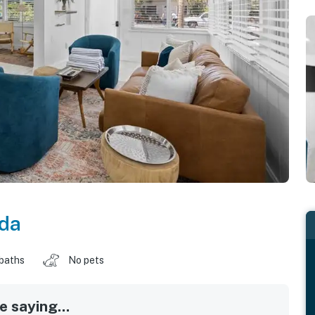
ida
 baths
No pets
 saying...