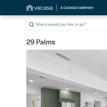
29 Palms