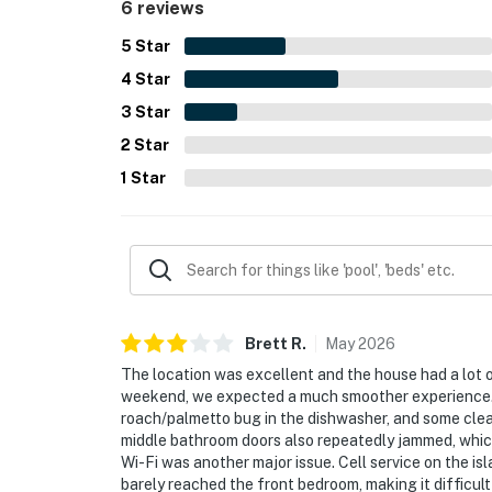
6 reviews
5
Star
4
Star
3
Star
2
Star
1
Star
Brett
R
.
May
2026
The location was excellent and the house had a lot 
weekend, we expected a much smoother experience. W
roach/palmetto bug in the dishwasher, and some cle
middle bathroom doors also repeatedly jammed, which
Wi-Fi was another major issue. Cell service on the i
barely reached the front bedroom, making it difficult