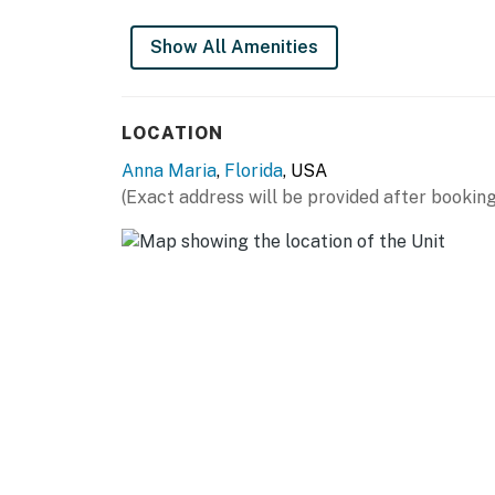
Show All Amenities
LOCATION
Anna Maria
,
Florida
, USA
(Exact address will be provided after booking