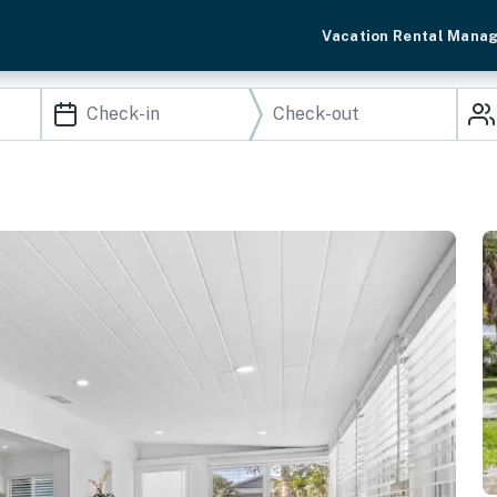
Vacation Rental Mana