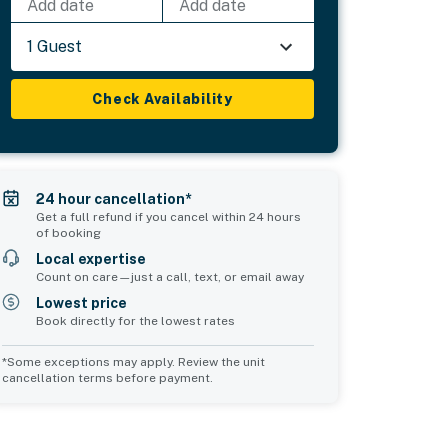
Add date
Add date
1 Guest
Check Availability
24 hour cancellation*
Get a full refund if you cancel within 24 hours
of booking
Local expertise
Count on care—just a call, text, or email away
Lowest price
Book directly for the lowest rates
*Some exceptions may apply. Review the unit
cancellation terms before payment.