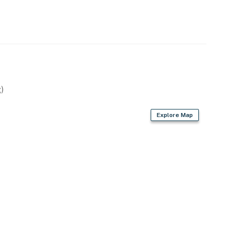
)
Explore Map