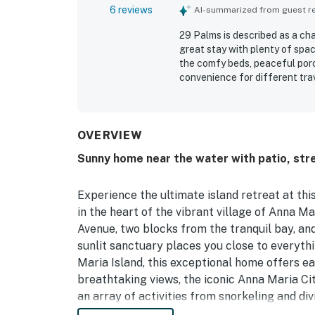
6 reviews
AI-summarized from guest rev
29 Palms is described as a ch
great stay with plenty of spac
the comfy beds, peaceful porc
convenience for different tra
clean, with everything functi
well stocked. Its location sto
beach, the water, shops, resta
OVERVIEW
Sunny home near the water with patio, stre
Experience the ultimate island retreat at thi
in the heart of the vibrant village of Anna M
Avenue, two blocks from the tranquil bay, and 
sunlit sanctuary places you close to everyth
Maria Island, this exceptional home offers ea
breathtaking views, the iconic Anna Maria City
an array of activities from snorkeling and di
Step inside to discover a bright, spacious op