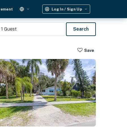
gement
Log In / Sign Up
1
Guest
Search
Save