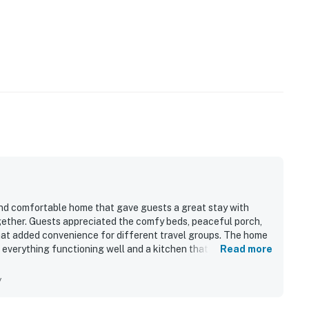
 and comfortable home that gave guests a great stay with
ogether. Guests appreciated the comfy beds, peaceful porch,
hat added convenience for different travel groups. The home
h everything functioning well and a kitchen that had what
Read more
 stood out as a major highlight, with easy walking access to
rby fun.
y