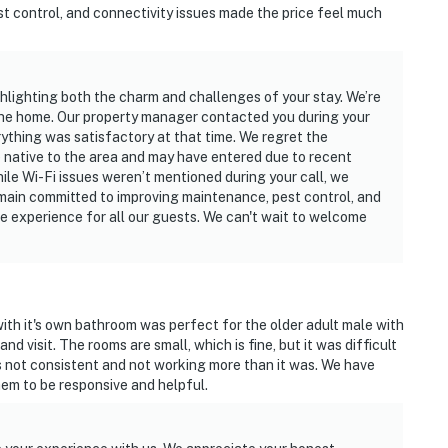
st control, and connectivity issues made the price feel much
ghlighting both the charm and challenges of your stay. We’re
the home. Our property manager contacted you during your
rything was satisfactory at that time. We regret the
 native to the area and may have entered due to recent
hile Wi-Fi issues weren’t mentioned during your call, we
main committed to improving maintenance, pest control, and
e experience for all our guests. We can't wait to welcome
th it's own bathroom was perfect for the older adult male with
d visit. The rooms are small, which is fine, but it was difficult
s not consistent and not working more than it was. We have
em to be responsive and helpful.