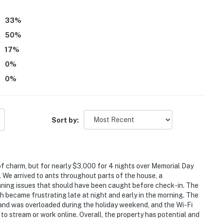
33
%
50
%
17
%
0
%
0
%
Sort by:
of charm, but for nearly $3,000 for 4 nights over Memorial Day
e arrived to ants throughout parts of the house, a
aning issues that should have been caught before check-in. The
 became frustrating late at night and early in the morning. The
sland was overloaded during the holiday weekend, and the Wi-Fi
 to stream or work online. Overall, the property has potential and