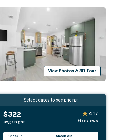
View Photos & 3D Tour
Select dates to see pricing
$322
4.17
6
reviews
avg / night
Check-in
Check-out