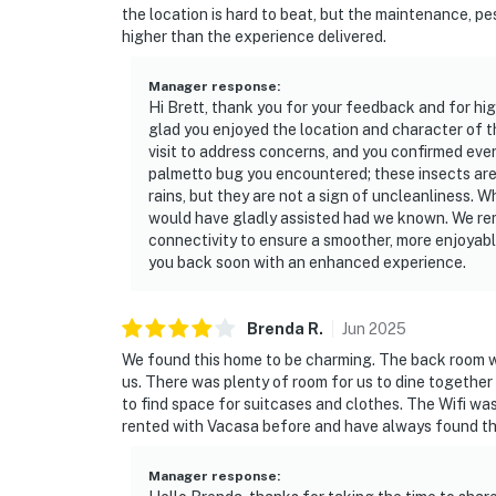
the location is hard to beat, but the maintenance, pe
higher than the experience delivered.
Manager response
:
Hi Brett, thank you for your feedback and for hi
glad you enjoyed the location and character of 
visit to address concerns, and you confirmed eve
palmetto bug you encountered; these insects are
rains, but they are not a sign of uncleanliness. W
would have gladly assisted had we known. We re
connectivity to ensure a smoother, more enjoyabl
you back soon with an enhanced experience.
Brenda
R
.
Jun
2025
We found this home to be charming. The back room wi
us. There was plenty of room for us to dine together an
to find space for suitcases and clothes. The Wifi wa
rented with Vacasa before and have always found th
Manager response
: