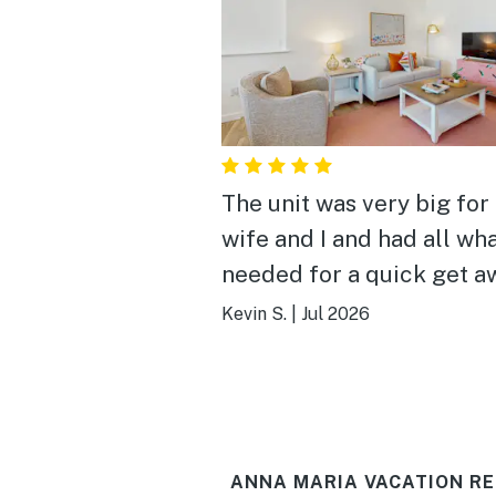
The unit was very big for
wife and I and had all wh
needed for a quick get a
The place had a nice pool
Kevin S.
|
Jul 2026
grills (we didn't use), and
very accessible to the b
and shops. The only "dow
side was the unit upstair
ANNA MARIA VACATION RE
be noisy with heavy foot