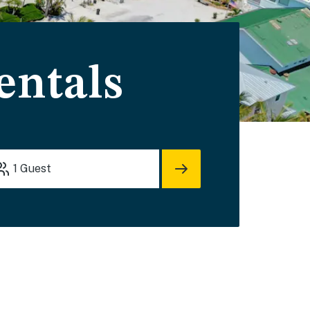
entals
1
Guest