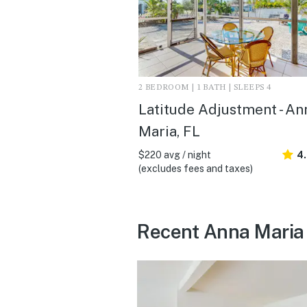
2 BEDROOM | 1 BATH | SLEEPS 4
Latitude Adjustment - An
Maria, FL
$220 avg / night
4
(excludes fees and taxes)
Recent Anna Maria