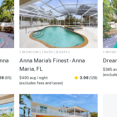
3 BEDROOM | 3 BATH | SLEEPS 6
3 BEDROO
Anna
Anna Maria's Finest - Anna
Dream
Maria, FL
$385 avg
(exclude
18
(65)
$490 avg / night
3.98
(128)
(excludes fees and taxes)