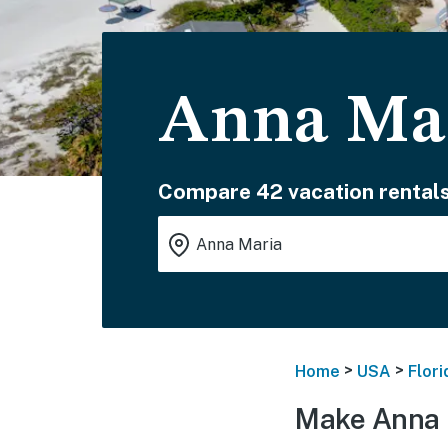
Anna Mar
Compare 42 vacation rentals
>
>
Home
USA
Flori
Make Anna 