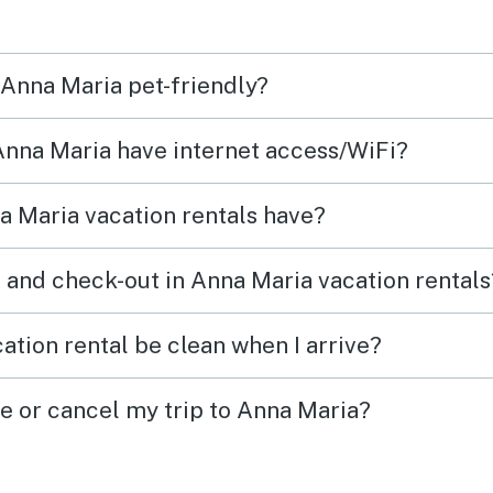
hey
block
tful.
aroun
 Anna Maria pet-friendly?
 much.
also 
 Anna Maria have internet access/WiFi?
 Maria vacation rentals have?
 and check-out in Anna Maria vacation rentals
ation rental be clean when I arrive?
ge or cancel my trip to Anna Maria?