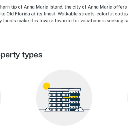
hern tip of Anna Maria Island, the city of Anna Maria offers
like Old Florida at its finest. Walkable streets, colorful cotta
y locals make this town a favorite for vacationers seeking s
perty types