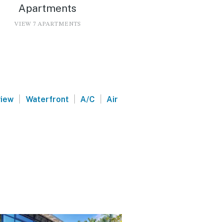
Apartments
VIEW 7 APARTMENTS
|
|
|
view
Waterfront
A/C
Air