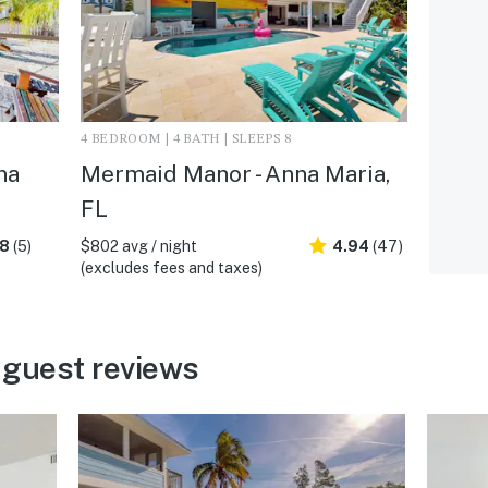
4 BEDROOM | 4 BATH | SLEEPS 8
na
Mermaid Manor - Anna Maria,
FL
.8
(5)
$802 avg / night
4.94
(47)
(excludes fees and taxes)
 guest reviews