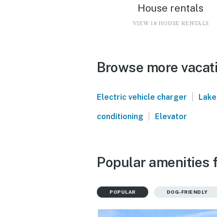
House rentals
VIEW 18 HOUSE RENTALS
Browse more vacati
|
Electric vehicle charger
Lake
|
conditioning
Elevator
Popular amenities 
POPULAR
DOG-FRIENDLY