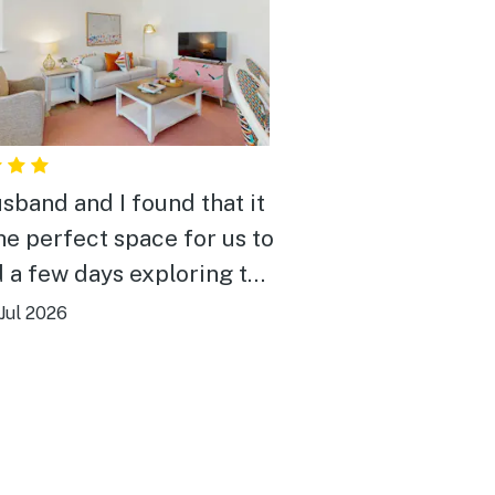
sband and I found that it
he perfect space for us to
 a few days exploring the
d. Space was nicely
Jul 2026
ated and spacious. The
ion is walkable to both
ay and the Ocean as well
ts of nice restaurants and
 There is a trolley stop a