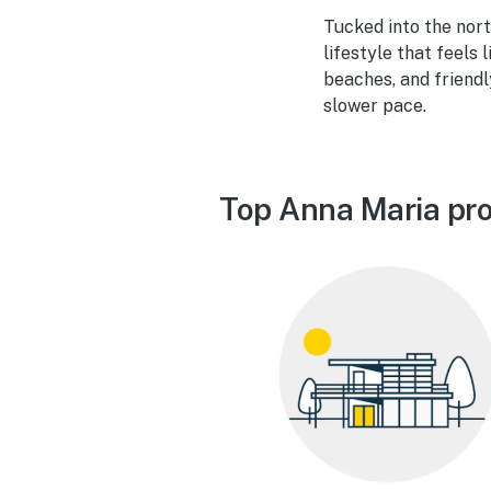
Tucked into the nort
lifestyle that feels 
beaches, and friendl
slower pace.
Top Anna Maria pro