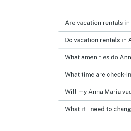
neighbors even though t
were not being disrespec
Are vacation rentals in
We do love the unit very
Do vacation rentals in
What amenities do Anna
What time are check-in
Will my Anna Maria vac
What if I need to chan