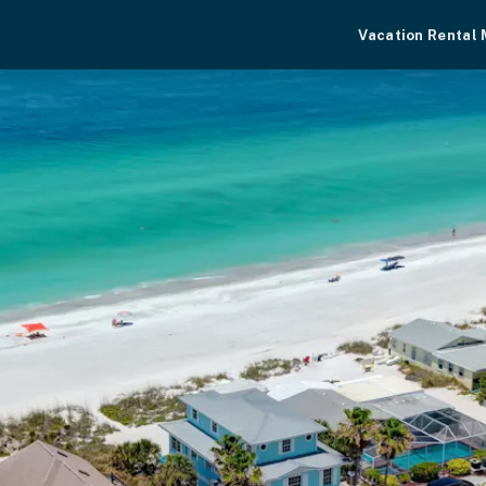
Vacation Rental