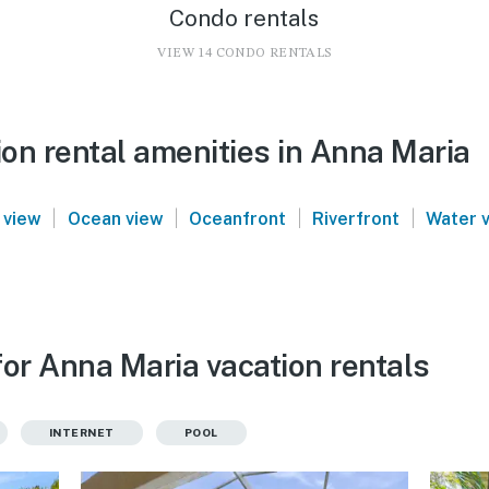
Condo rentals
VIEW 14 CONDO RENTALS
on rental amenities in Anna Maria
|
|
|
|
 view
Ocean view
Oceanfront
Riverfront
Water 
for Anna Maria vacation rentals
INTERNET
POOL