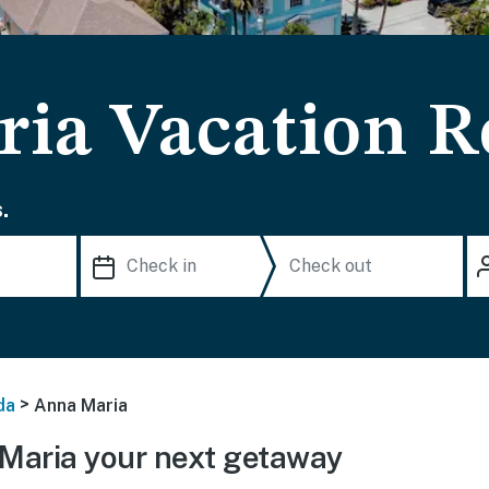
ia Vacation R
.
>
da
Anna Maria
Maria your next getaway