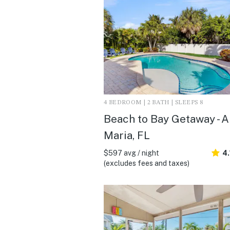
4 BEDROOM | 2 BATH | SLEEPS 8
Beach to Bay Getaway - 
Maria, FL
$597 avg / night
4.
(excludes fees and taxes)