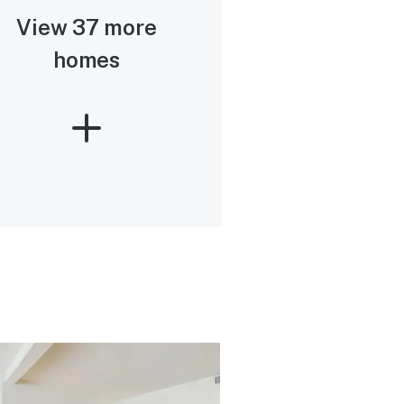
View 37 more
homes