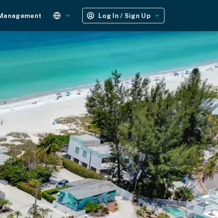
 Management
Log In / Sign Up