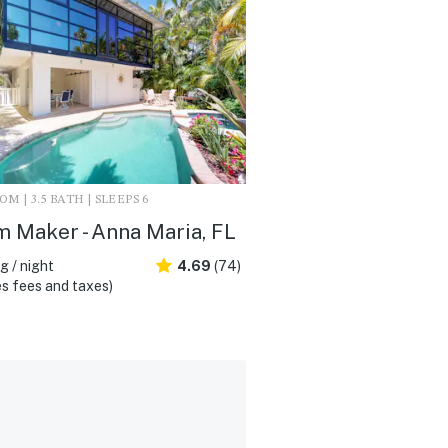
M | 3.5 BATH | SLEEPS 6
 Maker - Anna Maria, FL
 / night
4.69
(74)
s fees and taxes)