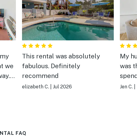
 my
This rental was absolutely
My hu
at we
fabulous. Definitely
was t
way.
recommend
spend
,
islan
elizabeth C.
|
Jul 2026
Jen C.
|
 a
decor
each
locat
n"
the B
s can
as lo
NTAL FAQ
ed
shops.