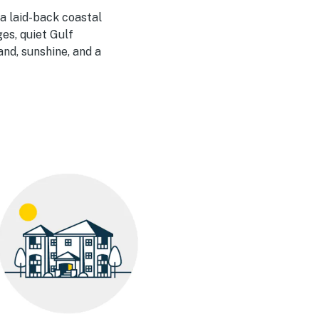
 a laid-back coastal
ges, quiet Gulf
and, sunshine, and a