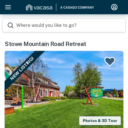
Where would you like to go?
Stowe Mountain Road Retreat
NEW LISTING!
Photos & 3D Tour