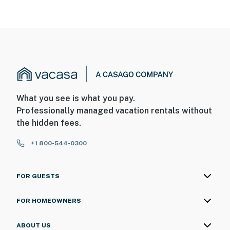
What you see is what you pay.
Professionally managed vacation rentals without
the hidden fees.
+1 800-544-0300
FOR GUESTS
FOR HOMEOWNERS
ABOUT US