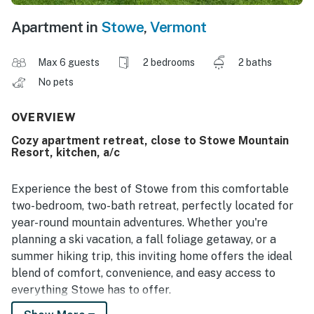
Apartment in
Stowe
,
Vermont
Max 6 guests
2 bedrooms
2 baths
No pets
OVERVIEW
Cozy apartment retreat, close to Stowe Mountain
Resort, kitchen, a/c
Experience the best of Stowe from this comfortable
two-bedroom, two-bath retreat, perfectly located for
year-round mountain adventures. Whether you're
planning a ski vacation, a fall foliage getaway, or a
summer hiking trip, this inviting home offers the ideal
blend of comfort, convenience, and easy access to
everything Stowe has to offer.