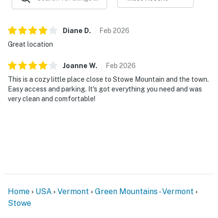
Vehicle recommended for exploring the area
Diane
D
.
Feb
2026
This home is located above an active restaurant. Live
Great location
music may be heard until approximately midnight,
creating a lively neighborhood atmosphere. The
Joanne
W
.
Feb
2026
restaurant and its outdoor spaces are privately
This is a cozy little place close to Stowe Mountain and the town.
operated and reserved for restaurant guests. Outside
Easy access and parking. It's got everything you need and was
food, beverages, and personal alcohol are not
very clean and comfortable!
permitted on the restaurant property. Guests are
welcome to purchase food and drinks directly from the
restaurant and enjoy the patio.
Vermont Meals and Room Tax Number: MRT-11472019
You must be 21 years or older to rent this property.
Home
USA
Vermont
Green Mountains - Vermont
Stowe