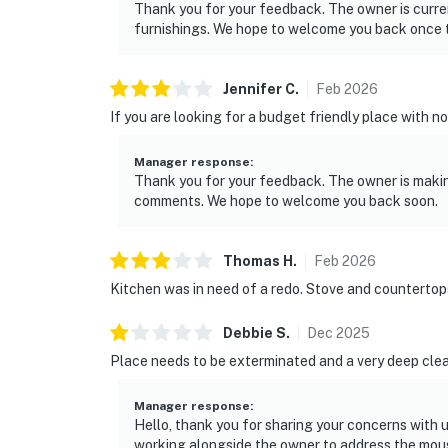
Thank you for your feedback. The owner is curren
furnishings. We hope to welcome you back once 
Jennifer
C
.
Feb
2026
If you are looking for a budget friendly place with no b
Manager response
:
Thank you for your feedback. The owner is makin
comments. We hope to welcome you back soon.
Thomas
H
.
Feb
2026
Kitchen was in need of a redo. Stove and countertop
Debbie
S
.
Dec
2025
Place needs to be exterminated and a very deep cle
Manager response
:
Hello, thank you for sharing your concerns with u
working alongside the owner to address the mouse