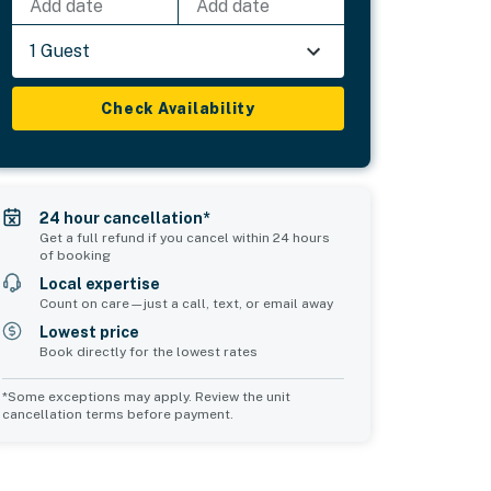
Add date
Add date
1 Guest
Check Availability
24 hour cancellation*
Get a full refund if you cancel within 24 hours
of booking
Local expertise
Count on care—just a call, text, or email away
Lowest price
Book directly for the lowest rates
*Some exceptions may apply. Review the unit
cancellation terms before payment.