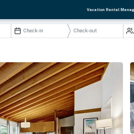
Vacation Rental Mana