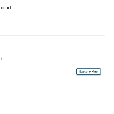
 court
)
Explore Map