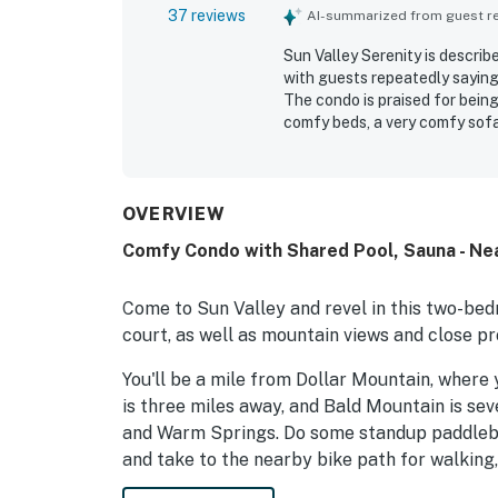
37 reviews
AI-summarized from guest rev
Sun Valley Serenity is describ
with guests repeatedly saying
The condo is praised for being
comfy beds, a very comfy sofa 
Guests consistently highlight
Valley Serenity feels througho
convenient, and close to town,
offering a beautiful setting w
OVERVIEW
fireplace, pool access, game r
Comfy Condo with Shared Pool, Sauna - Ne
Overall, Sun Valley Serenity s
guests would gladly return to.
Come to Sun Valley and revel in this two-bed
court, as well as mountain views and close pr
You'll be a mile from Dollar Mountain, where 
is three miles away, and Bald Mountain is se
and Warm Springs. Do some standup paddlebo
and take to the nearby bike path for walking, 