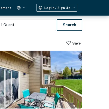
gement
Log In / Sign Up
1
Guest
Search
Save