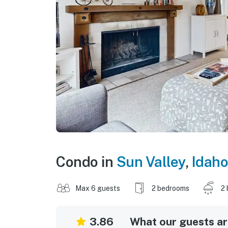
Condo in
Sun Valley
,
Idaho
Max 6 guests
2 bedrooms
2 
3.86
What our guests are