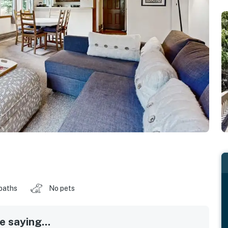
baths
No pets
 saying...