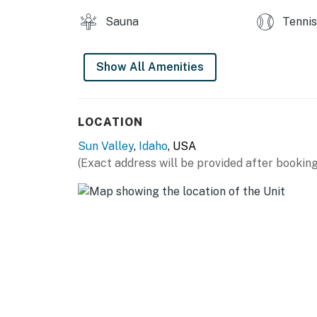
Sauna
Tennis
Show All Amenities
LOCATION
Sun Valley
,
Idaho
, USA
(Exact address will be provided after booking