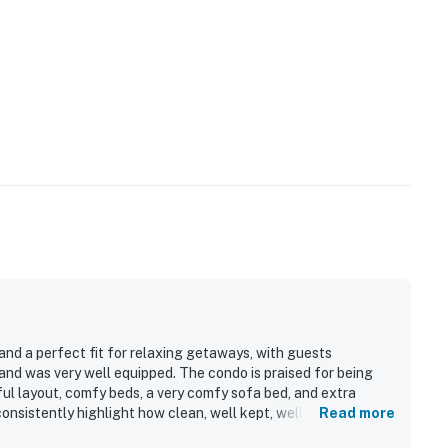
 and a perfect fit for relaxing getaways, with guests
and was very well equipped. The condo is praised for being
ful layout, comfy beds, a very comfy sofa bed, and extra
consistently highlight how clean, well kept, well maintained,
Read more
ghout. The location is appreciated for being peaceful,