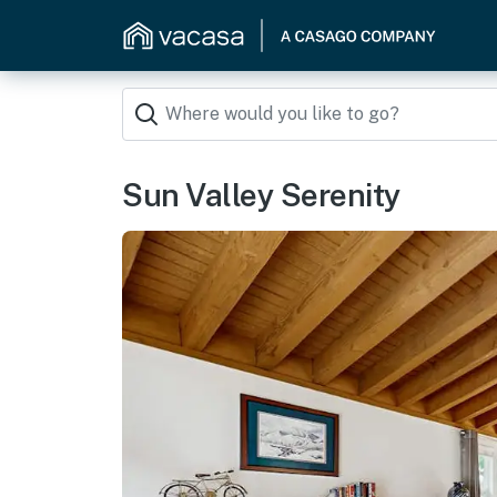
Sun Valley Serenity