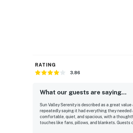
RATING
3.86
What our guests are saying...
Sun Valley Serenity is described as a great value
repeatedly saying it had everything they needed 
comfortable, quiet, and spacious, with a thought
touches like fans, pillows, and blankets. Guests 
and well stocked Sun Valley Serenity feels throu