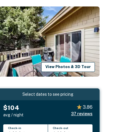
View Photos & 3D Tour
Select dates to see pricing
$104
3.86
37
reviews
avg / night
Check-in
Check-out