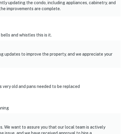
tly updating the condo, including appliances, cabinetry, and
the improvements are complete.
ells and whistles this is it.
g updates to improve the property, and we appreciate your
s very old and pans needed to be replaced
aning
s. We want to assure you that our local team is actively
 issue, and we have received approval to hire a