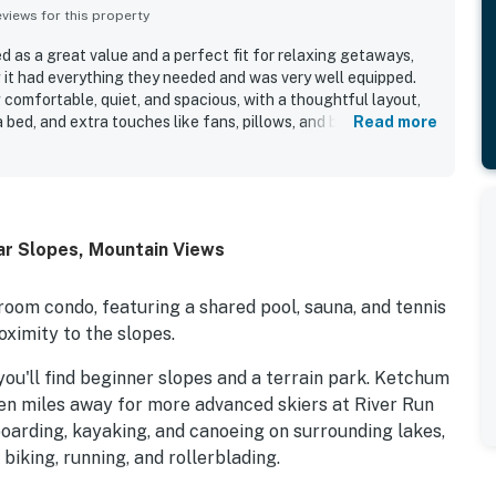
iews for this property
ed as a great value and a perfect fit for relaxing getaways,
 it had everything they needed and was very well equipped.
 comfortable, quiet, and spacious, with a thoughtful layout,
bed, and extra touches like fans, pillows, and blankets.
Read more
 how clean, well kept, well maintained, and well stocked Sun
ut. The location is appreciated for being peaceful,
 skiing, bike paths, and outdoor adventure, while also
ith easy access to nature. Guests also enjoyed the deck,
oom, fitness access, tennis courts, clubhouse, and hot tub.
ar Slopes, Mountain Views
tands out as a pleasant, tranquil, and dependable place
room condo, featuring a shared pool, sauna, and tennis
oximity to the slopes.
you'll find beginner slopes and a terrain park. Ketchum
ven miles away for more advanced skiers at River Run
arding, kayaking, and canoeing on surrounding lakes,
biking, running, and rollerblading.