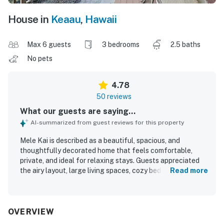
House in
Keaau
,
Hawaii
Max 6 guests
3 bedrooms
2.5 baths
No pets
4.78
50 reviews
What our guests are saying...
AI-summarized from guest reviews for this property
Mele Kai is described as a beautiful, spacious, and
thoughtfully decorated home that feels comfortable,
private, and ideal for relaxing stays. Guests appreciated
the airy layout, large living spaces, cozy beds, and well-
Read more
appointed kitchen and baths, with special praise for the
outdoor shower and the overall sense of comfort
throughout the home. The property is repeatedly noted as
very clean, well stocked, and equipped with what guests
OVERVIEW
needed for an easy stay. Mele Kai is also valued for its