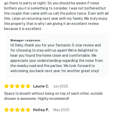
go there to party at night. So you should be aware if noise
bothers you it is something to consider. I was not bothered but
the couple that came with us call the police twice. Even with all
this, I plan on returning next year with my family. We truly enjoy
this property, that is why I am giving it an excellent review
because it is excellent.
Manager response
:
Hi Deby, thank you for your fantastic 5-star review and
for choosing to stay with us again! We’re delighted to
hear you found the home clean and comfortable. We
appreciate your understanding regarding the noise from
the nearby road and the parties. We look forward to
welcoming you back next year for another great stay!
Laurie
C
.
Jun
2025
Space to breath without being on top of each other, outside
shower is awesome. Highly recommend!
Holley
P
.
May
2025