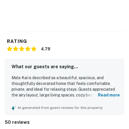
RATING
4.78
What our guests are saying...
Mele Kai is described as a beautiful, spacious, and
thoughtfully decorated home that feels comfortable,
private, and ideal for relaxing stays. Guests appreciated
the airy layout, large living spaces, cozy beds, and well-
Read more
appointed kitchen and baths, with special praise for the
outdoor shower and the overall sense of comfort
AI-generated from guest reviews for this property
throughout the home. The property is repeatedly noted as
very clean, well stocked, and equipped with what guests
50 reviews
needed for an easy stay. Mele Kai is also valued for its