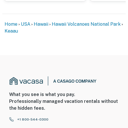
Home
USA
Hawaii
Hawaii Volcanoes National Park
Keaau
What you see is what you pay.
Professionally managed vacation rentals without
the hidden fees.
+1 800-544-0300