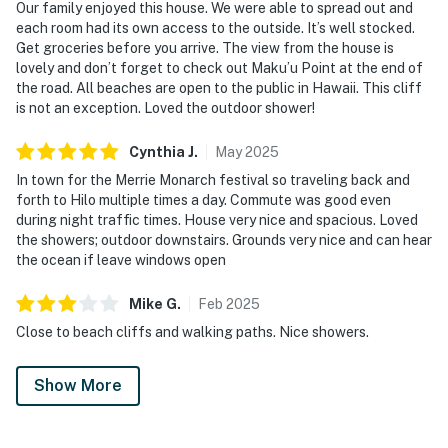
Our family enjoyed this house. We were able to spread out and
each room had its own access to the outside. It’s well stocked.
Get groceries before you arrive. The view from the house is
lovely and don’t forget to check out Maku’u Point at the end of
the road. All beaches are open to the public in Hawaii. This cliff
is not an exception. Loved the outdoor shower!
Cynthia
J
.
May
2025
In town for the Merrie Monarch festival so traveling back and
forth to Hilo multiple times a day. Commute was good even
during night traffic times. House very nice and spacious. Loved
the showers; outdoor downstairs. Grounds very nice and can hear
the ocean if leave windows open
Mike
G
.
Feb
2025
Close to beach cliffs and walking paths. Nice showers.
Show More