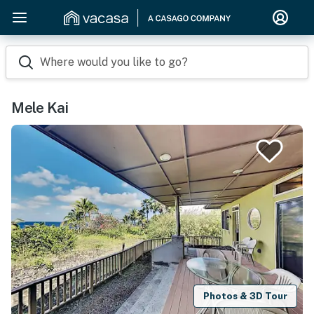
Where would you like to go?
Mele Kai
Photos & 3D Tour