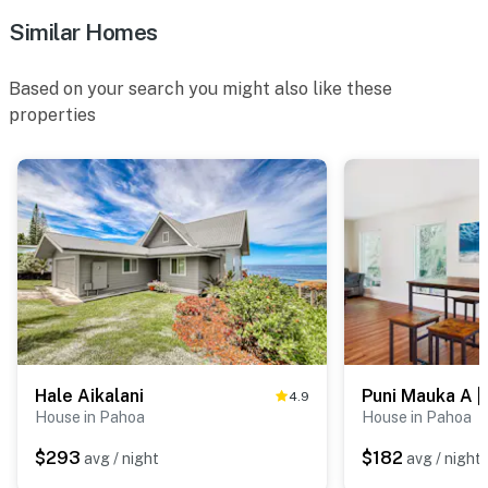
Similar Homes
Based on your search you might also like these
properties
Hale Aikalani
4.9
House in Pahoa
House in Pahoa
$293
$182
avg / night
avg / night