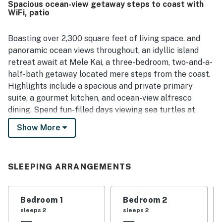
Spacious ocean-view getaway steps to coast with
convenient setting for exploring the area, with easy
WiFi, patio
access to the shoreline and pleasant walking nearby. The
oceanfront setting stands out most, with spectacular
sunrise views, soothing wave sounds, and a stunning
Boasting over 2,300 square feet of living space, and
backdrop of cliffs, tropical plants, and coastal scenery.
panoramic ocean views throughout, an idyllic island
Guests also enjoyed features such as the hot tub, lanais,
retreat await at Mele Kai, a three-bedroom, two-and-a-
laundry, and the welcoming tropical atmosphere that
half-bath getaway located mere steps from the coast.
made Mele Kai memorable and worth returning to.
Highlights include a spacious and private primary
suite, a gourmet kitchen, and ocean-view alfresco
dining. Spend fun-filled days viewing sea turtles at
Shipman Beach, sampling the culture and cuisine of
Show More
nearby Hilo, exploring black sand beaches, or
venturing to Hawaii Volcano National Park for an epic
geological expedition. Unwind into vacation mode under
SLEEPING ARRANGEMENTS
the soaring vaulted ceiling in the living area, furnished
with a sofa and two armchairs. In the evening, settle in
to enjoy favorite shows on the 60-inch TV. Slide open
Bedroom 1
Bedroom 2
the glass doors and enjoy the soothing sounds of the
sleeps 2
sleeps 2
waves. Prepare fresh meals in the gourmet kitchen,