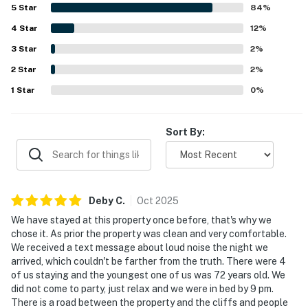
convenient setting for exploring the area, with easy
5
Star
84
%
access to the shoreline and pleasant walking nearby. The
4
Star
oceanfront setting stands out most, with spectacular
12
%
sunrise views, soothing wave sounds, and a stunning
3
Star
2
%
backdrop of cliffs, tropical plants, and coastal scenery.
2
Star
Guests also enjoyed features such as the hot tub, lanais,
2
%
laundry, and the welcoming tropical atmosphere that
1
Star
0
%
made Mele Kai memorable and worth returning to.
Sort By:
Deby
C
.
Oct
2025
We have stayed at this property once before, that's why we
chose it. As prior the property was clean and very comfortable.
We received a text message about loud noise the night we
arrived, which couldn't be farther from the truth. There were 4
of us staying and the youngest one of us was 72 years old. We
did not come to party, just relax and we were in bed by 9 pm.
There is a road between the property and the cliffs and people