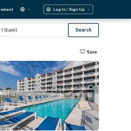
gement
Log In / Sign Up
1
Guest
Search
Save