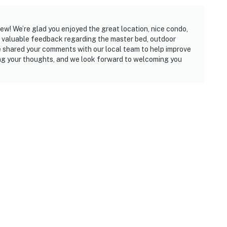
iew! We’re glad you enjoyed the great location, nice condo,
 valuable feedback regarding the master bed, outdoor
ve shared your comments with our local team to help improve
ng your thoughts, and we look forward to welcoming you