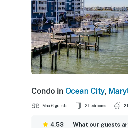
Condo in
Ocean City
,
Mary
Max 6 guests
2 bedrooms
2 
4.53
What our guests are