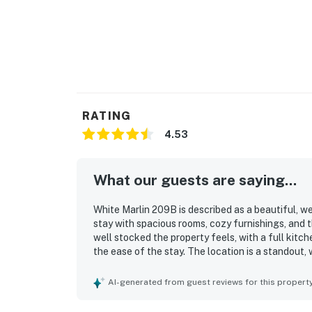
RATING
4.53
What our guests are saying...
White Marlin 209B is described as a beautiful, w
stay with spacious rooms, cozy furnishings, and 
well stocked the property feels, with a full kitch
the ease of the stay. The location is a standout,
restaurants, and nearby activities. The balcony 
beautiful marina and water views that create a 
AI-generated from guest reviews for this propert
Guests also enjoyed the spacious balcony, easy p