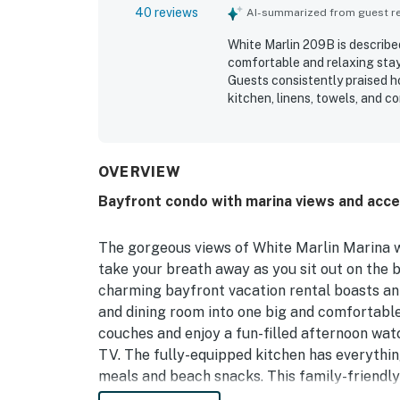
40 reviews
AI-summarized from guest rev
White Marlin 209B is describe
comfortable and relaxing stay
Guests consistently praised ho
kitchen, linens, towels, and c
location is a standout, with 
restaurants, and nearby activi
appreciated, with beautiful m
enjoying sunsets and quiet mo
OVERVIEW
parking, and the pool, and man
Bayfront condo with marina views and acce
The gorgeous views of White Marlin Marina w
take your breath away as you sit out on the b
charming bayfront vacation rental boasts an
and dining room into one big and comfortabl
couches and enjoy a fun-filled afternoon wat
TV. The fully-equipped kitchen has everythin
meals and beach snacks. This family-friendly
refresh you after a long and active day in to