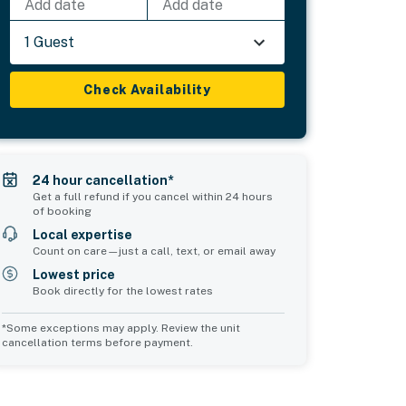
Add date
Add date
1 Guest
Check Availability
24 hour cancellation*
Get a full refund if you cancel within 24 hours
of booking
Local expertise
Count on care—just a call, text, or email away
Lowest price
Book directly for the lowest rates
*Some exceptions may apply. Review the unit
cancellation terms before payment.