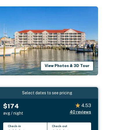
View Photos & 3D Tour
Select dates to see pricing
$174
4.53
40
reviews
avg / night
Check-in
Check-out