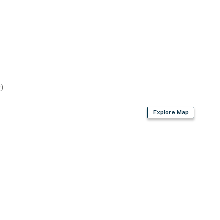
operty.
)
Explore Map