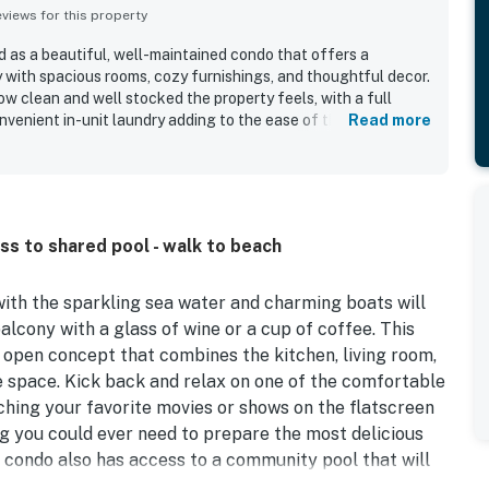
iews for this property
d as a beautiful, well-maintained condo that offers a
 with spacious rooms, cozy furnishings, and thoughtful decor.
w clean and well stocked the property feels, with a full
onvenient in-unit laundry adding to the ease of the stay. The
Read more
easy walking access to the boardwalk, beach, shops,
ties. The balcony and bayfront setting were especially
arina and water views that create a peaceful atmosphere for
rnings. Guests also enjoyed the spacious balcony, easy
y said they would gladly return.
ss to shared pool - walk to beach
ith the sparkling sea water and charming boats will
alcony with a glass of wine or a cup of coffee. This
 open concept that combines the kitchen, living room,
e space. Kick back and relax on one of the comfortable
ching your favorite movies or shows on the flatscreen
g you could ever need to prepare the most delicious
 condo also has access to a community pool that will
wn.