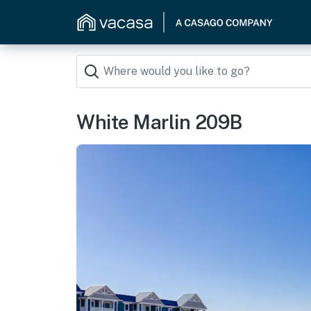
White Marlin 209B