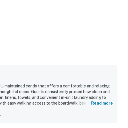
ell-maintained condo that offers a comfortable and relaxing
thoughtful decor. Guests consistently praised how clean and
en, linens, towels, and convenient in-unit laundry adding to
 with easy walking access to the boardwalk, beach, shops,
Read more
and bayfront setting were especially appreciated, with
peaceful atmosphere for enjoying sunsets and quiet mornings.
y
arking, and the pool, and many said they would gladly return.