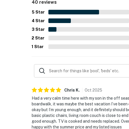
40 reviews
5
Star
4
Star
3
Star
2
Star
1
Star
Chris
K
.
Oct
2025
Had a very calm time here with my son in the off seas
boardwalk, it was maybe the best vacation I’ve been 
okay but I’m young enough, and it definitely should b
basic plastic chairs, living room couch is close to en
good enough. TV is cooked and needs replaced. Overa
happy with the summer price and my listed issues