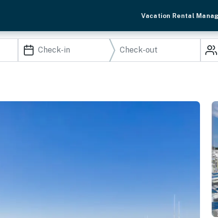
Vacation Rental Mana