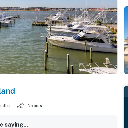
land
baths
No pets
 saying...