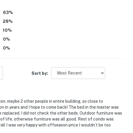
63
%
28
%
10
%
0
%
0
%
Sort by:
on, maybe 2 other people in entire building, so close to
on in years and I hope to come back! The bed in the master was
e replaced. I did not check the other beds. Outdoor furniture was
d of life, otherwise furniture was all good. Rest of condo was
ll I was very happy with offseason price I wouldn’t be too