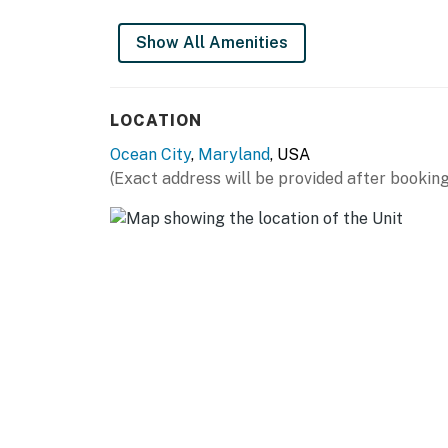
You must be 25 years or older to rent this pr
Show All Amenities
LOCATION
Ocean City
,
Maryland
, USA
(Exact address will be provided after booking