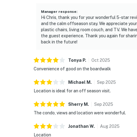
Manager response
:
Hi Chris, thank you for your wonderful 5-star rev
and the calm offseason stay. We appreciate your
plastic chairs, living room couch, and TV. We ha
the guest experience. Thank you again for shari
back in the future!
Tonya
P
.
Oct
2025
Convenience of good on the boardwalk
Michael
M
.
Sep
2025
Location is ideal for an off season visit.
Sherry
M
.
Sep
2025
The condo, views and location were wonderful.
Jonathan
W
.
Aug
2025
Location