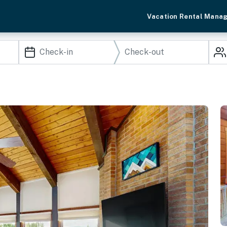
Vacation Rental Mana