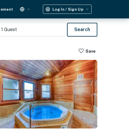
gement
Log In / Sign Up
1
Guest
Search
Save