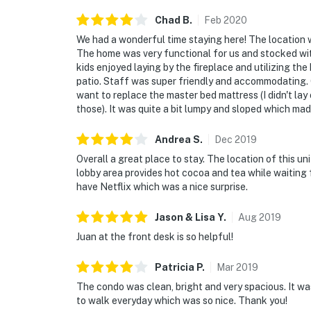
Chad
B
.
Feb
2020
We had a wonderful time staying here! The location w
The home was very functional for us and stocked w
kids enjoyed laying by the fireplace and utilizing th
patio. Staff was super friendly and accommodating. O
want to replace the master bed mattress (I didn't lay
those). It was quite a bit lumpy and sloped which made
Andrea
S
.
Dec
2019
Overall a great place to stay. The location of this un
lobby area provides hot cocoa and tea while waiting 
have Netflix which was a nice surprise.
Jason & Lisa
Y
.
Aug
2019
Juan at the front desk is so helpful!
Patricia
P
.
Mar
2019
The condo was clean, bright and very spacious. It wa
to walk everyday which was so nice. Thank you!