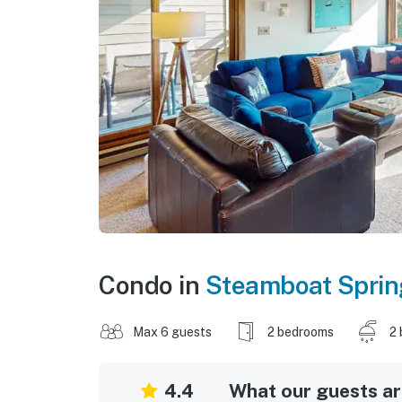
Condo in
Steamboat Sprin
Max 6 guests
2 bedrooms
2 
4.4
What our guests are