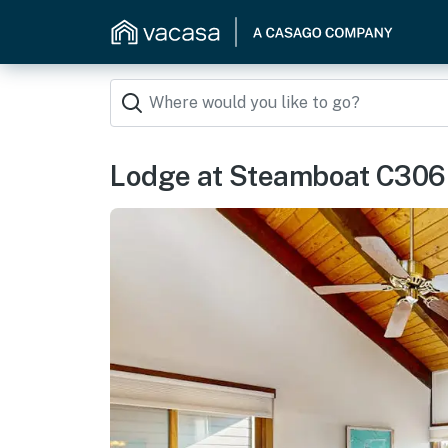
Lodge at Steamboat C306