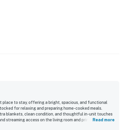
est use upon request.
50395
perty.
place to stay, offering a bright, spacious, and functional
stocked for relaxing and preparing home-cooked meals.
ra blankets, clean condition, and thoughtful in-unit touches
and streaming access on the living room and primary bedroom
Read more
y valued, with guests enjoying an easy walk to the lifts,