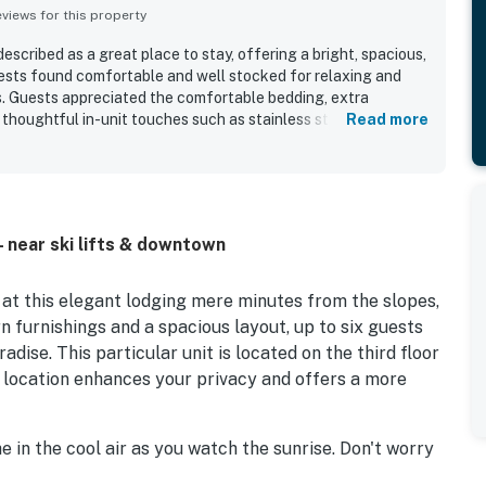
iews for this property
scribed as a great place to stay, offering a bright, spacious,
ests found comfortable and well stocked for relaxing and
 Guests appreciated the comfortable bedding, extra
d thoughtful in-unit touches such as stainless steel cookware,
Read more
cess on the living room and primary bedroom televisions. The
ally valued, with guests enjoying an easy walk to the lifts,
e base area. Guests also enjoyed pleasant views from the
fall. The hot tubs, fireplace, and welcoming lobby touches
o the overall experience.
- near ski lifts & downtown
at this elegant lodging mere minutes from the slopes,
n furnishings and a spacious layout, up to six guests
adise. This particular unit is located on the third floor
d location enhances your privacy and offers a more
 in the cool air as you watch the sunrise. Don't worry
 as the full kitchen boasts an efficient layout perfect