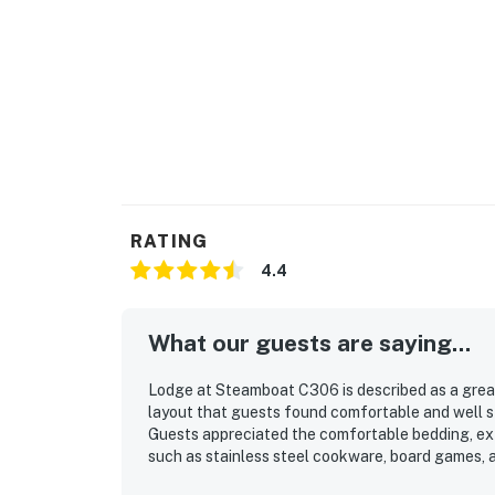
Pack n plays and high chairs available for gu
Steamboat Springs STR license LCSTR202
Permit info: STR20261806
You must be 21 years or older to rent this pro
RATING
4.4
What our guests are saying...
Lodge at Steamboat C306 is described as a great 
layout that guests found comfortable and well 
Guests appreciated the comfortable bedding, ext
such as stainless steel cookware, board games, 
televisions. The property’s location was especiall