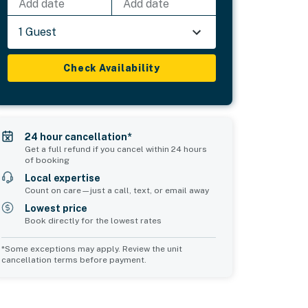
Add date
Add date
1 Guest
Check Availability
24 hour cancellation*
Get a full refund if you cancel within 24 hours
of booking
Local expertise
Count on care—just a call, text, or email away
Lowest price
Book directly for the lowest rates
*Some exceptions may apply. Review the unit
cancellation terms before payment.