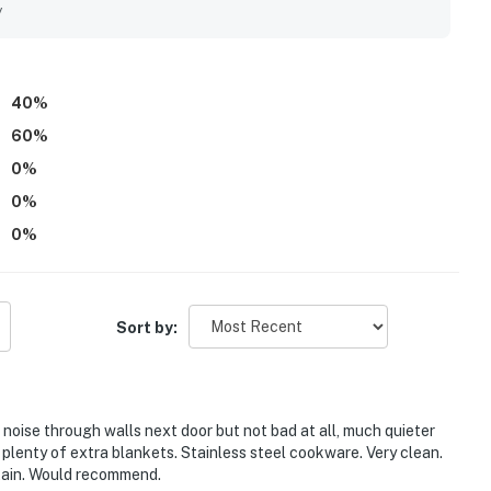
s also enjoyed pleasant views from the patio while watching
y
ming lobby touches like hot cocoa and tea added to the
40
%
60
%
0
%
0
%
0
%
Sort by:
le noise through walls next door but not bad at all, much quieter
plenty of extra blankets. Stainless steel cookware. Very clean.
tain. Would recommend.