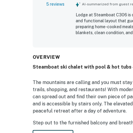
5 reviews
AI-summarized from guest rev
Lodge at Steamboat C306 is de
and functional layout that gu
preparing home-cooked meals.
blankets, clean condition, an
board games, and streaming ac
property’s location was especi
gondolas, restaurants, and th
patio while watching the snow
OVERVIEW
like hot cocoa and tea added t
Steamboat ski chalet with pool & hot tubs 
The mountains are calling and you must stay 
trails, shopping, and restaurants! With moder
can spread out and find their own piece of par
and is accessible by stairs only. The elevate
peaceful retreat after a day of adventure.
Step out to the furnished balcony and breathe
about heading into town each night for meals,