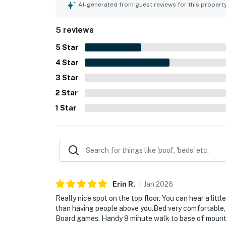
gondolas, restaurants, and the base area. Guest
AI-generated from guest reviews for this propert
the snowfall. The hot tubs, fireplace, and welco
overall experience.
5 reviews
5
Star
4
Star
3
Star
2
Star
1
Star
Erin
R
.
Jan
2026
Really nice spot on the top floor. You can hear a litt
than having people above you.Bed very comfortable, 
Board games. Handy 8 minute walk to base of moun