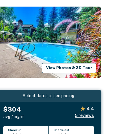
View Photos & 3D Tour
Select dates to see pricing
$304
4.4
5
reviews
avg / night
Check-in
Check-out