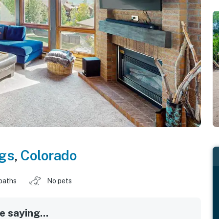
gs
,
Colorado
baths
No pets
 saying...