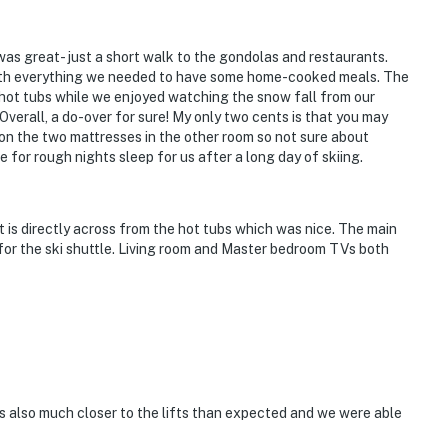
as great- just a short walk to the gondolas and restaurants.
ith everything we needed to have some home-cooked meals. The
e hot tubs while we enjoyed watching the snow fall from our
verall, a do-over for sure! My only two cents is that you may
 on the two mattresses in the other room so not sure about
 for rough nights sleep for us after a long day of skiing.
it is directly across from the hot tubs which was nice. The main
for the ski shuttle. Living room and Master bedroom TVs both
s also much closer to the lifts than expected and we were able