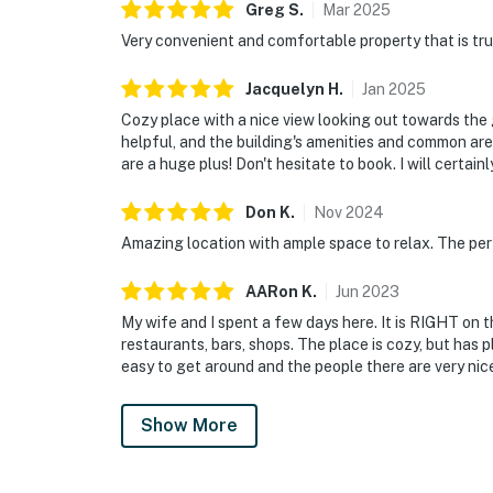
Greg
S
.
Mar
2025
Very convenient and comfortable property that is truly
Jacquelyn
H
.
Jan
2025
Cozy place with a nice view looking out towards the g
helpful, and the building's amenities and common are
are a huge plus! Don't hesitate to book. I will certai
Don
K
.
Nov
2024
Amazing location with ample space to relax. The perf
AARon
K
.
Jun
2023
My wife and I spent a few days here. It is RIGHT on t
restaurants, bars, shops. The place is cozy, but has p
easy to get around and the people there are very nic
Show More