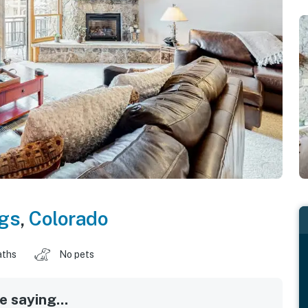
gs
,
Colorado
aths
No pets
 saying...