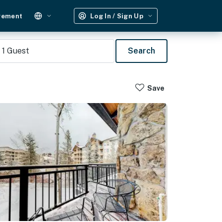
gement
Log In / Sign Up
1
Guest
Search
Save