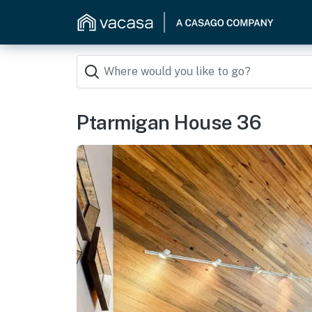
Ptarmigan House 36